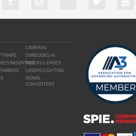
CAMERAS
FTWARE
EMBEDDED/AI
URES/MOUNTING
FILTERS/LENSES
RABBERS
LASERS/LIGHTING
RS
SIGNAL
CONVERTERS