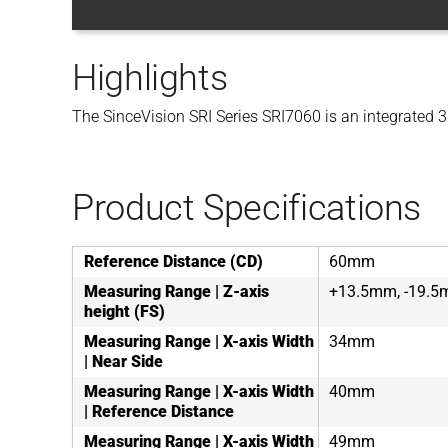
Highlights
The SinceVision SRI Series SRI7060 is an integrated 3D
Product Specifications
Reference Distance (CD)
60mm
Measuring Range | Z-axis
+13.5mm, -19.
height (FS)
Measuring Range | X-axis Width
34mm
| Near Side
Measuring Range | X-axis Width
40mm
| Reference Distance
Measuring Range | X-axis Width
49mm