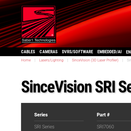
CABLES
CAMERAS
DVRS/SOFTWARE
EMBEDDED/AI
EN
Home
|
Lasers/Lighting
|
SinceVision (3D Laser Profiler)
|
Si
SinceVision SRI S
Series
Part #
SRI Series
SRI7060