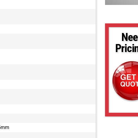
Nee
Prici
.5mm