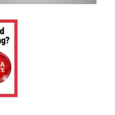
d
ng?