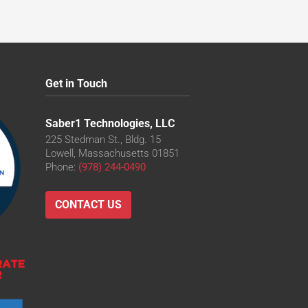
Get in Touch
Saber1 Technologies, LLC
225 Stedman St., Bldg. 15
Lowell, Massachusetts 01851
Phone:
(978) 244-0490
CONTACT US