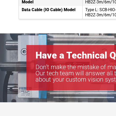
Model
HB2Z-3m/6m/1
Data Cable (IO Cable) Model
Type L: SCB-HIO
HB2Z-3m/6m/1
Have a Technical Q
Don’t make the mistake of ma
Our tech team will answer all 
about your custom vision sys