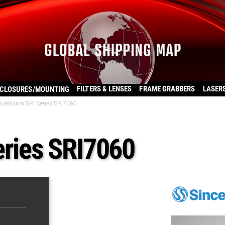
FILTERS & LENSES
FRAME GRABBERS
LASER
CLOSURES/MOUNTING
nceVision SRI Series SRI7060
eries SRI7060