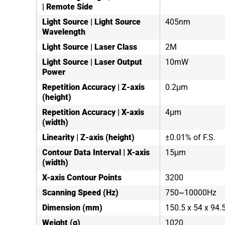
| Remote Side
Light Source | Light Source
405nm
Wavelength
Light Source | Laser Class
2M
Light Source | Laser Output
10mW
Power
Repetition Accuracy | Z-axis
0.2μm
(height)
Repetition Accuracy | X-axis
4μm
(width)
Linearity | Z-axis (height)
±0.01% of F.S.
Contour Data Interval | X-axis
15μm
(width)
X-axis Contour Points
3200
Scanning Speed (Hz)
750~10000Hz
Dimension (mm)
150.5 x 54 x 94
Weight (g)
1020