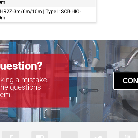
0m
-HR2Z-3m/6m/10m | Type I: SCB-HIO-
0m
uestion?
king a mistake.
CON
the questions
tem.