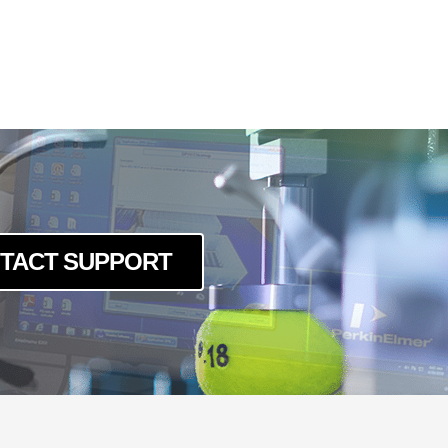
TACT SUPPORT