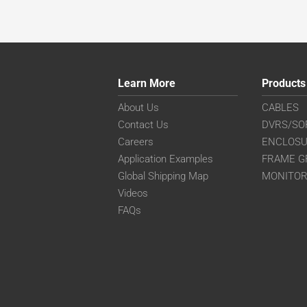
Learn More
Products
About Us
CABLES
Contact Us
DVRS/SO
Careers
ENCLOS
Application Examples
FRAME G
Global Shipping Map
MONITO
Videos
FAQs