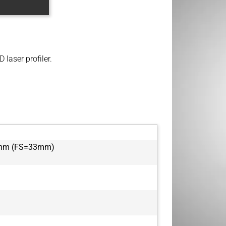
 laser profiler.
5mm (FS=33mm)