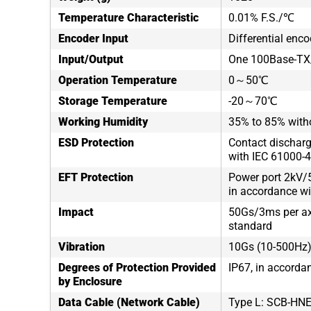
Temperature Characteristic
0.01% F.S./℃
Encoder Input
Differential enco
Input/Output
One 100Base-TX/
Operation Temperature
0～50℃
Storage Temperature
-20～70℃
Working Humidity
35% to 85% with
ESD Protection
Contact discharg
with IEC 61000-4
EFT Protection
Power port 2kV/5
in accordance wi
Impact
50Gs/3ms per axi
standard
Vibration
10Gs (10-500Hz),
Degrees of Protection Provided
IP67, in accorda
by Enclosure
Data Cable (Network Cable)
Type L: SCB-HN