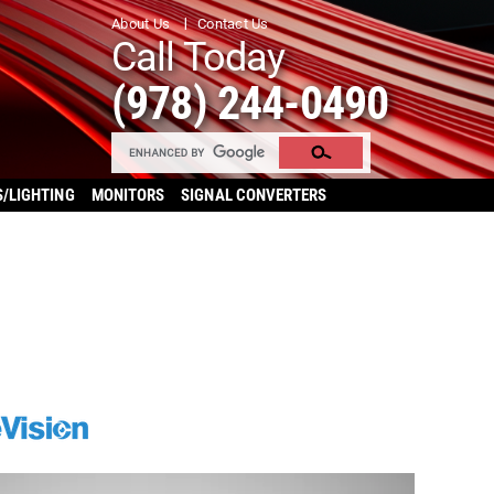
About Us
Contact Us
Call Today
(978) 244-0490
S/LIGHTING
MONITORS
SIGNAL CONVERTERS