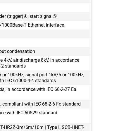
der (trigger)④, start signal⑤
1000Base-T Ethernet interface
out condensation
e 4kV, air discharge 8kV, in accordance
-2 standards
 or 100kHz, signal port 1kV/5 or 100kHz,
th IEC 61000-4-4 standards
s, in accordance with IEC 68-2-27 Ea
 compliant with IEC 68-2-6 Fc standard
nce with IEC 60529 standard
ET-HR2Z-3m/6m/10m | Type I: SCB-HNET-