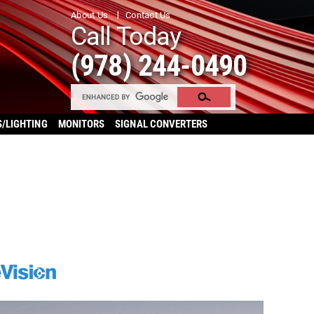
About Us
Contact Us
Call Today
(978) 244-0490
S/LIGHTING
MONITORS
SIGNAL CONVERTERS