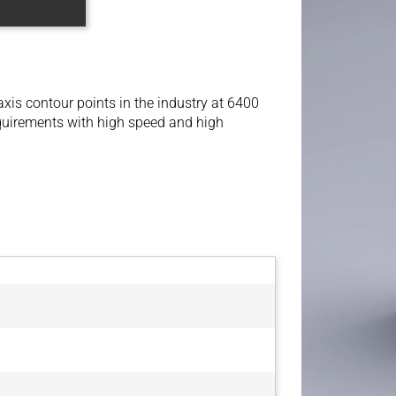
xis contour points in the industry at 6400
equirements with high speed and high