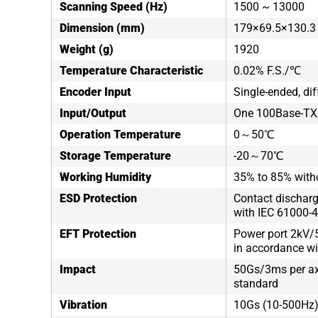
Scanning Speed (Hz)
1500 ~ 13000
Dimension (mm)
179×69.5×130.3
Weight (g)
1920
Temperature Characteristic
0.02% F.S./℃
Encoder Input
Single-ended, dif
Input/Output
One 100Base-TX/
Operation Temperature
0～50℃
Storage Temperature
-20～70℃
Working Humidity
35% to 85% with
ESD Protection
Contact discharg
with IEC 61000-4
EFT Protection
Power port 2kV/5
in accordance wi
Impact
50Gs/3ms per axi
standard
Vibration
10Gs (10-500Hz),