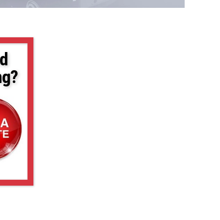
d
ng?