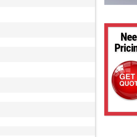
Nee
Prici