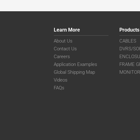
Learn More
Products
About Us
CABLES
Contact Us
DVRS/SO
Careers
ENCLOS
Application Examples
FRAME G
Global Shipping Map
MONITO
Videos
FAQs