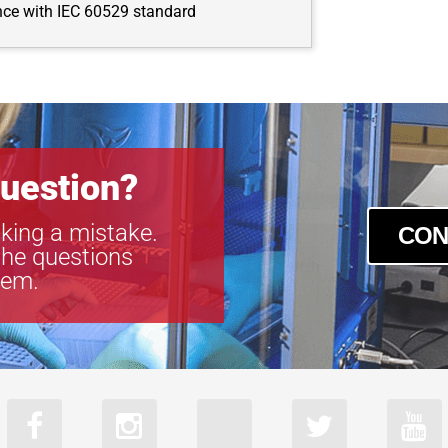
nce with IEC 60529 standard
uestion?
king a mistake.
CON
the questions
tem.