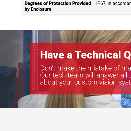
Degrees of Protection Provided
IP67, in accorda
by Enclosure
Have a Technical Q
Don’t make the mistake of ma
Our tech team will answer all 
about your custom vision sys