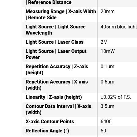
| Reference Distance
Measuring Range | X-axis Width
20mm
| Remote Side
Light Source | Light Source
405nm blue light
Wavelength
Light Source | Laser Class
2M
Light Source | Laser Output
10mW
Power
Repetition Accuracy | Z-axis
0.1μm
(height)
Repetition Accuracy | X-axis
0.6μm
(width)
Linearity | Z-axis (height)
±0.02% of F.S.
Contour Data Interval | X-axis
3.5μm
(width)
X-axis Contour Points
6400
Reflection Angle (°)
50