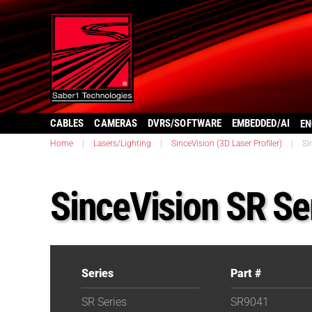
CABLES
CAMERAS
DVRS/SOFTWARE
EMBEDDED/AI
EN
Home
|
Lasers/Lighting
|
SinceVision (3D Laser Profiler)
|
Si
SinceVision SR Se
Series
Part #
SR Series
SR9041