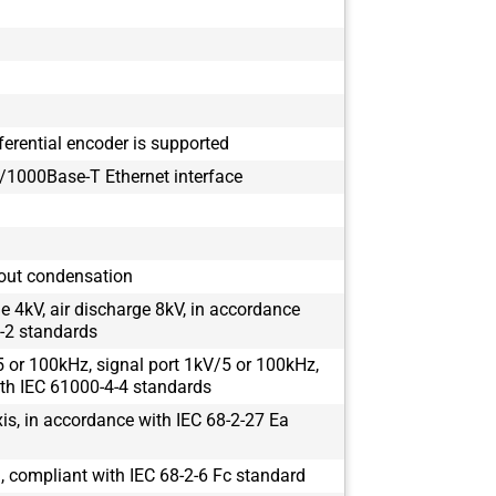
ferential encoder is supported
1000Base-T Ethernet interface
out condensation
e 4kV, air discharge 8kV, in accordance
-2 standards
 or 100kHz, signal port 1kV/5 or 100kHz,
th IEC 61000-4-4 standards
s, in accordance with IEC 68-2-27 Ea
 compliant with IEC 68-2-6 Fc standard