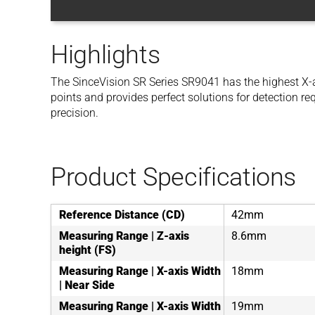
Highlights
The SinceVision SR Series SR9041 has the highest X-a
points and provides perfect solutions for detection r
precision.
Product Specifications
Reference Distance (CD)
42mm
Measuring Range | Z-axis
8.6mm
height (FS)
Measuring Range | X-axis Width
18mm
| Near Side
Measuring Range | X-axis Width
19mm