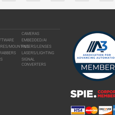
CAMERAS
FTWARE
EMBEDDED/AI
URES/MOUNTING
FILTERS/LENSES
RABBERS
LASERS/LIGHTING
RS
SIGNAL
CONVERTERS