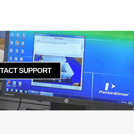
TACT SUPPORT