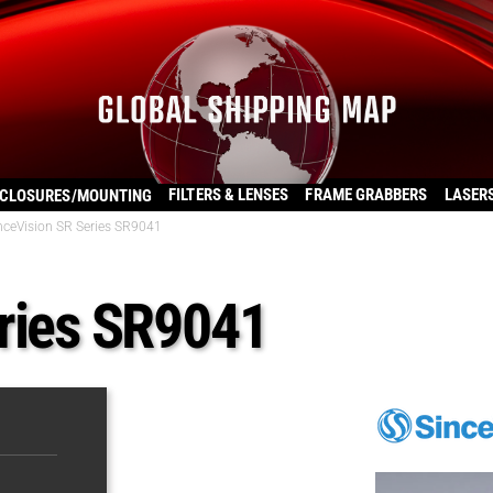
FILTERS & LENSES
FRAME GRABBERS
LASER
CLOSURES/MOUNTING
nceVision SR Series SR9041
ries SR9041