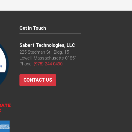
Get in Touch
Saber1 Technologies, LLC
225 Stedman St., Bldg. 15
Lowell, Massachusetts 01851
Phone:
(978) 244-0490
CONTACT US