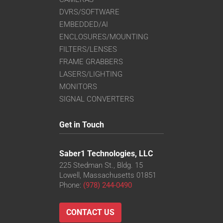
DVRS/SOFTWARE
EMBEDDED/AI
ENCLOSURES/MOUNTING
FILTERS/LENSES
FRAME GRABBERS
LASERS/LIGHTING
MONITORS
SIGNAL CONVERTERS
Get in Touch
Saber1 Technologies, LLC
225 Stedman St., Bldg. 15
Lowell, Massachusetts 01851
Phone:
(978) 244-0490
CONTACT US