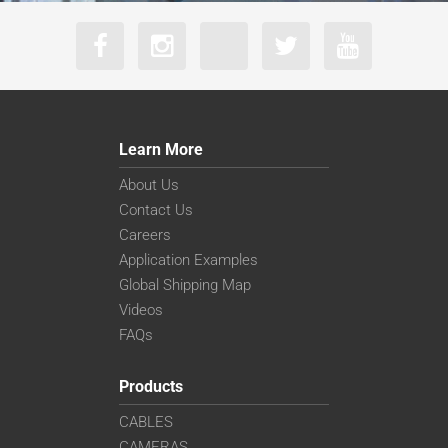
Learn More
About Us
Contact Us
Careers
Application Examples
Global Shipping Map
Videos
FAQs
Products
CABLES
CAMERAS