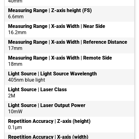
40mm
Measuring Range | Z-axis height (FS)
6.6mm
Measuring Range | X-axis Width | Near Side
16.2mm
Measuring Range | X-axis Width | Reference Distance
17mm
Measuring Range | X-axis Width | Remote Side
18mm
Light Source | Light Source Wavelength
405nm blue light
Light Source | Laser Class
2M
Light Source | Laser Output Power
10mW
Repetition Accuracy | Z-axis (height)
0.1μm
Repetition Accuracy | X-axis (width)