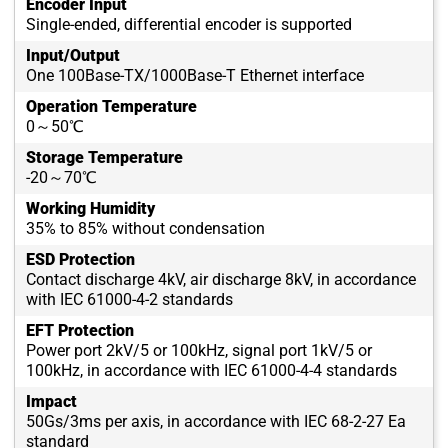
Encoder Input
Single-ended, differential encoder is supported
Input/Output
One 100Base-TX/1000Base-T Ethernet interface
Operation Temperature
0～50℃
Storage Temperature
-20～70℃
Working Humidity
35% to 85% without condensation
ESD Protection
Contact discharge 4kV, air discharge 8kV, in accordance
with IEC 61000-4-2 standards
EFT Protection
Power port 2kV/5 or 100kHz, signal port 1kV/5 or
100kHz, in accordance with IEC 61000-4-4 standards
Impact
50Gs/3ms per axis, in accordance with IEC 68-2-27 Ea
standard