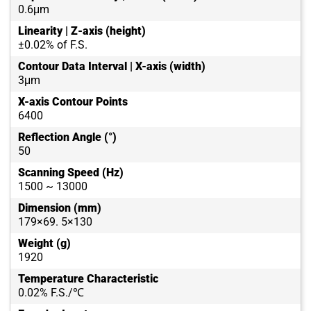
0.6μm
Linearity | Z-axis (height)
±0.02% of F.S.
Contour Data Interval | X-axis (width)
3μm
X-axis Contour Points
6400
Reflection Angle (°)
50
Scanning Speed (Hz)
1500 ~ 13000
Dimension (mm)
179×69. 5×130
Weight (g)
1920
Temperature Characteristic
0.02% F.S./℃