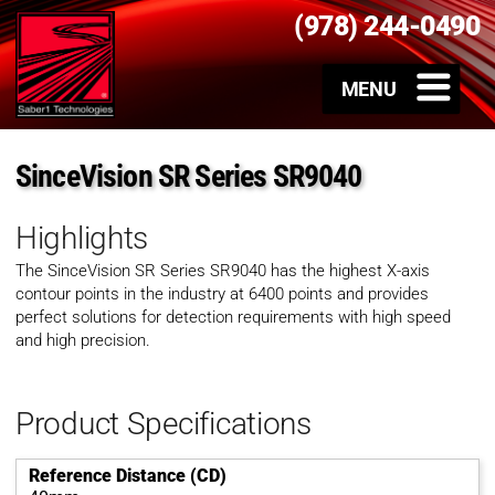
(978) 244-0490
SinceVision SR Series SR9040
Highlights
The SinceVision SR Series SR9040 has the highest X-axis
contour points in the industry at 6400 points and provides
perfect solutions for detection requirements with high speed
and high precision.
Product Specifications
Reference Distance (CD)