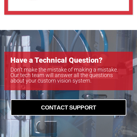
Have a Technical Question?
Don’t make the mistake of making a mistake.
Our tech team will answer all the questions
about your custom vision system.
CONTACT SUPPORT