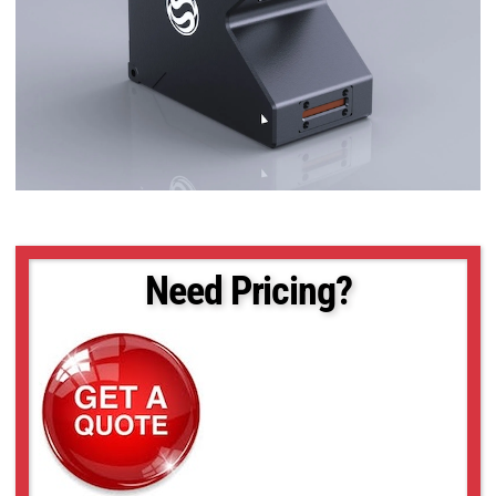
Need Pricing?