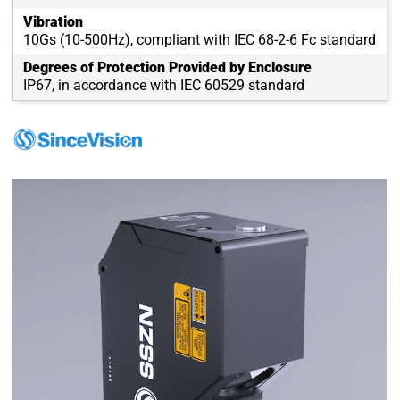
Vibration
10Gs (10-500Hz), compliant with IEC 68-2-6 Fc standard
Degrees of Protection Provided by Enclosure
IP67, in accordance with IEC 60529 standard