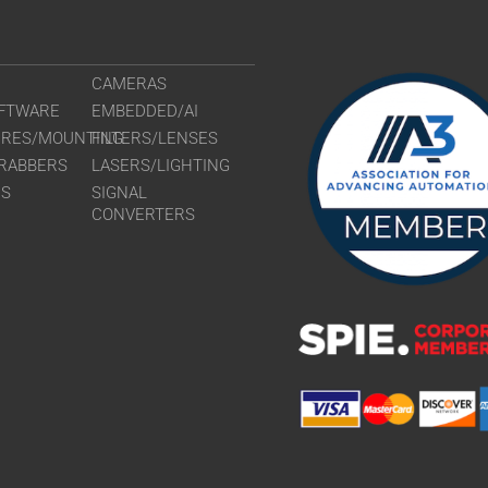
CAMERAS
FTWARE
EMBEDDED/AI
URES/MOUNTING
FILTERS/LENSES
RABBERS
LASERS/LIGHTING
RS
SIGNAL
CONVERTERS