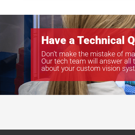
Have a Technical Q
Don’t make the mistake of ma
Our tech team will answer all 
about your custom vision sys