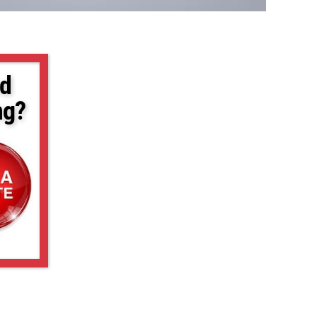
d
ng?