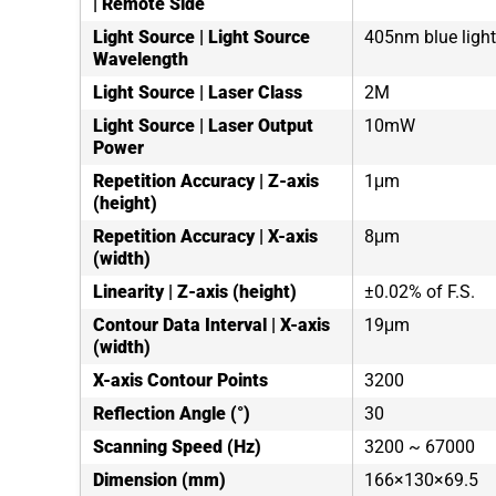
| Remote Side
Light Source | Light Source
405nm blue light
Wavelength
Light Source | Laser Class
2M
Light Source | Laser Output
10mW
Power
Repetition Accuracy | Z-axis
1μm
(height)
Repetition Accuracy | X-axis
8μm
(width)
Linearity | Z-axis (height)
±0.02% of F.S.
Contour Data Interval | X-axis
19μm
(width)
X-axis Contour Points
3200
Reflection Angle (°)
30
Scanning Speed (Hz)
3200 ~ 67000
Dimension (mm)
166×130×69.5