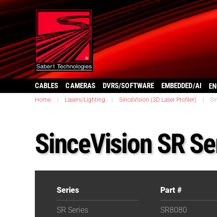
CABLES
CAMERAS
DVRS/SOFTWARE
EMBEDDED/AI
EN
Home
|
Lasers/Lighting
|
SinceVision (3D Laser Profiler)
|
Si
SinceVision SR Se
Series
Part #
SR Series
SR8080