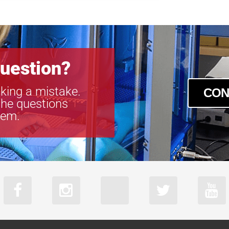
uestion?
king a mistake.
CON
the questions
tem.