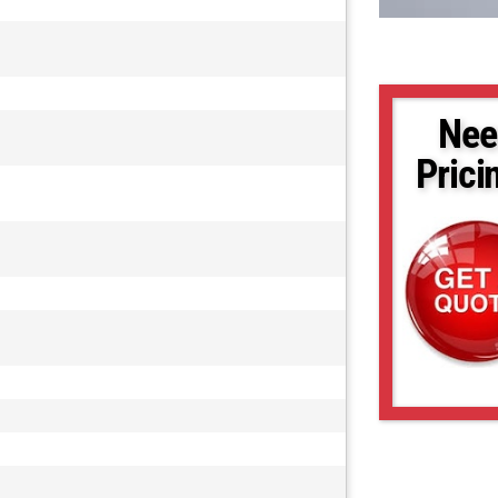
Nee
Prici