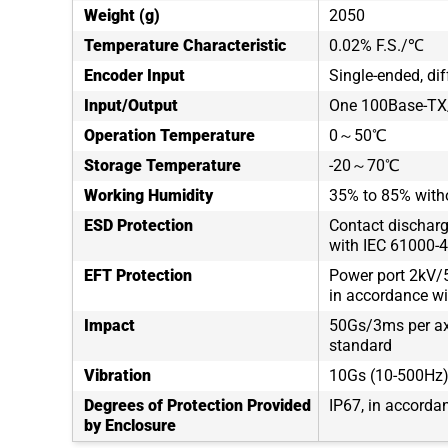
Weight (g)
2050
Temperature Characteristic
0.02% F.S./℃
Encoder Input
Single-ended, dif
Input/Output
One 100Base-TX/
Operation Temperature
0～50℃
Storage Temperature
-20～70℃
Working Humidity
35% to 85% with
ESD Protection
Contact discharg
with IEC 61000-4
EFT Protection
Power port 2kV/5
in accordance wi
Impact
50Gs/3ms per axi
standard
Vibration
10Gs (10-500Hz),
Degrees of Protection Provided
IP67, in accorda
by Enclosure