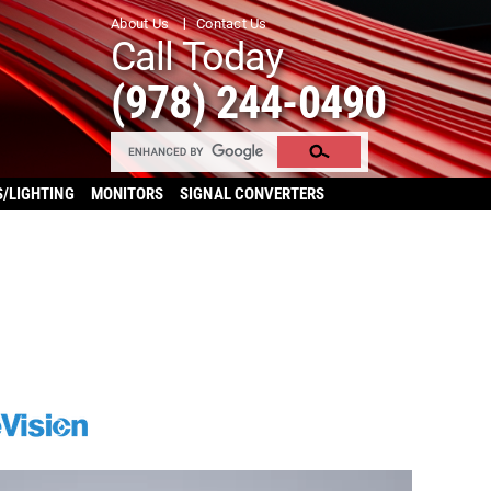
About Us
Contact Us
Call Today
(978) 244-0490
S/LIGHTING
MONITORS
SIGNAL CONVERTERS