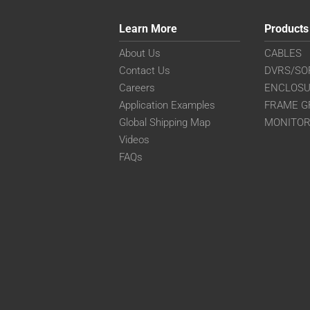
Learn More
Products
About Us
CABLES
Contact Us
DVRS/SO
Careers
ENCLOS
Application Examples
FRAME G
Global Shipping Map
MONITO
Videos
FAQs