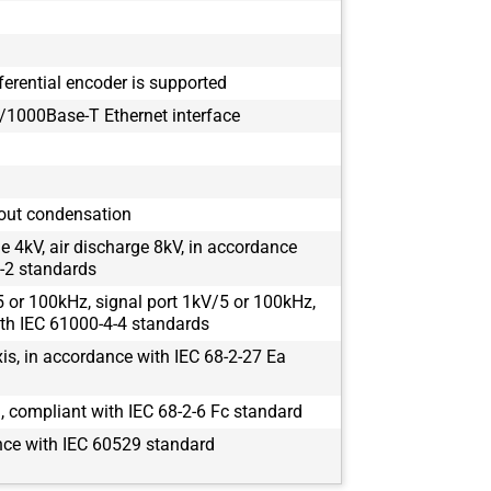
ferential encoder is supported
1000Base-T Ethernet interface
out condensation
e 4kV, air discharge 8kV, in accordance
-2 standards
 or 100kHz, signal port 1kV/5 or 100kHz,
th IEC 61000-4-4 standards
s, in accordance with IEC 68-2-27 Ea
 compliant with IEC 68-2-6 Fc standard
nce with IEC 60529 standard