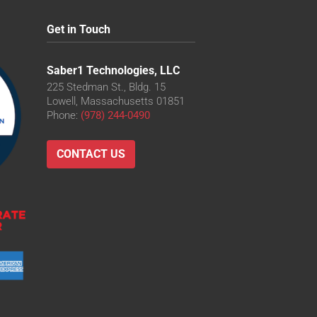
Get in Touch
Saber1 Technologies, LLC
225 Stedman St., Bldg. 15
Lowell, Massachusetts 01851
Phone:
(978) 244-0490
CONTACT US