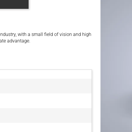
ndustry, with a small field of vision and high
ate advantage.