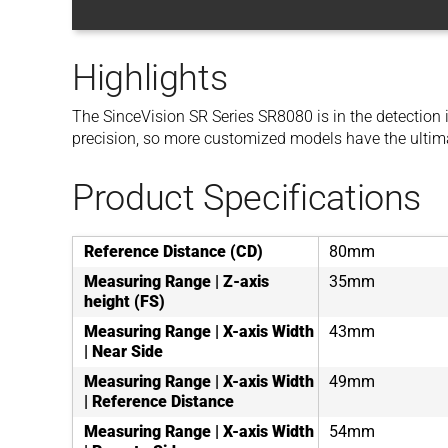
Highlights
The SinceVision SR Series SR8080 is in the detection i
precision, so more customized models have the ultim
Product Specifications
Reference Distance (CD)
80mm
Measuring Range | Z-axis
35mm
height (FS)
Measuring Range | X-axis Width
43mm
| Near Side
Measuring Range | X-axis Width
49mm
| Reference Distance
Measuring Range | X-axis Width
54mm