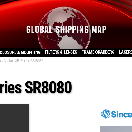
FILTERS & LENSES
FRAME GRABBERS
LASER
CLOSURES/MOUNTING
nceVision SR Series SR8080
ries SR8080