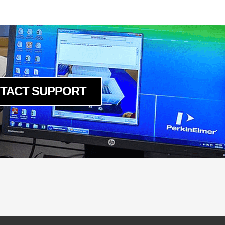
TACT SUPPORT