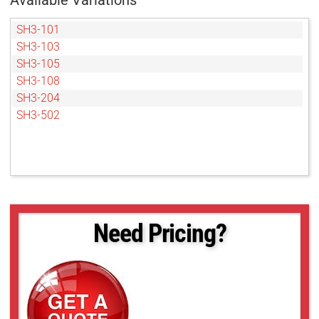
Available Variations
SH3-101
SH3-103
SH3-105
SH3-108
SH3-204
SH3-502
Need Pricing?