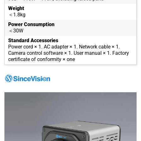
Weight
＜1.8kg
Power Consumption
＜30W
Standard Accessories
Power cord × 1. AC adapter × 1. Network cable × 1.
Camera control software × 1. User manual × 1. Factory
certificate of conformity × one