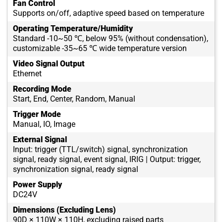
Fan Control
Supports on/off, adaptive speed based on temperature
Operating Temperature/Humidity
Standard -10~50 ℃, below 95% (without condensation),
customizable -35~65 ℃ wide temperature version
Video Signal Output
Ethernet
Recording Mode
Start, End, Center, Random, Manual
Trigger Mode
Manual, IO, Image
External Signal
Input: trigger (TTL/switch) signal, synchronization
signal, ready signal, event signal, IRIG | Output: trigger,
synchronization signal, ready signal
Power Supply
DC24V
Dimensions (Excluding Lens)
90D × 110W × 110H, excluding raised parts