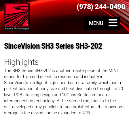
(978) 244-0490
SinceVision SH3 Series SH3-202
Highlights
The SH3 Series SH3-202 is another masterpiece of the MINI
series for high-end scientific research and industry in
SinceVision’s intelligent high-speed camera family, which has a
perfect balance of body size and heat dissipation through its 20-
layer PCB stacking design and 10Gbps Serdes on-board
interconnection technology. At the same time, thanks to the
self-developed array parallel storage architecture, the maximum
storage in the device can be expanded to 4TB.