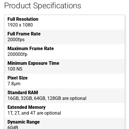
Product Specifications
Full Resolution
1920 x 1080
Full Frame Rate
2000fps
Maximum Frame Rate
200000fp
Minimum Exposure Time
100 NS
Pixel Size
7.8μm
Standard RAM
16GB, 32GB, 64GB, 128GB are optional
Extended Memory
1T, 2T, and 4T are optional
Dynamic Range
60dB