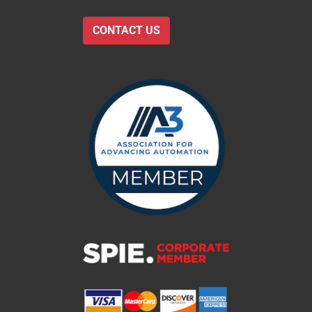
CONTACT US