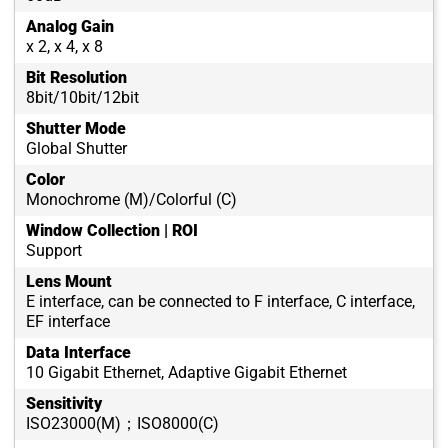
Analog Gain
x 2, x 4, x 8
Bit Resolution
8bit/10bit/12bit
Shutter Mode
Global Shutter
Color
Monochrome (M)/Colorful (C)
Window Collection | ROI
Support
Lens Mount
E interface, can be connected to F interface, C interface,
EF interface
Data Interface
10 Gigabit Ethernet, Adaptive Gigabit Ethernet
Sensitivity
ISO23000(M)；ISO8000(C)