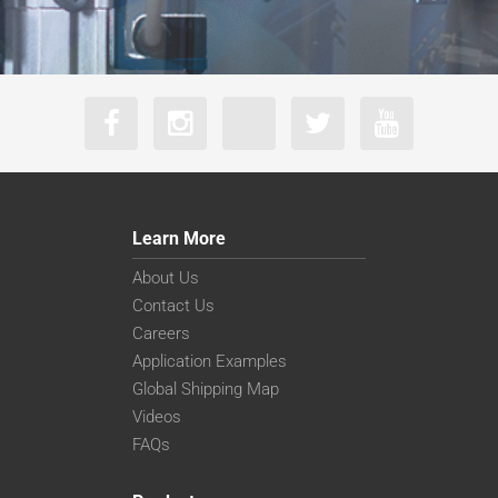
Learn More
About Us
Contact Us
Careers
Application Examples
Global Shipping Map
Videos
FAQs