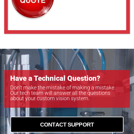
Have a Technical Question?
Don’t make the mistake of making a mistake.
Our tech team will answer all the questions
about your custom vision system.
CONTACT SUPPORT