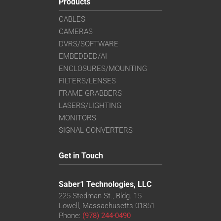
Products
CABLES
CAMERAS
DVRS/SOFTWARE
EMBEDDED/AI
ENCLOSURES/MOUNTING
FILTERS/LENSES
FRAME GRABBERS
LASERS/LIGHTING
MONITORS
SIGNAL CONVERTERS
Get in Touch
Saber1 Technologies, LLC
225 Stedman St., Bldg. 15
Lowell, Massachusetts 01851
Phone:
(978) 244-0490