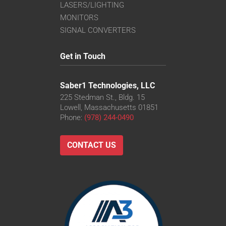
LASERS/LIGHTING
MONITORS
SIGNAL CONVERTERS
Get in Touch
Saber1 Technologies, LLC
225 Stedman St., Bldg. 15
Lowell, Massachusetts 01851
Phone:
(978) 244-0490
CONTACT US