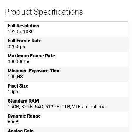
Product Specifications
Full Resolution
1920 x 1080
Full Frame Rate
3200fps
Maximum Frame Rate
300000fps
Minimum Exposure Time
100 NS
Pixel Size
10μm
Standard RAM
16GB, 32GB, 64G, 512GB, 1TB, 2TB are optional
Dynamic Range
60dB
Analog Gain