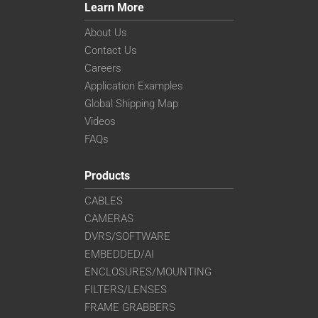
Learn More
About Us
Contact Us
Careers
Application Examples
Global Shipping Map
Videos
FAQs
Products
CABLES
CAMERAS
DVRS/SOFTWARE
EMBEDDED/AI
ENCLOSURES/MOUNTING
FILTERS/LENSES
FRAME GRABBERS