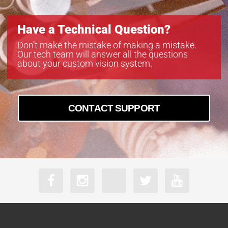
Have a Technical Question?
Don’t make the mistake of making a mistake.
Our tech team will answer all the questions
about your custom vision system.
CONTACT SUPPORT