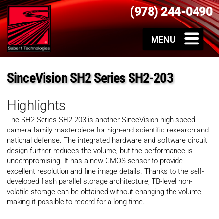
(978) 244-0490
SinceVision SH2 Series SH2-203
Highlights
The SH2 Series SH2-203 is another SinceVision high-speed
camera family masterpiece for high-end scientific research and
national defense. The integrated hardware and software circuit
design further reduces the volume, but the performance is
uncompromising. It has a new CMOS sensor to provide
excellent resolution and fine image details. Thanks to the self-
developed flash parallel storage architecture, TB-level non-
volatile storage can be obtained without changing the volume,
making it possible to record for a long time.