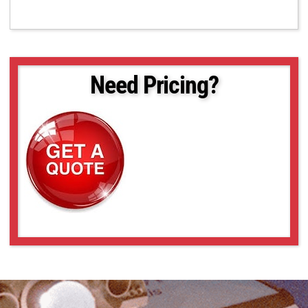
Need Pricing?