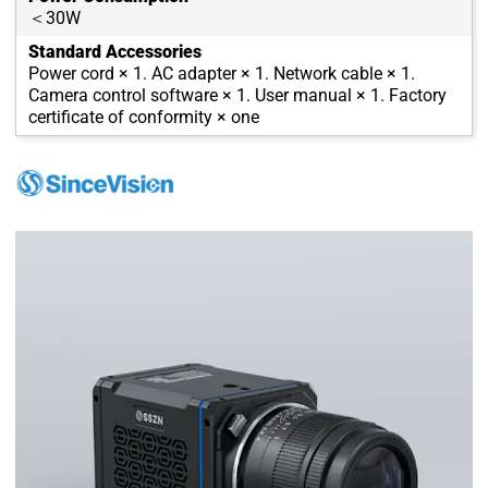
＜30W
Standard Accessories
Power cord × 1. AC adapter × 1. Network cable × 1.
Camera control software × 1. User manual × 1. Factory
certificate of conformity × one