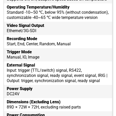
Operating Temperature/Humidity
Standard -10~50 ℃, below 95% (without condensation),
customizable -40~65 ℃ wide temperature version
Video Signal Output
Ethernet/3G-SDI
Recording Mode
Start, End, Center, Random, Manual
Trigger Mode
Manual, IO, Image
External Signal
Input: trigger (TTL/switch) signal, RS422,
synchronization signal, ready signal, event signal, IRIG |
Output: trigger, synchronization signal, ready signal
Power Supply
DC24V
Dimensions (Excluding Lens)
89D × 72W × 72H, excluding raised parts
Power Consumption