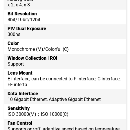
x 2, x 4, x 8
Bit Resolution
8bit/10bit/12bit
PIV Dual Exposure
300ns
Color
Monochrome (M)/Colorful (C)
Window Collection | ROI
Support
Lens Mount
E interface, can be connected to F interface, C interface,
EF interfa
Data Interface
10 Gigabit Ethernet, Adaptive Gigabit Ethernet
Sensitivity
ISO 30000(M)；ISO 10000(C)
Fan Control
Supports on/off, adaptive speed based on temperature