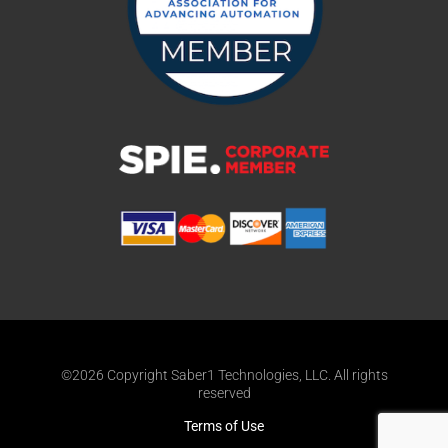
©2026 Copyright Saber1 Technologies, LLC. All rights
reserved
Terms of Use