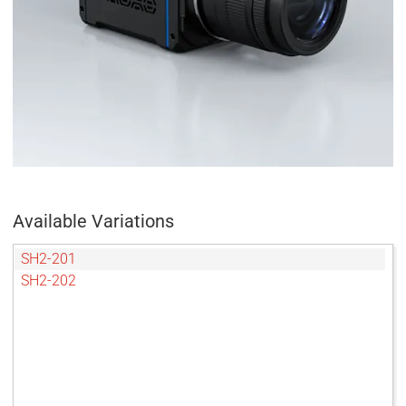
Available Variations
SH2-201
SH2-202