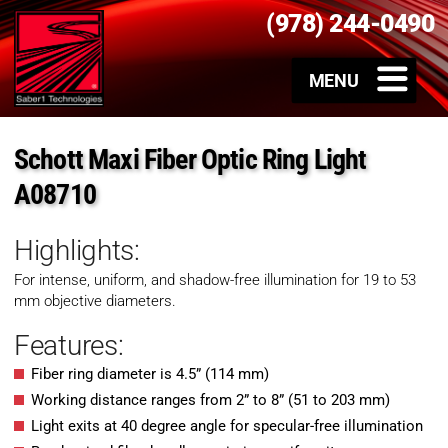
(978) 244-0490
Schott Maxi Fiber Optic Ring Light
A08710
Highlights:
For intense, uniform, and shadow-free illumination for 19 to 53
mm objective diameters.
Features:
Fiber ring diameter is 4.5” (114 mm)
Working distance ranges from 2” to 8” (51 to 203 mm)
Light exits at 40 degree angle for specular-free illumination