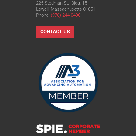
225 Stedman St., Bldg. 15
Lowell, Massachusetts 01851
Phone:
(978) 244-0490
CONTACT US