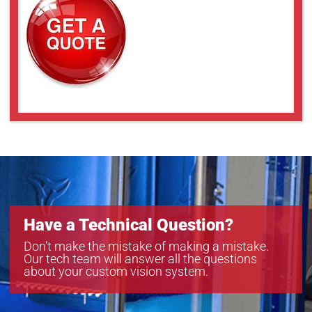
Have a Technical Question?
Don’t make the mistake of making a mistake.
Our tech team will answer all the questions
about your custom vision system.