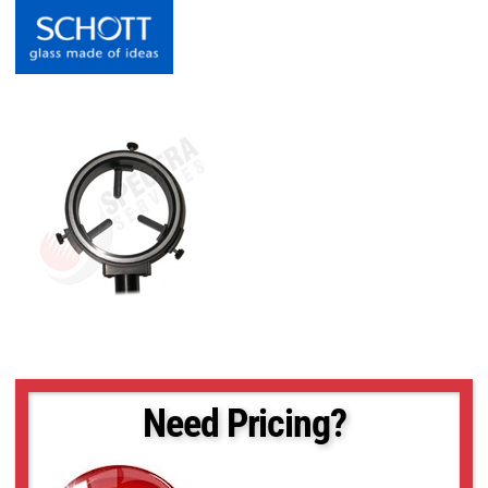
Need Pricing?