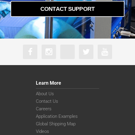
CONTACT SUPPORT
Learn More
About Us
Contact Us
Careers
Application Examples
Global Shipping Map
Videos