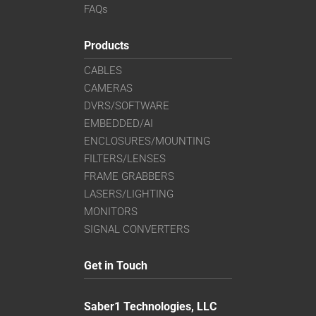
FAQs
Products
CABLES
CAMERAS
DVRS/SOFTWARE
EMBEDDED/AI
ENCLOSURES/MOUNTING
FILTERS/LENSES
FRAME GRABBERS
LASERS/LIGHTING
MONITORS
SIGNAL CONVERTERS
Get in Touch
Saber1 Technologies, LLC