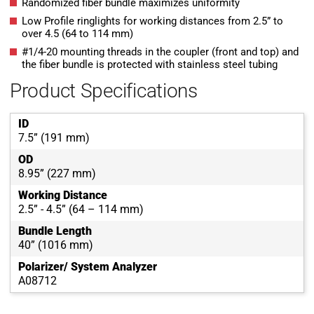
Randomized fiber bundle maximizes uniformity
Low Profile ringlights for working distances from 2.5” to
over 4.5 (64 to 114 mm)
#1/4-20 mounting threads in the coupler (front and top) and
the fiber bundle is protected with stainless steel tubing
Product Specifications
ID
7.5” (191 mm)
OD
8.95” (227 mm)
Working Distance
2.5” - 4.5” (64 – 114 mm)
Bundle Length
40” (1016 mm)
Polarizer/ System Analyzer
A08712