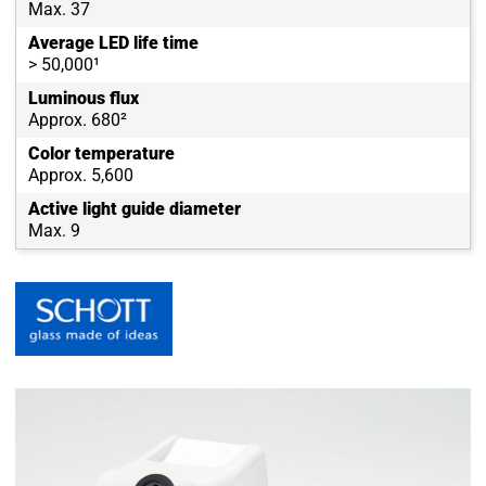
Max. 37
Average LED life time
> 50,000¹
Luminous flux
Approx. 680²
Color temperature
Approx. 5,600
Active light guide diameter
Max. 9