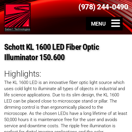
(978) 244-0490
Schott KL 1600 LED Fiber Optic
Illuminator 150.600
Highlights:
The KL 1600 LED is an innovative fiber optic light source which
uses cold light to illuminate all types of objects in industrial and
life science applications. Due to its slim design, the KL 1600
LED can be placed close to microscope stand or pillar. The
dimming control is than ergonomically placed to the
microscope. As the chosen LEDs have a long lifetime of at least
50,000 hours it is maintenance free for the user and avoids
service and downtime costs. The ripple free illumination is