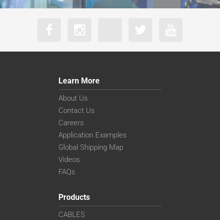
Learn More
About Us
Contact Us
Careers
Application Examples
Global Shipping Map
Videos
FAQs
Products
CABLES