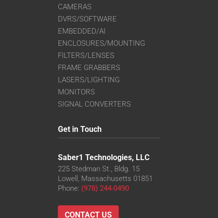
CAMERAS
DVRS/SOFTWARE
EMBEDDED/AI
ENCLOSURES/MOUNTING
FILTERS/LENSES
FRAME GRABBERS
LASERS/LIGHTING
MONITORS
SIGNAL CONVERTERS
Get in Touch
Saber1 Technologies, LLC
225 Stedman St., Bldg. 15
Lowell, Massachusetts 01851
Phone:
(978) 244-0490
CONTACT US