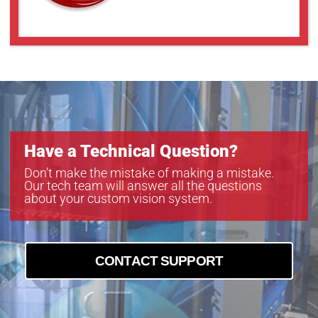
Have a Technical Question?
Don’t make the mistake of making a mistake.
Our tech team will answer all the questions
about your custom vision system.
CONTACT SUPPORT