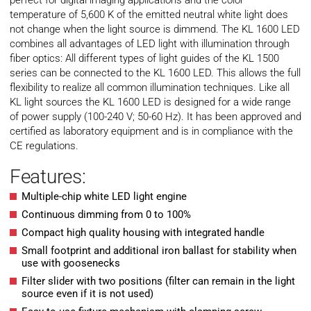
perfect for digital imaging applications and the color
temperature of 5,600 K of the emitted neutral white light does
not change when the light source is dimmend. The KL 1600 LED
combines all advantages of LED light with illumination through
fiber optics: All different types of light guides of the KL 1500
series can be connected to the KL 1600 LED. This allows the full
flexibility to realize all common illumination techniques. Like all
KL light sources the KL 1600 LED is designed for a wide range
of power supply (100-240 V; 50-60 Hz). It has been approved and
certified as laboratory equipment and is in compliance with the
CE regulations.
Features:
Multiple-chip white LED light engine
Continuous dimming from 0 to 100%
Compact high quality housing with integrated handle
Small footprint and additional iron ballast for stability when
use with goosenecks
Filter slider with two positions (filter can remain in the light
source even if it is not used)