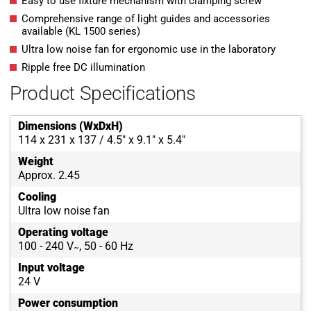
Easy to use fixture mechanism with clamping screw
Comprehensive range of light guides and accessories
available (KL 1500 series)
Ultra low noise fan for ergonomic use in the laboratory
Ripple free DC illumination
Product Specifications
Dimensions (WxDxH)
114 x 231 x 137 / 4.5" x 9.1" x 5.4"
Weight
Approx. 2.45
Cooling
Ultra low noise fan
Operating voltage
100 - 240 V ̴ , 50 - 60 Hz
Input voltage
24 V
Power consumption