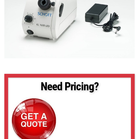
Need Pricing?