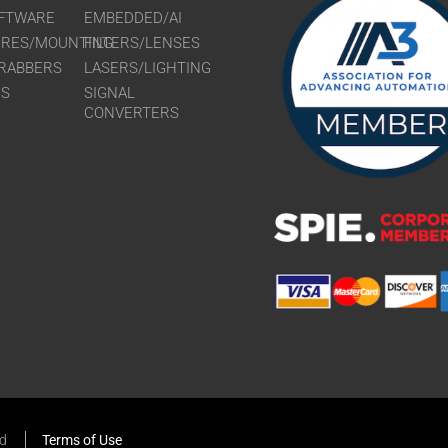
FTWARE
EMBEDDED/AI
URES/MOUNTING
FILTERS/LENSES
RABBERS
LASERS/LIGHTING
RS
SIGNAL
CONVERTERS
ed
Terms of Use