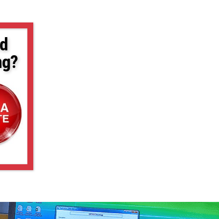
d
ng?