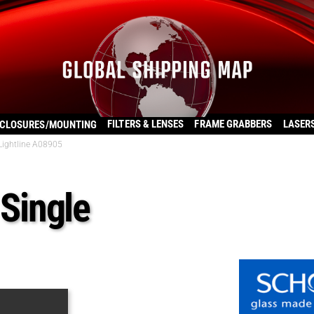
FILTERS & LENSES
FRAME GRABBERS
LASER
CLOSURES/MOUNTING
 Lightline A08905
 Single