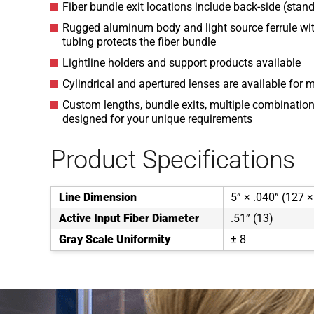
Fiber bundle exit locations include back-side (stand
Rugged aluminum body and light source ferrule wit
tubing protects the fiber bundle
Lightline holders and support products available
Cylindrical and apertured lenses are available for 
Custom lengths, bundle exits, multiple combinations
designed for your unique requirements
Product Specifications
Line Dimension
5” × .040” (127 ×
Active Input Fiber Diameter
.51” (13)
Gray Scale Uniformity
± 8