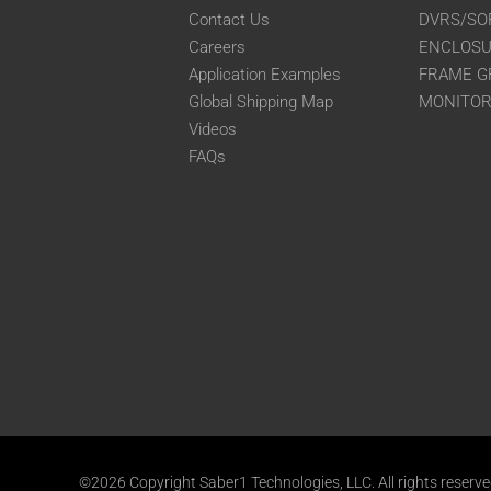
Contact Us
DVRS/SO
Careers
ENCLOS
Application Examples
FRAME G
Global Shipping Map
MONITO
Videos
FAQs
©2026 Copyright Saber1 Technologies, LLC. All rights reserv