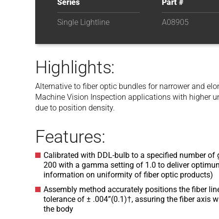
Series
Part #
Single Lightline
A08905
Highlights:
Alternative to fiber optic bundles for narrower and e
Machine Vision Inspection applications with higher u
due to position density.
Features:
Calibrated with DDL-bulb to a specified number of g
200 with a gamma setting of 1.0 to deliver optimum
information on uniformity of fiber optic products)
Assembly method accurately positions the fiber line 
tolerance of ± .004”(0.1)†, assuring the fiber axis w
the body