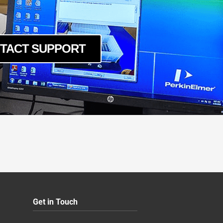
TACT SUPPORT
Get in Touch