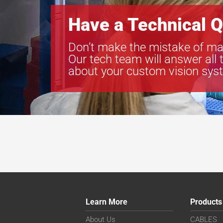
Have a Technical Q
Don’t make the mistake of ma
Our tech team will answer all 
about your custom vision sys
Learn More
Products
About Us
CABLES