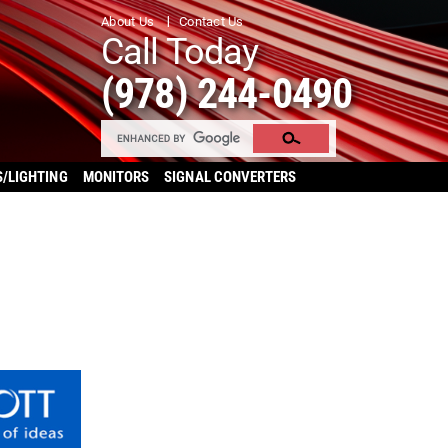
About Us
Contact Us
Call Today
(978) 244-0490
S/LIGHTING
MONITORS
SIGNAL CONVERTERS