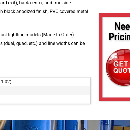
ard exit), back-center, and true-side
h black anodized finish, PVC covered metal
Nee
Prici
most lightline models (Made-to-Order)
 (dual, quad, etc.) and line widths can be
 1.02)