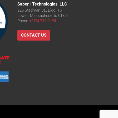
Saber1 Technologies, LLC
225 Stedman St., Bldg. 15
Lowell, Massachusetts 01851
Phone:
(978) 244-0490
CONTACT US