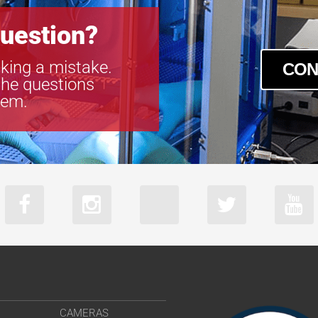
uestion?
king a mistake.
CON
the questions
tem.
CAMERAS