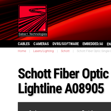
CABLES
CAMERAS
DVRS/SOFTWARE
EMBEDDED/AI
EN
Home
|
Lasers/Lighting
|
Schott
|
Schott Fiber Optic Single
Schott Fiber Optic
Lightline A08905