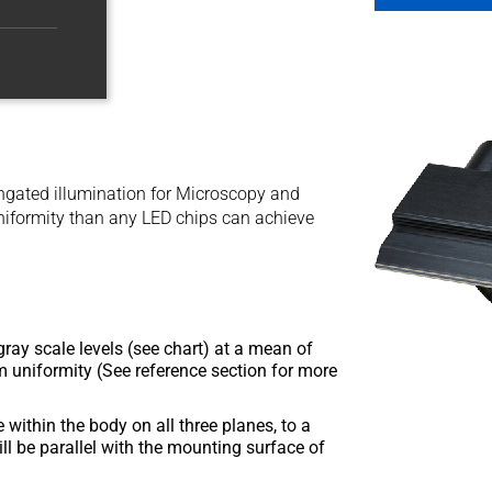
longated illumination for Microscopy and
niformity than any LED chips can achieve
ray scale levels (see chart) at a mean of
 uniformity (See reference section for more
within the body on all three planes, to a
ill be parallel with the mounting surface of