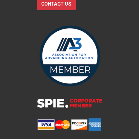
CONTACT US