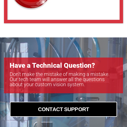
Have a Technical Question?
Don’t make the mistake of making a mistake.
Our tech team will answer all the questions
about your custom vision system.
CONTACT SUPPORT