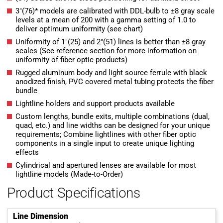
3″(76)* models are calibrated with DDL-bulb to ±8 gray scale
levels at a mean of 200 with a gamma setting of 1.0 to
deliver optimum uniformity (see chart)
Uniformity of 1″(25) and 2″(51) lines is better than ±8 gray
scales (See reference section for more information on
uniformity of fiber optic products)
Rugged aluminum body and light source ferrule with black
anodized finish, PVC covered metal tubing protects the fiber
bundle
Lightline holders and support products available
Custom lengths, bundle exits, multiple combinations (dual,
quad, etc.) and line widths can be designed for your unique
requirements; Combine lightlines with other fiber optic
components in a single input to create unique lighting
effects
Cylindrical and apertured lenses are available for most
lightline models (Made-to-Order)
Product Specifications
Line Dimension