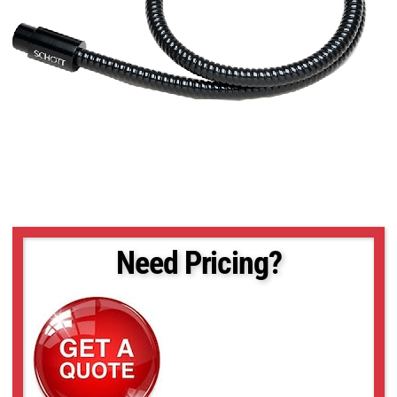
Need Pricing?