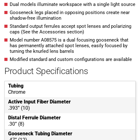
Dual models illuminate workspace with a single light source
Gooseneck legs placed in opposing positions create near
shadow-free illumination
Standard output ferrules accept spot lenses and polarizing
caps (See the Accessories section)
Model number A08575 is a dual focusing gooseneck that
has permanently attached spot lenses, easily focused by
turning the knurled lens barrels
Modified standard and custom configurations are available
Product Specifications
Tubing
Chrome
Active Input Fiber Diameter
.393” (10)
Distal Ferrule Diameter
.30” (8)
Gooseneck Tubing Diameter
.47” (12)