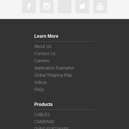
Learn More
About Us
Contact Us
Careers
Application Examples
Global Shipping Map
Videos
FAQs
Products
CABLES
CAMERAS
DVRS/SOFTWARE