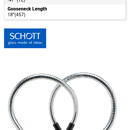
Gooseneck Length
18”(457)