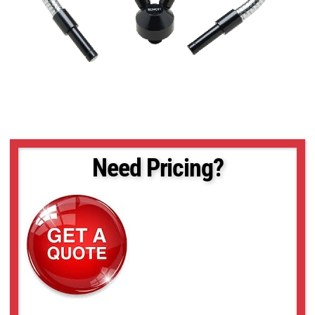
Need Pricing?