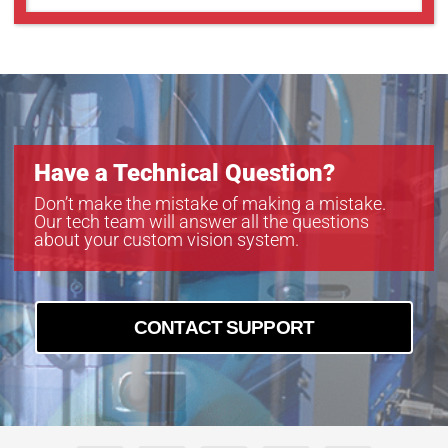
Have a Technical Question?
Don’t make the mistake of making a mistake.
Our tech team will answer all the questions
about your custom vision system.
CONTACT SUPPORT