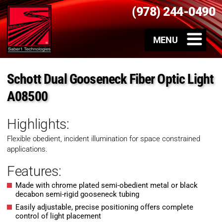
(978) 244-0490
Schott Dual Gooseneck Fiber Optic Light
A08500
Highlights:
Flexible obedient, incident illumination for space constrained
applications.
Features:
Made with chrome plated semi-obedient metal or black
decabon semi-rigid gooseneck tubing
Easily adjustable, precise positioning offers complete
control of light placement