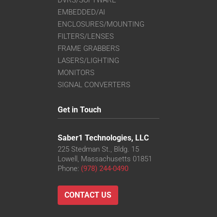
EMBEDDED/AI
ENCLOSURES/MOUNTING
FILTERS/LENSES
FRAME GRABBERS
LASERS/LIGHTING
MONITORS
SIGNAL CONVERTERS
Get in Touch
Saber1 Technologies, LLC
225 Stedman St., Bldg. 15
Lowell, Massachusetts 01851
Phone:
(978) 244-0490
CONTACT US