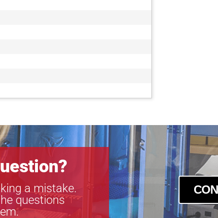
uestion?
king a mistake.
CON
the questions
tem.