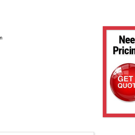
Nee
em
Prici