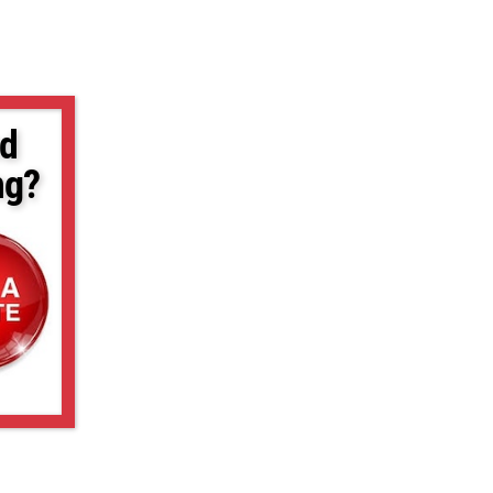
d
ng?