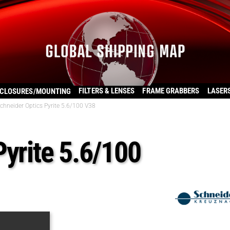
FILTERS & LENSES
FRAME GRABBERS
LASER
CLOSURES/MOUNTING
chneider Optics Pyrite 5.6/100 V38
Pyrite 5.6/100