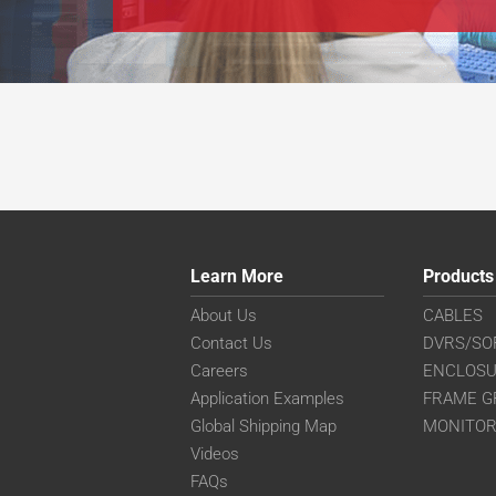
Learn More
Products
About Us
CABLES
Contact Us
DVRS/SO
Careers
ENCLOS
Application Examples
FRAME G
Global Shipping Map
MONITO
Videos
FAQs