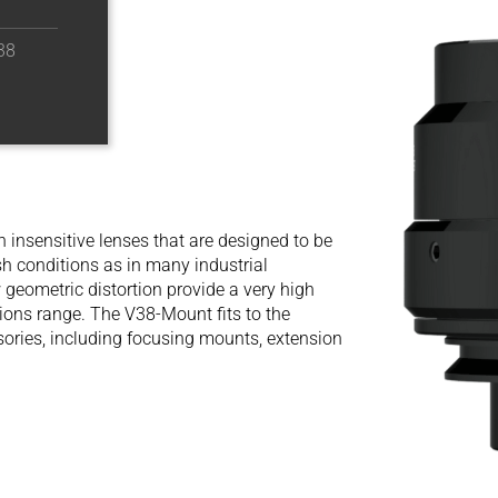
38
n insensitive lenses that are designed to be
h conditions as in many industrial
 geometric distortion provide a very high
ions range. The V38-Mount fits to the
sories, including focusing mounts, extension