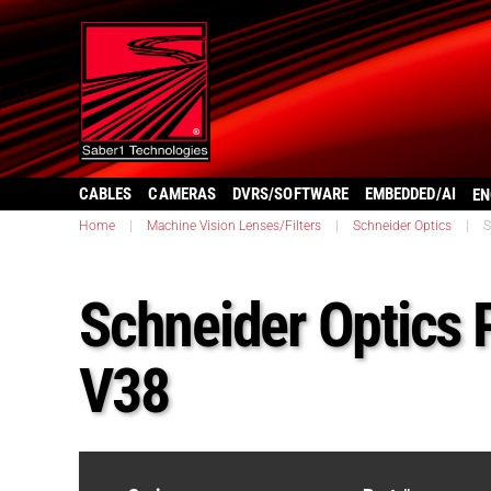
CABLES
CAMERAS
DVRS/SOFTWARE
EMBEDDED/AI
EN
Home
|
Machine Vision Lenses/Filters
|
Schneider Optics
|
S
Schneider Optics 
V38