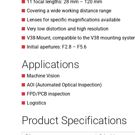
11 focal lengths: 28 mm – 120 mm
Covering a wide working distance range
Lenses for specific magnifications available
Very low distortion and high resolution
V38-Mount, compatible to the V38 mounting syst
Initial apertures: F2.8 – F5.6
Applications
Machine Vision
AOI (Automated Optical Inspection)
FPD/PCB inspection
Logistics
Product Specifications