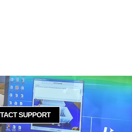
TACT SUPPORT