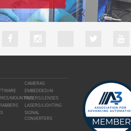
CAMERAS
FTWARE
EMBEDDED/AI
URES/MOUNTING
FILTERS/LENSES
RABBERS
LASERS/LIGHTING
RS
SIGNAL
CONVERTERS