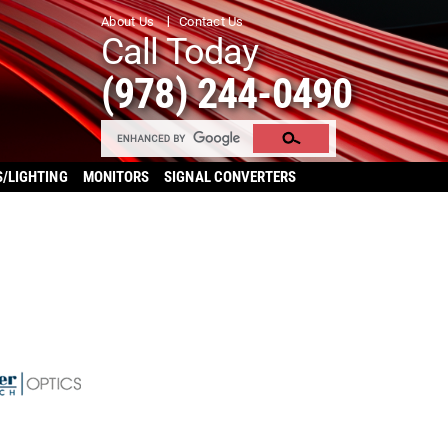
About Us
Contact Us
Call Today
(978) 244-0490
S/LIGHTING
MONITORS
SIGNAL CONVERTERS