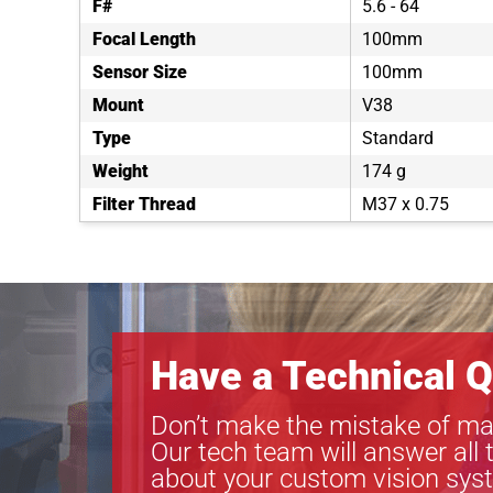
F#
5.6 - 64
Focal Length
100mm
Sensor Size
100mm
Mount
V38
Type
Standard
Weight
174 g
Filter Thread
M37 x 0.75
Have a Technical Q
Don’t make the mistake of ma
Our tech team will answer all 
about your custom vision sys