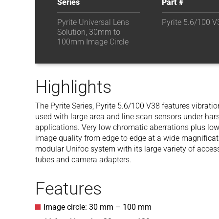
Series
Part #
Pyrite Universal Lens
Pyrite 5.6/100 V
Solution, 30mm to
100mm Image Circle
Highlights
The Pyrite
Series,
Pyrite 5.6/100 V38
features vibratio
used with large area and line scan sensors under hars
applications. Very low chromatic aberrations plus low
image quality from edge to edge at a wide magnificat
modular Unifoc system with its large variety of acces
tubes and camera adapters.
Features
Image circle: 30 mm – 100 mm