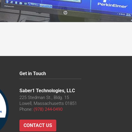
Get in Touch
Saber1 Technologies, LLC
225 Stedman St., Bldg. 15
Lowell, Massachusetts 01851
Phone:
(978) 244-0490
CONTACT US