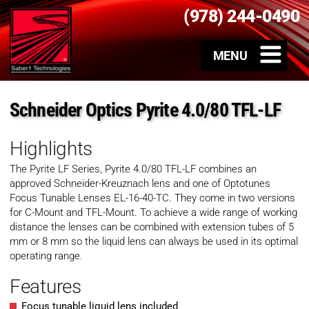
(978) 244-0490
Schneider Optics Pyrite 4.0/80 TFL-LF
Highlights
The Pyrite
LF
Series,
Pyrite 4.0/80 TFL-LF
combines an
approved Schneider-Kreuznach lens and one of Optotunes
Focus Tunable Lenses EL-16-40-TC. They come in two versions
for C-Mount and TFL-Mount. To achieve a wide range of working
distance the lenses can be combined with extension tubes of 5
mm or 8 mm so the liquid lens can always be used in its optimal
operating range.
Features
Focus tunable liquid lens included