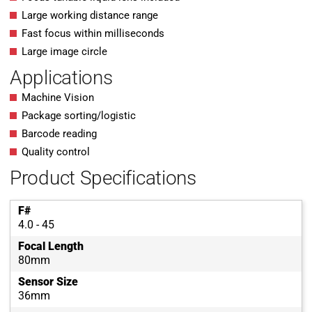
Large working distance range
Fast focus within milliseconds
Large image circle
Applications
Machine Vision
Package sorting/logistic
Barcode reading
Quality control
Product Specifications
F#
4.0 - 45
Focal Length
80mm
Sensor Size
36mm