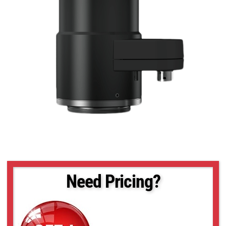
Need Pricing?