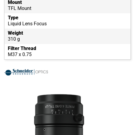
Mount
TFL Mount
Type
Liquid Lens Focus
Weight
310 g
Filter Thread
M37 x 0.75