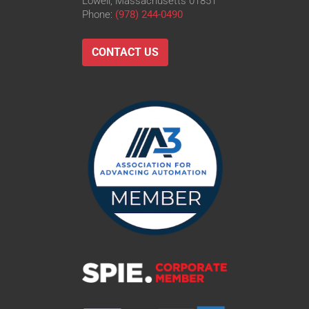
Lowell, Massachusetts 01851
Phone:
(978) 244-0490
CONTACT US