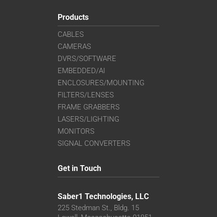
Products
CABLES
CAMERAS
DVRS/SOFTWARE
EMBEDDED/AI
ENCLOSURES/MOUNTING
FILTERS/LENSES
FRAME GRABBERS
LASERS/LIGHTING
MONITORS
SIGNAL CONVERTERS
Get in Touch
Saber1 Technologies, LLC
225 Stedman St., Bldg. 15