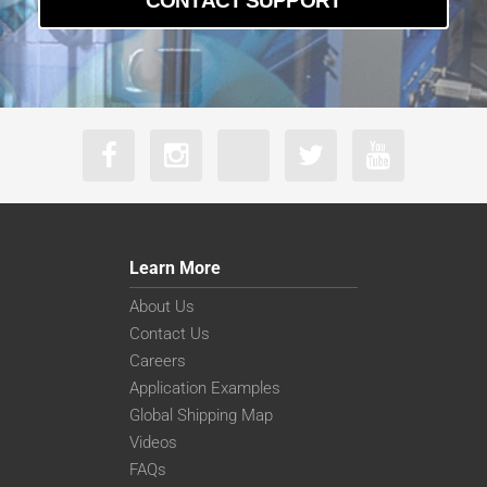
CONTACT SUPPORT
Learn More
About Us
Contact Us
Careers
Application Examples
Global Shipping Map
Videos
FAQs