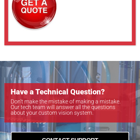
Have a Technical Question?
Don’t make the mistake of making a mistake.
Our tech team will answer all the questions
about your custom vision system.