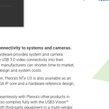
nnectivity to systems and cameras.
ardware provides system and camera
 USB 3.0 video connectivity into their
 manufacturers can shorten time-to-market,
design and system costs.
on, Pleora’s NTx-U3 is also available as an
PGA IP core and a hardware reference design,
eamlessly with Pleora’s other products in
also complies fully with the USB3 Vision™
th third-party equipment in a multi-vendor