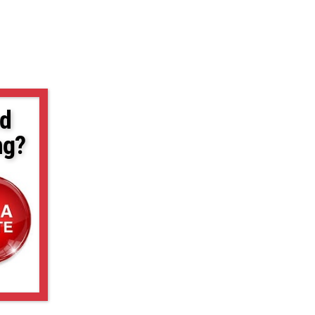
d
ng?