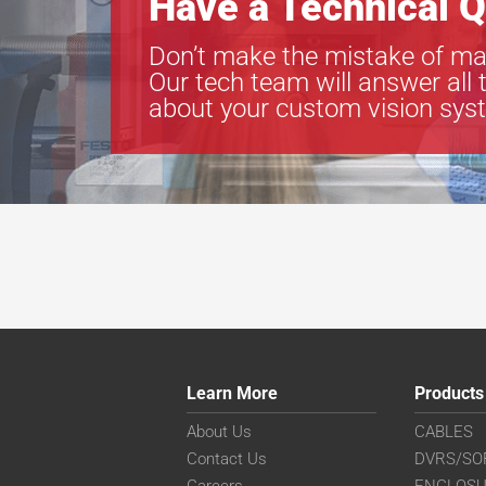
Have a Technical Q
Don’t make the mistake of ma
Our tech team will answer all 
about your custom vision sys
Learn More
Products
About Us
CABLES
Contact Us
DVRS/SO