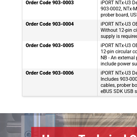
Order Code 903-0003
iPORT NTx-U3 De
903-0002, NTx-Min
prober board, US
Order Code 903-0004
iPORT NTx-U3 OE
Without 12-pin ci
supply is requir
Order Code 903-0005
iPORT NTx-U3 OE
12-pin circular c
NB - An external
include power su
Order Code 903-0006
iPORT NTx-U3 De
Includes 903-0005
cables, prober b
eBUS SDK USB st