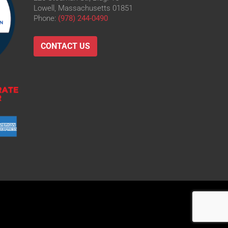
Lowell, Massachusetts 01851
Phone:
(978) 244-0490
CONTACT US