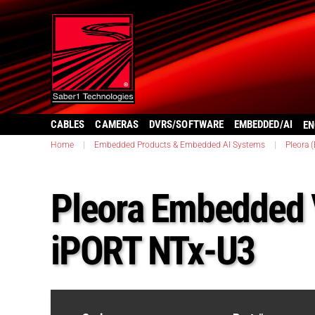
CABLES
CAMERAS
DVRS/SOFTWARE
EMBEDDED/AI
EN
Home
|
Embedded Products & Embedded AI Systems
|
Pleora 
Pleora Embedded V
iPORT NTx-U3