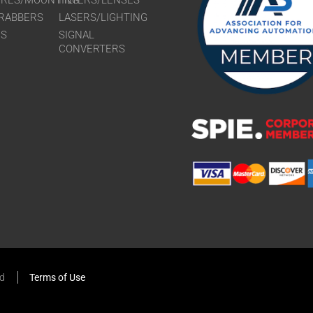
URES/MOUNTING
FILTERS/LENSES
RABBERS
LASERS/LIGHTING
RS
SIGNAL
CONVERTERS
ed
Terms of Use