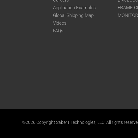
Careers
ENCLOS
Application Examples
FRAME G
Global Shipping Map
MONITO
Videos
FAQs
©2026 Copyright Saber1 Technologies, LLC. All rights reserv