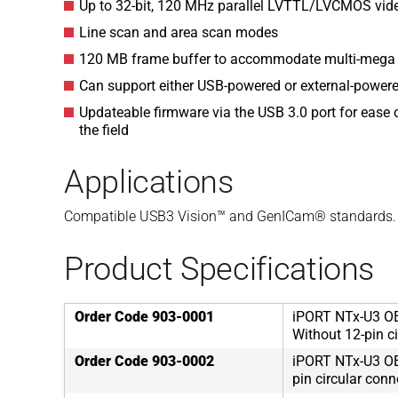
Up to 32-bit, 120 MHz parallel LVTTL/LVCMOS video
Line scan and area scan modes
120 MB frame buffer to accommodate multi-mega p
Can support either USB-powered or external-power
Updateable firmware via the USB 3.0 port for ease
the field
Applications
Compatible USB3 Vision™ and GenICam® standards.
Product Specifications
Order Code 903-0001
iPORT NTx-U3 OE
Without 12-pin ci
Order Code 903-0002
iPORT NTx-U3 OE
pin circular conn