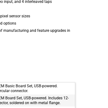
 input, and 4 interleaved taps
ixel sensor sizes
ed options
 of manufacturing and feature upgrades in
M Basic Board Set, USB-powered.
rcular connector.
M Board Set, USB-powered. Includes 12-
ector, soldered on with metal flange.