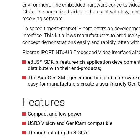
environment. The embedded hardware converts video 
Gb/s. The packetized video is then sent with low, cons
receiving software.
To speed time-to-market, Pleora offers an developme
Interface. This kit allows manufacturers to produce 
concept demonstrations easily and rapidly, often wi
Pleora’s iPORT NTx-U3 Embedded Video Interface also
eBUS™ SDK, a feature-rich application development
distribute with their end-products;
The AutoGen XML generation tool and a firmware r
easy for manufacturers create a user-friendly GenIC
Features
Compact and low power
USB3 Vision and GenICam compatible
Throughput of up to 3 Gb/s