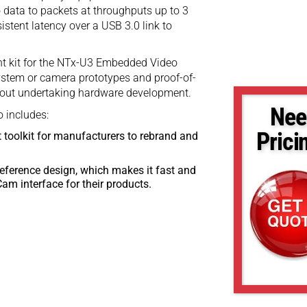
data to packets at throughputs up to 3
istent latency over a USB 3.0 link to
nt kit for the NTx-U3 Embedded Video
system or camera prototypes and proof-of-
thout undertaking hardware development.
Nee
 includes:
Prici
 toolkit for manufacturers to rebrand and
eference design, which makes it fast and
am interface for their products.