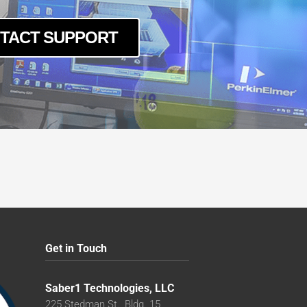
TACT SUPPORT
Get in Touch
Saber1 Technologies, LLC
225 Stedman St., Bldg. 15