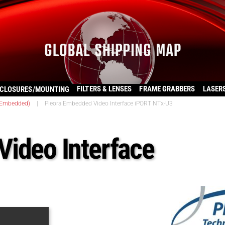
FILTERS & LENSES
FRAME GRABBERS
LASER
CLOSURES/MOUNTING
(Embedded)
|
Pleora Embedded Video Interface iPORT NTx-U3
ideo Interface