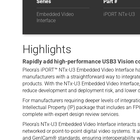
Series
Part #
Embedded Video
iPORT NTx-U3
Interface
Highlights
Rapidly add high-performance USB3 Vision co
Pleora’s iPORT™ NTx-U3 Embedded Video Interface h
manufacturers with a straightforward way to integrate
products. With the NTx-U3 Embedded Video Interface,
reduce development and deployment risk, and lower 
For manufacturers requiring deeper levels of integrati
Intellectual Property (IP) package that includes an F
complete with expert design review services.
Pleora’s NTx-U3 Embedded Video Interface interacts s
networked or point-to-point digital video systems. It 
and GenICam® standards, ensuring interoperability wi