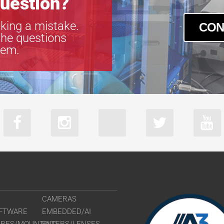
uestion?
king a mistake.
CON
the questions
tem.
CAMERAS
FTWARE
EMBEDDED/AI