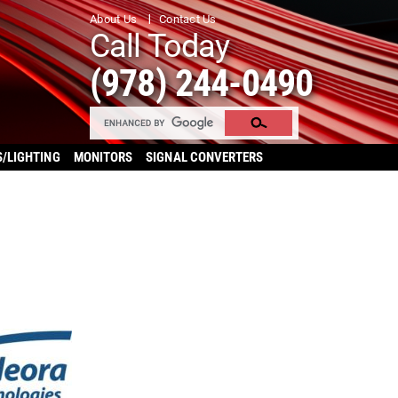
About Us
Contact Us
Call Today
(978) 244-0490
S/LIGHTING
MONITORS
SIGNAL CONVERTERS