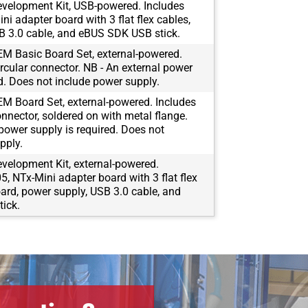
velopment Kit, USB-powered. Includes
i adapter board with 3 flat flex cables,
B 3.0 cable, and eBUS SDK USB stick.
M Basic Board Set, external-powered.
rcular connector. NB - An external power
ed. Does not include power supply.
M Board Set, external-powered. Includes
onnector, soldered on with metal flange.
 power supply is required. Does not
pply.
velopment Kit, external-powered.
, NTx-Mini adapter board with 3 flat flex
oard, power supply, USB 3.0 cable, and
ick.