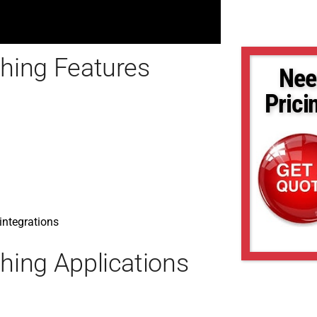
hing Features
Nee
Prici
 integrations
ing Applications