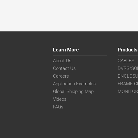
Learn More
Products
About Us
CABLES
Contact Us
DVRS/SO
Careers
ENCLOS
Application Examples
FRAME G
Global Shipping Map
MONITO
Videos
FAQs