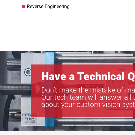
Reverse Engineering
Have a Technical Q
Don’t make the mistake of ma
Our tech team will answer all 
about your custom vision sys