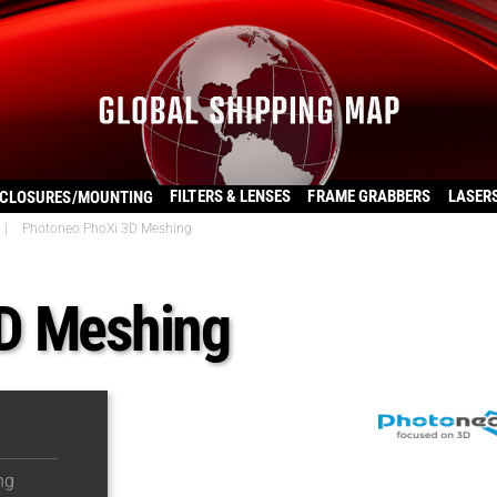
FILTERS & LENSES
FRAME GRABBERS
LASER
CLOSURES/MOUNTING
|
Photoneo PhoXi 3D Meshing
D Meshing
ng