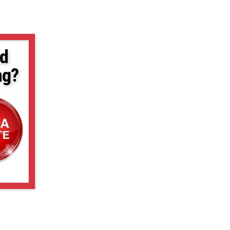
d
ng?