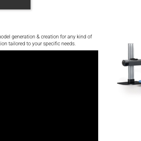
del generation & creation for any kind of
ion tailored to your specific needs.