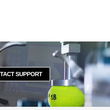
TACT SUPPORT