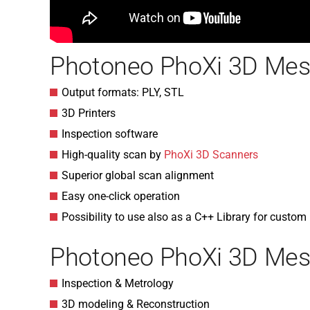
Photoneo PhoXi 3D Mes
Output formats: PLY, STL
3D Printers
Inspection software
High-quality scan by
PhoXi 3D Scanners
Superior global scan alignment
Easy one-click operation
Possibility to use also as a C++ Library for custom
Photoneo PhoXi 3D Mesh
Inspection & Metrology
3D modeling & Reconstruction