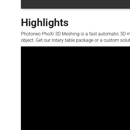
Highlights
Photoneo PhoXi 3D Meshing is a fast automatic 3D mo
object. Get our rotary table package or a custom solut