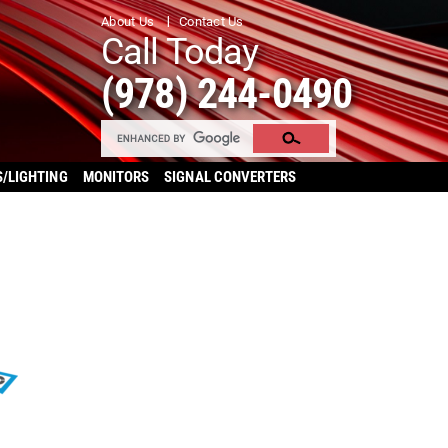
About Us
Contact Us
Call Today
(978) 244-0490
S/LIGHTING
MONITORS
SIGNAL CONVERTERS