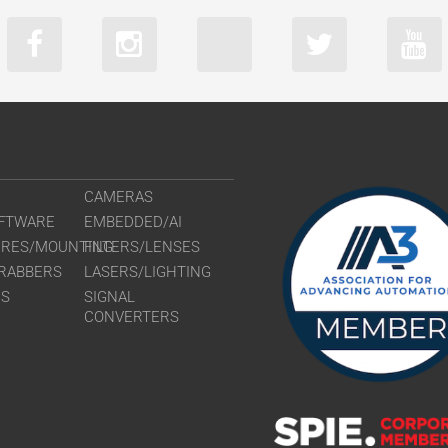
CAMERAS
FTWARE
EMBEDDED/AI
URES/MOUNTING
FILTERS/LENSES
RABBERS
LASERS/LIGHTING
RS
SIGNAL
CONVERTERS