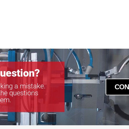
uestion?
king a mistake.
CON
the questions
tem.