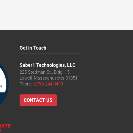
Get in Touch
Saber1 Technologies, LLC
225 Stedman St., Bldg. 15
Lowell, Massachusetts 01851
Phone:
(978) 244-0490
CONTACT US