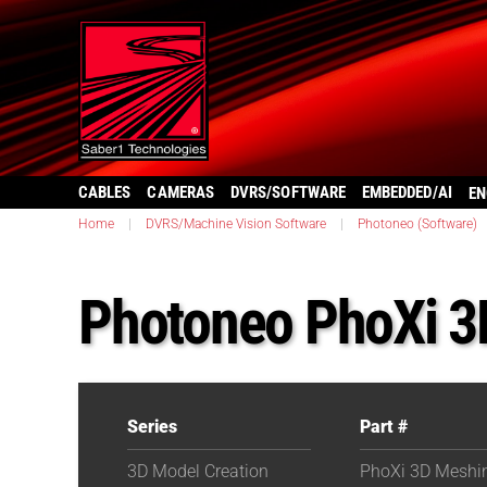
CABLES
CAMERAS
DVRS/SOFTWARE
EMBEDDED/AI
EN
Home
|
DVRS/Machine Vision Software
|
Photoneo (Software)
Photoneo PhoXi 3
Series
Part #
3D Model Creation
PhoXi 3D Meshi