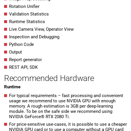
Rotation Unifier
Validation Statistics
Runtime Statistics
Live Camera View, Operator View
Inspection and Debugging
Python Code
Output
Report generator
REST API, SDK
Recommended Hardware
Runtime
For typical requirements – fast processing and convenient
usage we recommend to use NVIDIA GPU with enough
memory. A rough estimation is 3GB per deep-learning
module. To be on the safe side we recommend using
NVIDIA GeForce® RTX 2080 Ti.
For price-sensitive use-cases, it is possible to use a cheaper
NVIDIA GPU card or to use a computer without a GPU card