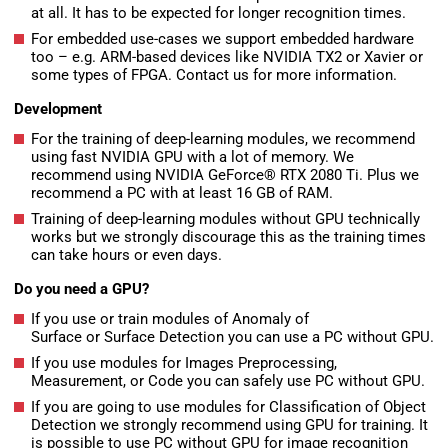
at all. It has to be expected for longer recognition times.
For embedded use-cases we support embedded hardware
too – e.g. ARM-based devices like NVIDIA TX2 or Xavier or
some types of FPGA. Contact us for more information.
Development
For the training of deep-learning modules, we recommend
using fast NVIDIA GPU with a lot of memory. We
recommend using NVIDIA GeForce® RTX 2080 Ti. Plus we
recommend a PC with at least 16 GB of RAM.
Training of deep-learning modules without GPU technically
works but we strongly discourage this as the training times
can take hours or even days.
Do you need a GPU?
If you use or train modules of Anomaly of
Surface or Surface Detection you can use a PC without GPU.
If you use modules for Images Preprocessing,
Measurement, or Code you can safely use PC without GPU.
If you are going to use modules for Classification of Object
Detection we strongly recommend using GPU for training. It
is possible to use PC without GPU for image recognition