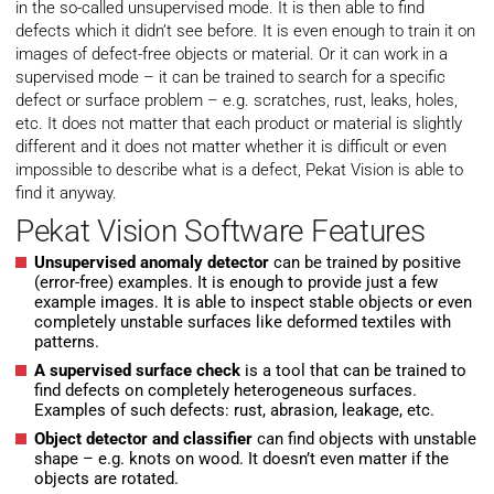
in the so-called unsupervised mode. It is then able to find
defects which it didn’t see before​. It is even enough to train it on
images of defect-free objects or material. Or it can work in a
supervised mode – it can be trained to search for a specific
defect or surface problem – e.g. scratches, rust, leaks, holes,
etc. It does not matter that each product or material is slightly
different and it does not matter whether it is difficult or even
impossible to describe what is a defect, Pekat Vision is able to
find it anyway.
Pekat Vision Software Features
Unsupervised anomaly detector
can be trained by positive
(error-free) examples. It is enough to provide just a few
example images. It is able to inspect stable objects or even
completely unstable surfaces like deformed textiles with
patterns.
A supervised surface check
is a tool that can be trained to
find defects on completely heterogeneous surfaces.
Examples of such defects: rust, abrasion, leakage, etc.
Object detector and classifier
can find objects with unstable
shape – e.g. knots on wood. It doesn’t even matter if the
objects are rotated.