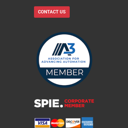
CONTACT US