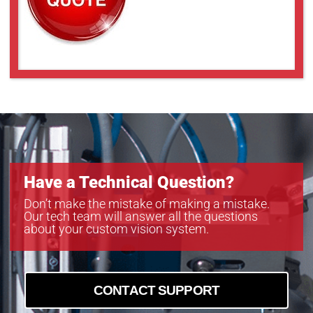
Have a Technical Question?
Don’t make the mistake of making a mistake.
Our tech team will answer all the questions
about your custom vision system.
CONTACT SUPPORT