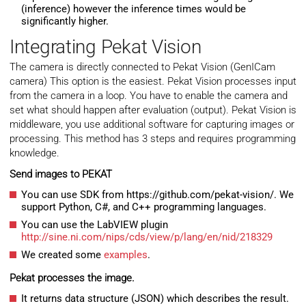
(inference) however the inference times would be
significantly higher.
Integrating Pekat Vision
The camera is directly connected to Pekat Vision (GenICam
camera) This option is the easiest. Pekat Vision processes input
from the camera in a loop. You have to enable the camera and
set what should happen after evaluation (output). Pekat Vision is
middleware, you use additional software for capturing images or
processing. This method has 3 steps and requires programming
knowledge.
Send images to PEKAT
You can use SDK from https://github.com/pekat-vision/. We
support Python, C#, and C++ programming languages.
You can use the LabVIEW plugin
http://sine.ni.com/nips/cds/view/p/lang/en/nid/218329
We created some
examples
.
Pekat processes the image.
It returns data structure (JSON) which describes the result.