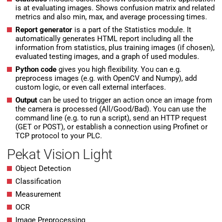
is at evaluating images. Shows confusion matrix and related
metrics and also min, max, and average processing times.
Report generator
is a part of the Statistics module. It
automatically generates HTML report including all the
information from statistics, plus training images (if chosen),
evaluated testing images, and a graph of used modules.
Python code
gives you high flexibility. You can e.g.
preprocess images (e.g. with OpenCV and Numpy), add
custom logic, or even call external interfaces.
Output
can be used to trigger an action once an image from
the camera is processed (All/Good/Bad). You can use the
command line (e.g. to run a script), send an HTTP request
(GET or POST), or establish a connection using Profinet or
TCP protocol to your PLC.
Pekat Vision Light
Object Detection
Classification
Measurement
OCR
Image Preprocessing