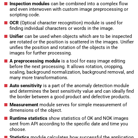
Inspection modules
can be combined into a complex flow
and even interwoven with custom image preprocessing or
scripting code.
OCR
(Optical character recognition) module is used for
finding individual characters or words in the image.
Unifier
can be used when objects which are to be inspected
are rotated or the position is scattered in the images. Unifier
unifies the position and rotation of the objects in the
images for further processing.
A preprocessing module
is a tool for easy image editing
before the next processing. It allows rotation, cropping,
scaling, background normalization, background removal, and
many more transformations.
Auto sensitivity
is a part of the anomaly detection module
and determines the best sensitivity value and can ideally find
the border between a good product and defective products.
Measurement
module serves for simple measurement of
dimensions of the object.
Runtime statistics
show statistics of OK and NOK images
sent from API according to the specific date and time you
choose.
Statistics
module calculates how successful the application