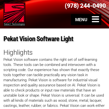
(978) 244-0490
Pekat Vision Software Light
Highlights
Pekat Vision software contains the right set of self-learning
tools. These tools can be combined and interwoven with a
scripting code. Our experience has shown that exactly these
tools together can tackle practically any vision task in
manufacturing. Pekat Vision is software for industrial visual
inspection and quality assurance​ based on AI. Pekat Vision is
able to check products or input raw materials that have an
unstable look or shape. Pekat Vision is universal. It can be used
with all kinds of materials such as wood, stone, metal, lacquer,
castings, leather, rubber, or fabrics. Pekat Vision can work either