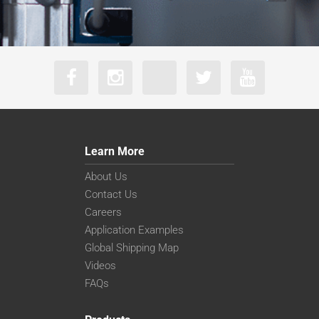
Learn More
About Us
Contact Us
Careers
Application Examples
Global Shipping Map
Videos
FAQs