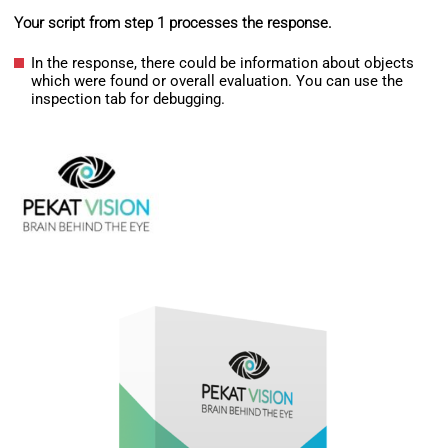
Your script from step 1 processes the response.
In the response, there could be information about objects
which were found or overall evaluation. You can use the
inspection tab for debugging.