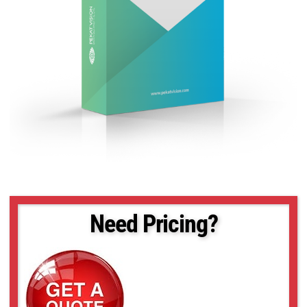
Need Pricing?