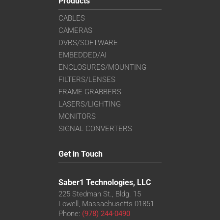
Products
CABLES
CAMERAS
DVRS/SOFTWARE
EMBEDDED/AI
ENCLOSURES/MOUNTING
FILTERS/LENSES
FRAME GRABBERS
LASERS/LIGHTING
MONITORS
SIGNAL CONVERTERS
Get in Touch
Saber1 Technologies, LLC
225 Stedman St., Bldg. 15
Lowell, Massachusetts 01851
Phone:
(978) 244-0490