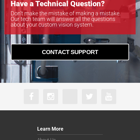
Have a Technical Question?
Don’t make the mistake of making a mistake.
Our tech team will answer all the questions
about your custom vision system.
CONTACT SUPPORT
Learn More
About Us