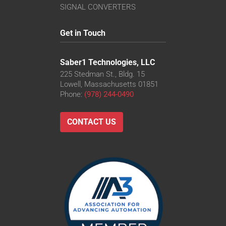
SIGNAL CONVERTERS
Get in Touch
Saber1 Technologies, LLC
225 Stedman St., Bldg. 15
Lowell, Massachusetts 01851
Phone:
(978) 244-0490
CONTACT US