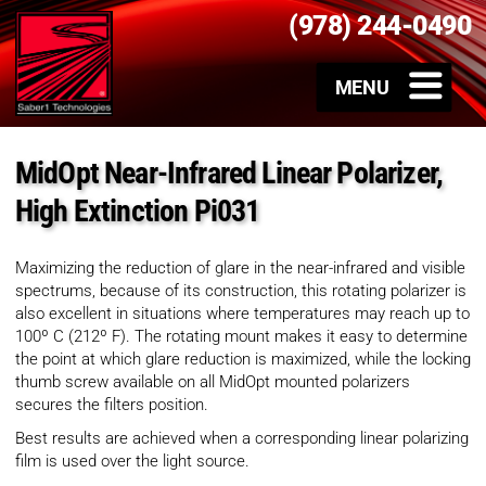
(978) 244-0490
MidOpt Near-Infrared Linear Polarizer,
High Extinction Pi031
Maximizing the reduction of glare in the near-infrared and visible
spectrums, because of its construction, this rotating polarizer is
also excellent in situations where temperatures may reach up to
100º C (212º F). The rotating mount makes it easy to determine
the point at which glare reduction is maximized, while the locking
thumb screw available on all MidOpt mounted polarizers
secures the filters position.
Best results are achieved when a corresponding linear polarizing
film is used over the light source.