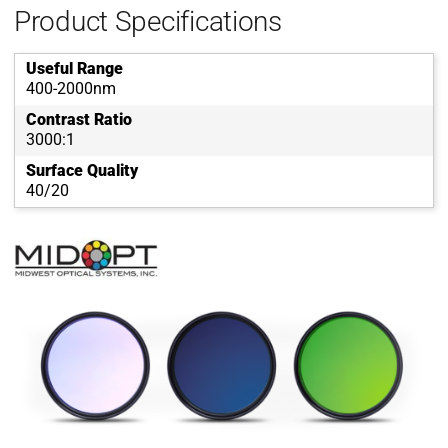
Product Specifications
Useful Range
400-2000nm
Contrast Ratio
3000:1
Surface Quality
40/20