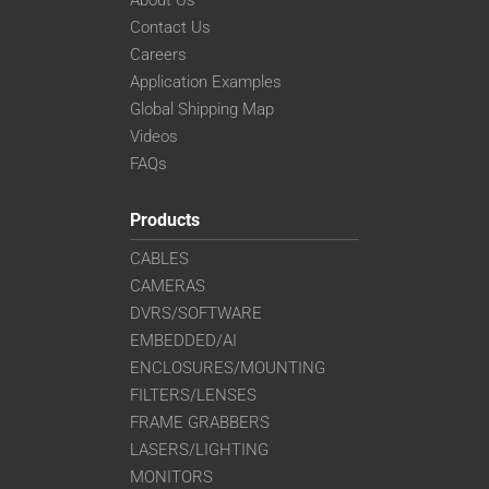
Contact Us
Careers
Application Examples
Global Shipping Map
Videos
FAQs
Products
CABLES
CAMERAS
DVRS/SOFTWARE
EMBEDDED/AI
ENCLOSURES/MOUNTING
FILTERS/LENSES
FRAME GRABBERS
LASERS/LIGHTING
MONITORS