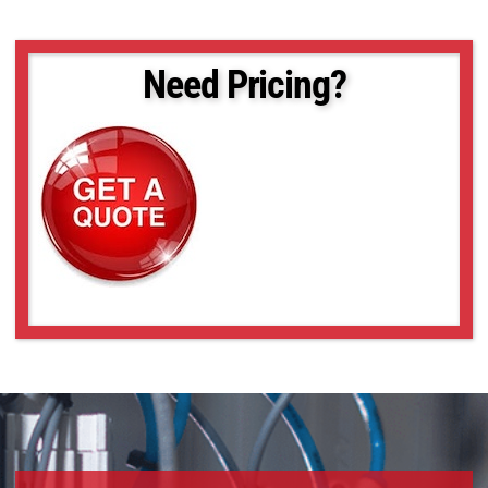
Need Pricing?