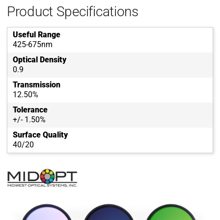
Product Specifications
Useful Range
425-675nm
Optical Density
0.9
Transmission
12.50%
Tolerance
+/- 1.50%
Surface Quality
40/20