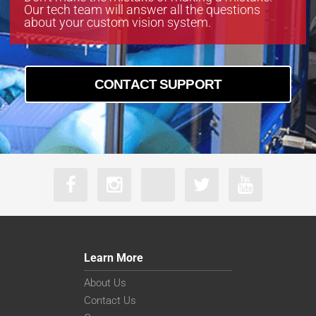
Our tech team will answer all the questions
about your custom vision system.
CONTACT SUPPORT
Learn More
About Us
Contact Us