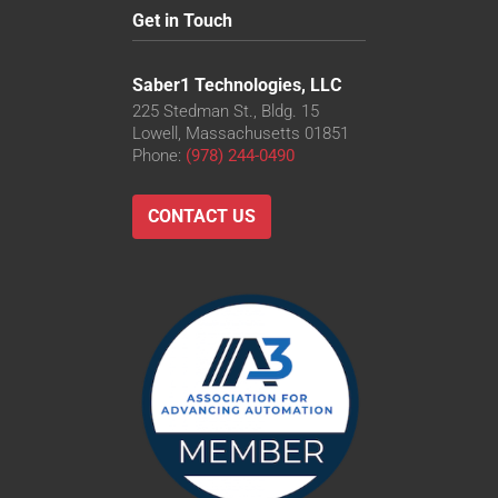
Get in Touch
Saber1 Technologies, LLC
225 Stedman St., Bldg. 15
Lowell, Massachusetts 01851
Phone:
(978) 244-0490
CONTACT US