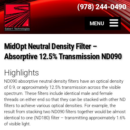
(978) 244-0490
MidOpt Neutral Density Filter –
Absorptive 12.5% Transmission ND090
Highlights
ND090 absorptive neutral density filters have an optical density
of 0.9, or approximately 12.5% transmission across the visible
spectrum. These filters include identical male and female
threads on either end so that they can be stacked with other ND
filters to achieve various optical densities. For example, the
result from stacking two ND090 filters together would be almost
identical to one (ND180) filter – transmitting approximately 1.6%
of visible light.