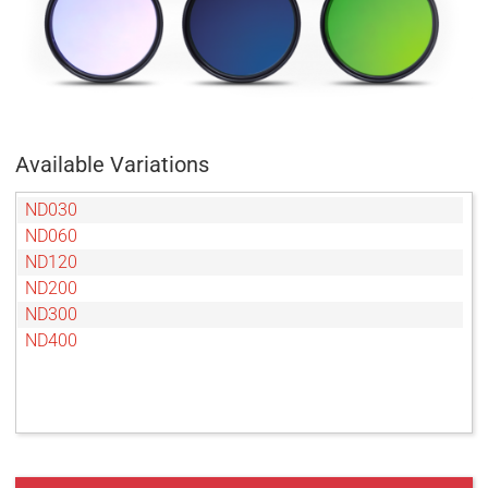
Available Variations
ND030
ND060
ND120
ND200
ND300
ND400