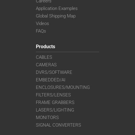
Careers
Application Examples
Global Shipping Map
Videos
FAQs
Products
CABLES
CAMERAS
DVRS/SOFTWARE
EMBEDDED/AI
ENCLOSURES/MOUNTING
FILTERS/LENSES
FRAME GRABBERS
LASERS/LIGHTING
MONITORS
SIGNAL CONVERTERS