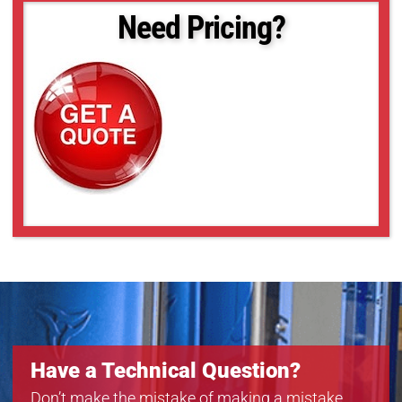
Need Pricing?
Have a Technical Question?
Don’t make the mistake of making a mistake.