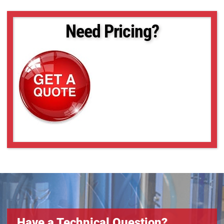
Need Pricing?
Have a Technical Question?