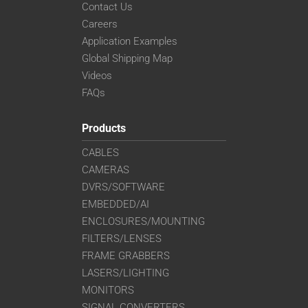
Contact Us
Careers
Application Examples
Global Shipping Map
Videos
FAQs
Products
CABLES
CAMERAS
DVRS/SOFTWARE
EMBEDDED/AI
ENCLOSURES/MOUNTING
FILTERS/LENSES
FRAME GRABBERS
LASERS/LIGHTING
MONITORS
SIGNAL CONVERTERS