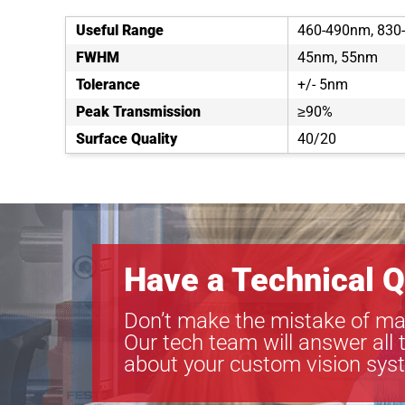
Useful Range
460-490nm, 830
FWHM
45nm, 55nm
Tolerance
+/- 5nm
Peak Transmission
≥90%
Surface Quality
40/20
Have a Technical Q
Don’t make the mistake of ma
Our tech team will answer all 
about your custom vision sys