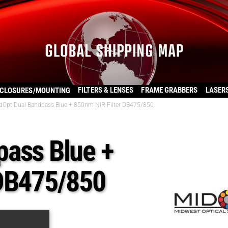
FILTERS & LENSES
FRAME GRABBERS
LASER
CLOSURES/MOUNTING
dOpt Dual Bandpass Blue + 850nm NIR Filter DB475/850
pass Blue +
 DB475/850