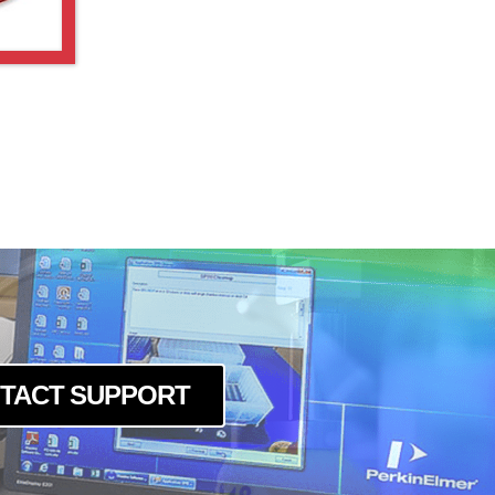
TACT SUPPORT