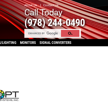
About Us
Contact Us
Call Today
(978) 244-0490
S/LIGHTING
MONITORS
SIGNAL CONVERTERS