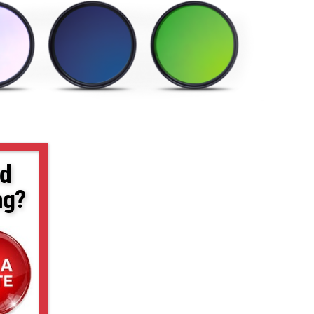
d
ng?