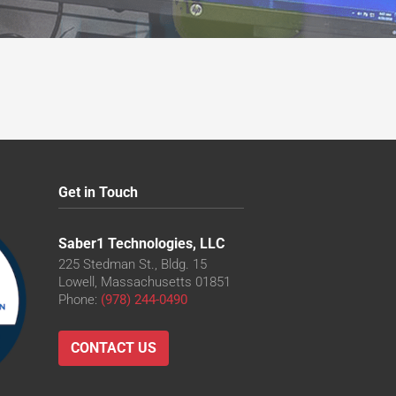
Get in Touch
Saber1 Technologies, LLC
225 Stedman St., Bldg. 15
Lowell, Massachusetts 01851
Phone:
(978) 244-0490
CONTACT US