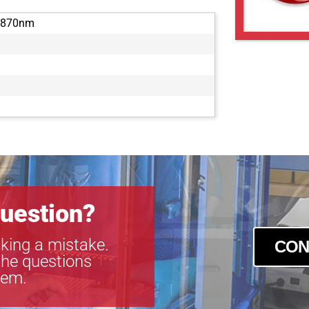
-870nm
uestion?
king a mistake.
CON
the questions
tem.