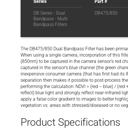
Series
Part #
DB Series - Dual
DB475/850
Bandpass - Multi
Bandpass Filters
The DB475/850 Dual Bandpass Filter has been primari
When using a single camera, incorporation of this filte
(850nm) to be captured in the camera sensor’s red cha
captured in the sensor’s blue channel (the green chan
inexpensive consumer camera (that has first had its IR
separation then makes it possible to post-process th
performing the calculation: NDVI = (red – blue) / (red 
reflect) blue light and strongly reflect near-infrared l
apply a false color gradient to images to better highl
vegetation vs. areas with stressed/diseased or no veg
Product Specifications