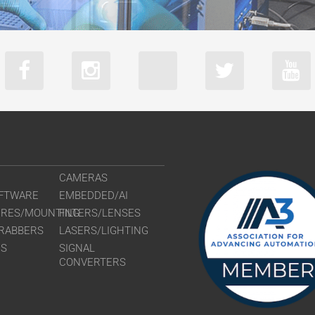
CAMERAS
FTWARE
EMBEDDED/AI
URES/MOUNTING
FILTERS/LENSES
RABBERS
LASERS/LIGHTING
RS
SIGNAL
CONVERTERS