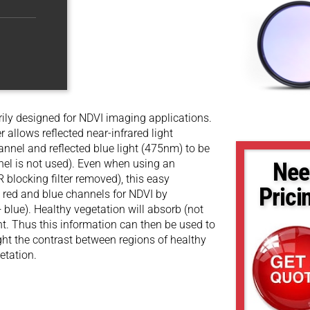
ly designed for NDVI imaging applications.
r allows reflected near-infrared light
nnel and reflected blue light (475nm) to be
nel is not used). Even when using an
Nee
 blocking filter removed), this easy
Prici
e red and blue channels for NDVI by
+ blue). Healthy vegetation will absorb (not
ight. Thus this information can then be used to
ight the contrast between regions of healthy
etation.