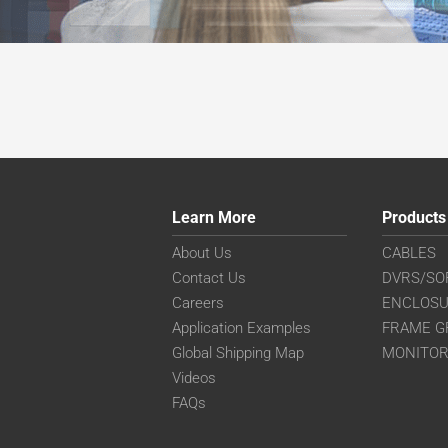
Learn More
Products
About Us
CABLES
Contact Us
DVRS/SO
Careers
ENCLOS
Application Examples
FRAME G
Global Shipping Map
MONITO
Videos
FAQs