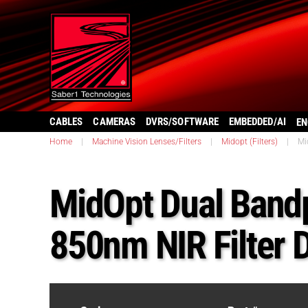
CABLES
CAMERAS
DVRS/SOFTWARE
EMBEDDED/AI
EN
Home
|
Machine Vision Lenses/Filters
|
Midopt (Filters)
|
Mi
MidOpt Dual Band
850nm NIR Filter