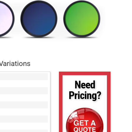
Variations
Need
Pricing?