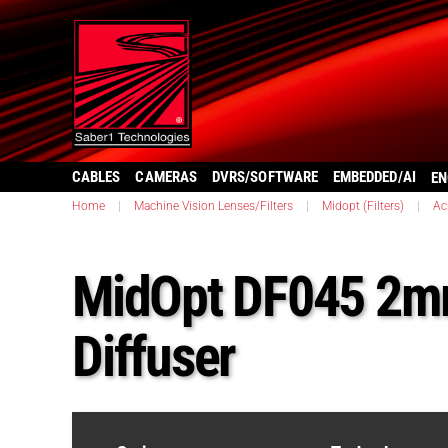
CABLES
CAMERAS
DVRS/SOFTWARE
EMBEDDED/AI
EN
Home
|
Machine Vision Lenses/Filters
|
Midopt (Filters)
|
Ac
MidOpt DF045 2mm
Diffuser