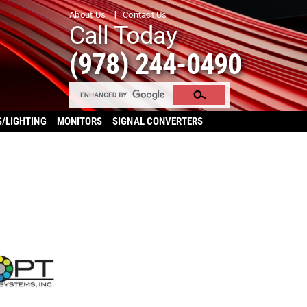
About Us
Contact Us
Call Today
(978) 244-0490
S/LIGHTING
MONITORS
SIGNAL CONVERTERS