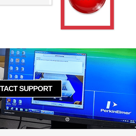
TACT SUPPORT