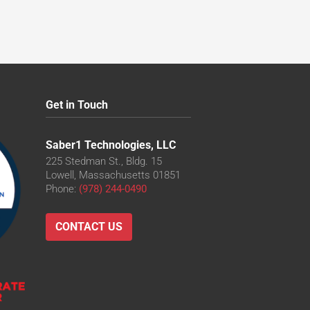
Get in Touch
Saber1 Technologies, LLC
225 Stedman St., Bldg. 15
Lowell, Massachusetts 01851
Phone:
(978) 244-0490
CONTACT US