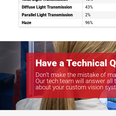
Diffuse Light Transmission
43%
Parallel Light Transmission
2%
Haze
96%
Have a Technical Q
Don’t make the mistake of ma
Our tech team will answer all 
about your custom vision sys