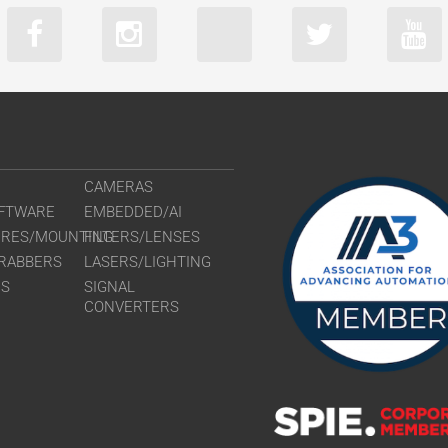
CAMERAS
FTWARE
EMBEDDED/AI
URES/MOUNTING
FILTERS/LENSES
RABBERS
LASERS/LIGHTING
RS
SIGNAL
CONVERTERS