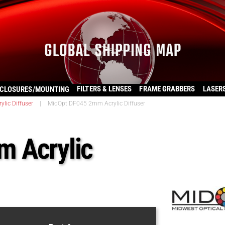
FILTERS & LENSES
FRAME GRABBERS
LASER
CLOSURES/MOUNTING
rylic Diffuser
|
MidOpt DF045 2mm Acrylic Diffuser
 Acrylic