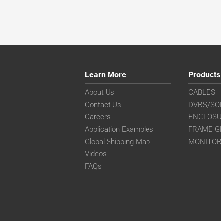
Learn More
Products
About Us
CABLES
Contact Us
DVRS/SO
Careers
ENCLOS
Application Examples
FRAME G
Global Shipping Map
MONITO
Videos
FAQs