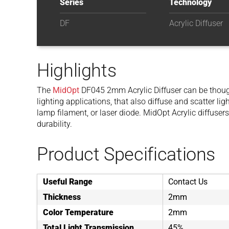
Series
Technology
DF
Acrylic Diffuser
Highlights
The
MidOpt
DF045 2mm Acrylic Diffuser can be though
lighting applications, that also diffuse and scatter l
lamp filament, or laser diode. MidOpt Acrylic diffusers
durability.
Product Specifications
Useful Range
Contact Us
Thickness
2mm
Color Temperature
2mm
Total Light Transmission
45%