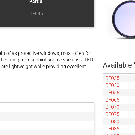
Part #
DF045
t of as protective windows, most often for
ight coming from a point source such as a LED,
Available 
 are lightweight while providing excellent
DF035
DF050
DF055
DF065
DF070
DF075
DF080
DF085