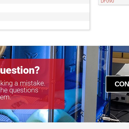
DF090
DF093
uestion?
king a mistake.
CON
the questions
tem.