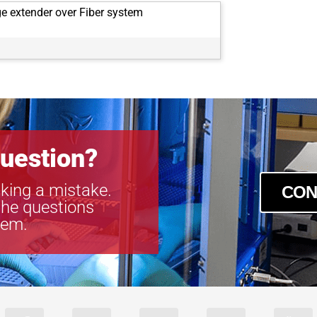
e extender over Fiber system
uestion?
king a mistake.
CON
the questions
tem.