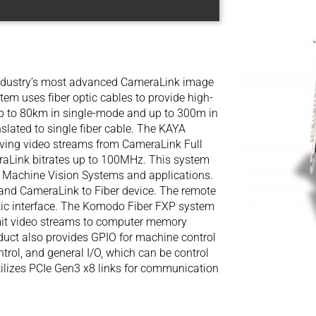
ndustry’s most advanced CameraLink image
tem uses fiber optic cables to provide high-
 up to 80km in single-mode and up to 300m in
slated to single fiber cable. The KAYA
ving video streams from CameraLink Full
raLink bitrates up to 100MHz. This system
ace Machine Vision Systems and applications.
and CameraLink to Fiber device. The remote
ptic interface. The Komodo Fiber FXP system
mit video streams to computer memory
oduct also provides GPIO for machine control
ntrol, and general I/O, which can be control
ilizes PCIe Gen3 x8 links for communication