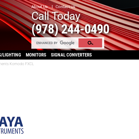
About Us
Contact Us
Call Today
(978) 244-0490
S/LIGHTING
MONITORS
SIGNAL CONVERTERS
uments Komodo FXCL