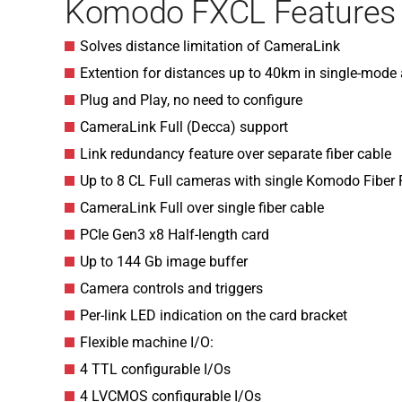
Komodo FXCL Features
Solves distance limitation of CameraLink
Extention for distances up to 40km in single-mode
Plug and Play, no need to configure
CameraLink Full (Decca) support
Link redundancy feature over separate fiber cable
Up to 8 CL Full cameras with single Komodo Fiber
CameraLink Full over single fiber cable
PCIe Gen3 x8 Half-length card
Up to 144 Gb image buffer
Camera controls and triggers
Per-link LED indication on the card bracket
Flexible machine I/O:
4 TTL configurable I/Os
4 LVCMOS configurable I/Os