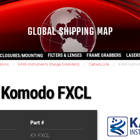
FILTERS & LENSES
FRAME GRABBERS
LASER
CLOSURES/MOUNTING
ations
|
KAYA Instruments (Range Extenders)
|
Camera Link
|
KAYA Instr
s Komodo FXCL
Part #
KY-FXCL