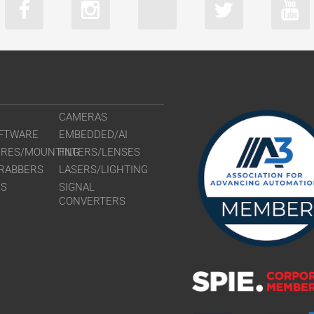
CAMERAS
FTWARE
EMBEDDED/AI
URES/MOUNTING
FILTERS/LENSES
RABBERS
LASERS/LIGHTING
RS
SIGNAL
CONVERTERS