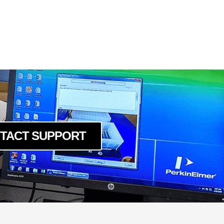
TACT SUPPORT