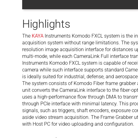
Highlights
The
KAYA
Instruments Komodo FXCL system is the i
acquisition system without range limitations. The sys
resolution image acquisition interface for distances
multi-mode, while each CameraLink Full interface tran
Instruments Komodo FXCL system is capable of recei
camera while such interface supports standard Came
is ideally suited for industrial, defense, and aerosp
The system consists of Komodo Fiber frame grabber 
unit converts the CameraLink interface to the fiber-o
uses a high-performance flow through DMA to trans
through PCIe interface with minimal latency. This pr
signals, such as triggers, shaft encoders, exposure co
aside video stream acquisition. The Frame Grabber ut
with Host PC for video uploading and configuration.