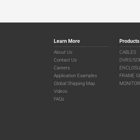
Learn More
Products
About Us
CABLES
Contact Us
DVRS/SO
Careers
ENCLOS
Application Examples
FRAME G
Global Shipping Map
MONITO
Videos
FAQs