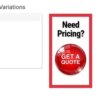
Variations
Need
Pricing?