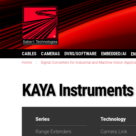
CABLES
CAMERAS
DVRS/SOFTWARE
EMBEDDED/AI
EN
Home
|
Signal Converters for Industrial and Machine Vision Applic
KAYA Instrument
Series
Technology
Range Extenders
Camera Link