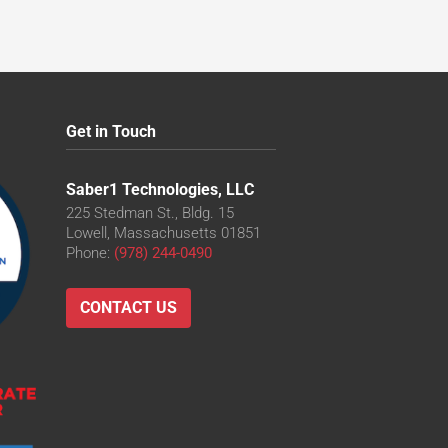
Get in Touch
Saber1 Technologies, LLC
225 Stedman St., Bldg. 15
Lowell, Massachusetts 01851
Phone:
(978) 244-0490
CONTACT US