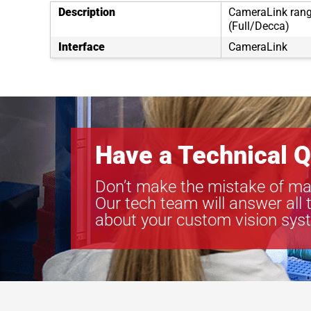
Description
CameraLink rang
(Full/Decca)
Interface
CameraLink
Have a Technical Q
Don’t make the mistake of ma
Our tech team will answer all 
about your custom vision sys