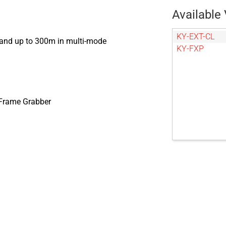
Available 
KY-EXT-CL
 and up to 300m in multi-mode
KY-FXP
 Frame Grabber