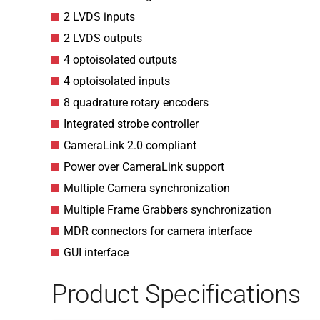
2 LVDS inputs
2 LVDS outputs
4 optoisolated outputs
4 optoisolated inputs
8 quadrature rotary encoders
Integrated strobe controller
CameraLink 2.0 compliant
Power over CameraLink support
Multiple Camera synchronization
Multiple Frame Grabbers synchronization
MDR connectors for camera interface
GUI interface
Product Specifications