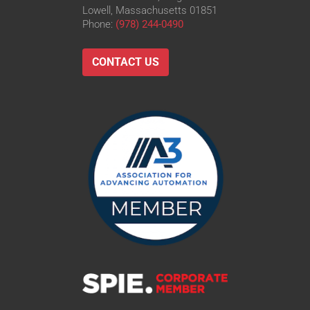
Lowell, Massachusetts 01851
Phone:
(978) 244-0490
CONTACT US