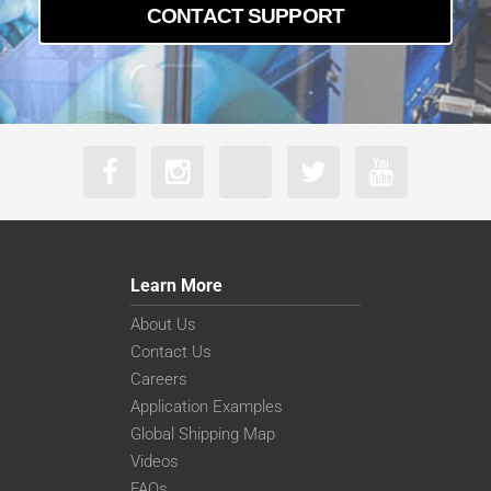
CONTACT SUPPORT
Learn More
About Us
Contact Us
Careers
Application Examples
Global Shipping Map
Videos
FAQs