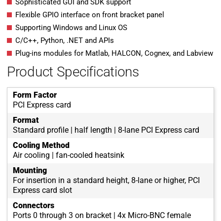
Sophisticated GUI and SDK support
Flexible GPIO interface on front bracket panel
Supporting Windows and Linux OS
C/C++, Python, .NET and APIs
Plug-ins modules for Matlab, HALCON, Cognex, and Labview
Product Specifications
Form Factor
PCI Express card
Format
Standard profile | half length | 8-lane PCI Express card
Cooling Method
Air cooling | fan-cooled heatsink
Mounting
For insertion in a standard height, 8-lane or higher, PCI
Express card slot
Connectors
Ports 0 through 3 on bracket | 4x Micro-BNC female