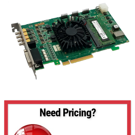
Need Pricing?