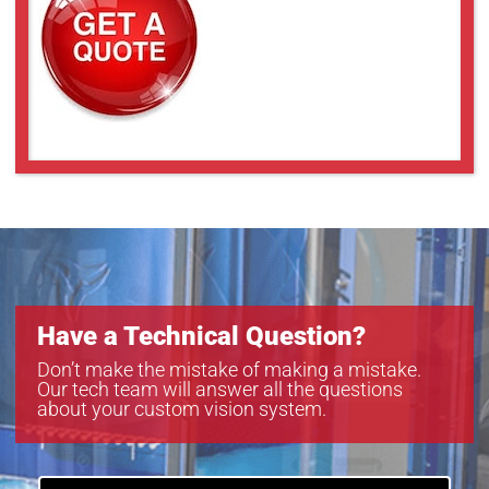
Have a Technical Question?
Don’t make the mistake of making a mistake.
Our tech team will answer all the questions
about your custom vision system.