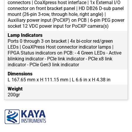
connectors | CoaXpress host interface | 1x External I/O
connector on front bracket panel | HD DB26 D-sub panel
mount (26-pin 3-row, through hole, right angle) |
Auxiliary power input (PoCXP) on PCB | 6-pin PEG power
socket 12 VDC power input for PoCXP camera(s)
Lamp Indicators
Ports 0 through 3 on bracket | 4x bi-color red/green
LEDs | CoaXPress Host connector indicator lamps |
FPGA Status indicators on PCB: - 4 Green LEDs - Active
blinking indicator - PCIe link indicator - PCIe x8 link
indicator - PCIe Gen3 link indicator
Dimensions
L 167.65 mm x H 111.15 mm | L 6.6 in x H 4.38 in
Weight
200gr