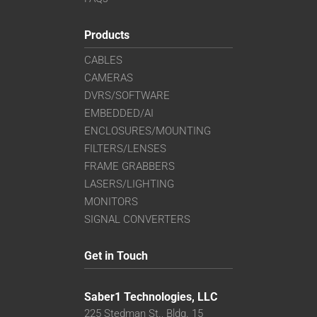
Products
CABLES
CAMERAS
DVRS/SOFTWARE
EMBEDDED/AI
ENCLOSURES/MOUNTING
FILTERS/LENSES
FRAME GRABBERS
LASERS/LIGHTING
MONITORS
SIGNAL CONVERTERS
Get in Touch
Saber1 Technologies, LLC
225 Stedman St., Bldg. 15