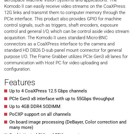
aerospace Machine Vision Systems and applications. The
Komodo II can easily receive video streams on the CoaXPress
12G links and transmit them to computer memory through the
PCIe interface. This product also provides GPIO for machine
control signals, such as triggers, shaft encoders, exposure
control and general I/O, which can be control aside video stream
acquisition. The Komodo II uses standard Micro-BNC
connectors as a CoaXPress interface to the camera and
standard HD DB26 D-sub panel mount connector for general
purpose I/O. The Frame Grabber utilizes PCIe Gen3 x8 lanes for
communication with Host PC for video uploading and
configuration.
Features
Up to 4 CoaXPress 12.5 Gbps channels
PCIe Gen3 x8 interface with up to 55Gbps throughput
Up to 4GB DDR4 SODIMM
PoCXP support on all channels
On board image processing (DeBayer, Color correction and
many more)