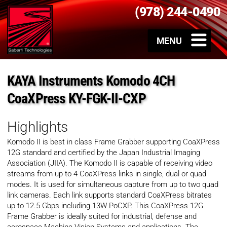
(978) 244-0490
KAYA Instruments Komodo 4CH
CoaXPress KY-FGK-II-CXP
Highlights
Komodo II is best in class Frame Grabber supporting CoaXPress
12G standard and certified by the Japan Industrial Imaging
Association (JIIA). The Komodo II is capable of receiving video
streams from up to 4 CoaXPress links in single, dual or quad
modes. It is used for simultaneous capture from up to two quad
link cameras. Each link supports standard CoaXPress bitrates
up to 12.5 Gbps including 13W PoCXP. This CoaXPress 12G
Frame Grabber is ideally suited for industrial, defense and