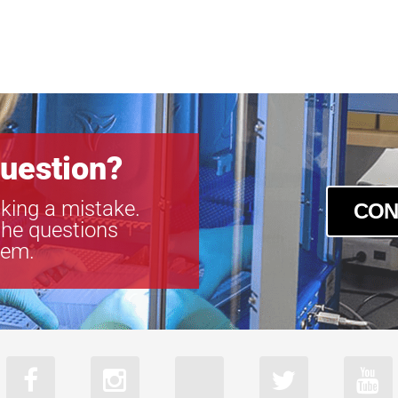
uestion?
king a mistake.
CON
the questions
tem.