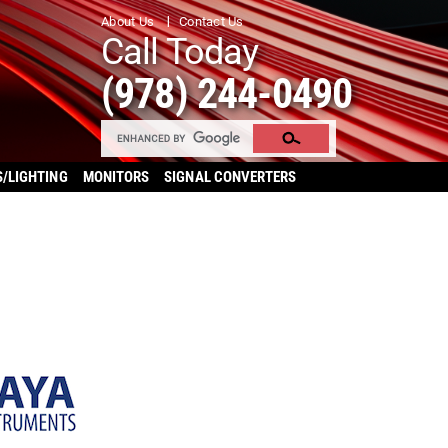
About Us
Contact Us
Call Today
(978) 244-0490
S/LIGHTING
MONITORS
SIGNAL CONVERTERS