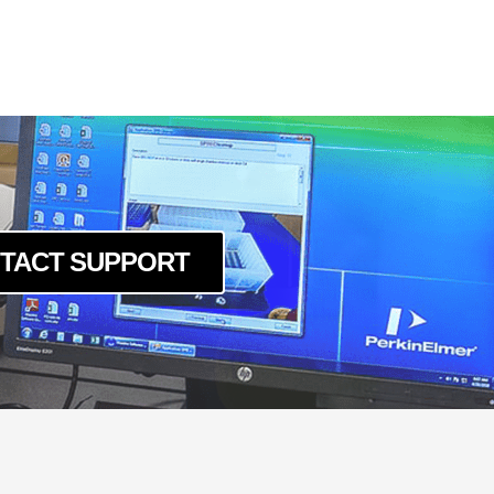
TACT SUPPORT