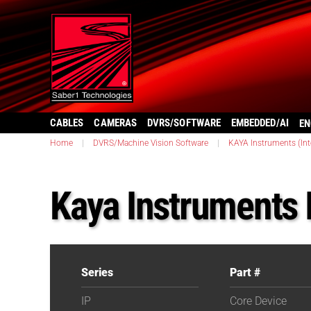
CABLES
CAMERAS
DVRS/SOFTWARE
EMBEDDED/AI
EN
Home
|
DVRS/Machine Vision Software
|
KAYA Instruments (Inte
Kaya Instruments 
Series
Part #
IP
Core Device