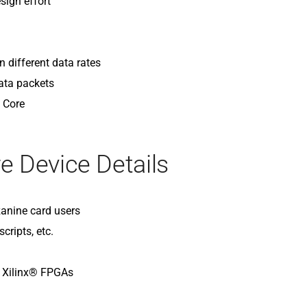
sign effort
 different data rates
ata packets
P Core
e Device Details
anine card users
cripts, etc.
d Xilinx® FPGAs