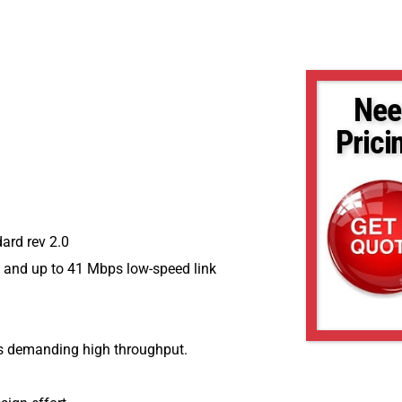
Nee
Prici
ard rev 2.0
k and up to 41 Mbps low-speed link
ons demanding high throughput.