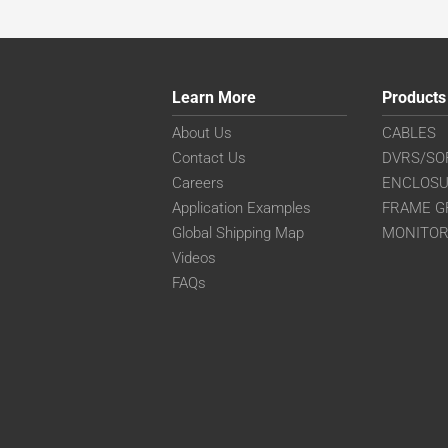
Learn More
Products
About Us
CABLES
Contact Us
DVRS/SO
Careers
ENCLOS
Application Examples
FRAME G
Global Shipping Map
MONITO
Videos
FAQs