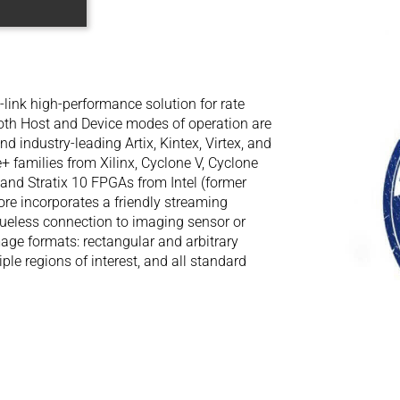
-link high-performance solution for rate
Both Host and Device modes of operation are
d industry-leading Artix, Kintex, Virtex, and
+ families from Xilinx, Cyclone V, Cyclone
 V and Stratix 10 FPGAs from Intel (former
ore incorporates a friendly streaming
glueless connection to imaging sensor or
age formats: rectangular and arbitrary
ple regions of interest, and all standard