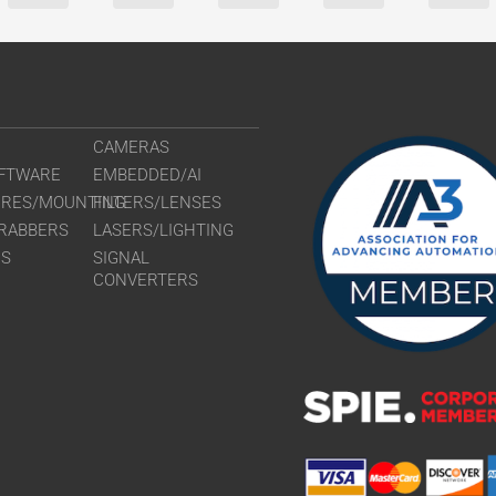
CAMERAS
FTWARE
EMBEDDED/AI
URES/MOUNTING
FILTERS/LENSES
RABBERS
LASERS/LIGHTING
RS
SIGNAL
CONVERTERS