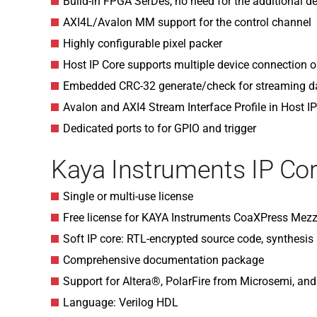
Build-in FPGA SerDes, no need for the additional de
AXI4L/Avalon MM support for the control channel
Highly configurable pixel packer
Host IP Core supports multiple device connection on
Embedded CRC-32 generate/check for streaming d
Avalon and AXI4 Stream Interface Profile in Host I
Dedicated ports to for GPIO and trigger
Kaya Instruments IP Cor
Single or multi-use license
Free license for KAYA Instruments CoaXPress Mezz
Soft IP core: RTL-encrypted source code, synthesis s
Comprehensive documentation package
Support for Altera®, PolarFire from Microsemi, an
Language: Verilog HDL