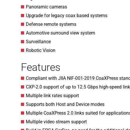
Panoramic cameras
Upgrade for legacy coax based systems
Defense remote systems
Automotive surround view system
Surveillance
Robotic Vision
Features
Compliant with JIIA NIF-001-2019 CoaXPress stand
CXP-2.0 support of up to 12.5 Gbps high-speed lin
Multiple link rates support
Supports both Host and Device modes
Multiple CoaXPress 2.0 links suited for applicati
Multiple video stream support