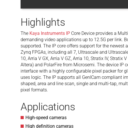
Highlights
The
Kaya Instruments IP
Core Device provides a Multi
demanding video applications up to 12.5G per link. 
supported. The IP core offers support for the newest an
Zynq FPGAs, including all 7, Ultrascale and Ultrascale
10, Arria V GX, Arria V GZ, Arria 10, Stratix IV, Stratix
Altera) and PolarFire from Microsemi. The device IP c
interface with a highly configurable pixel packer for 
uses logic. The IP supports all GenICam compliant im
shaped, area and line scan, single and multi-tap, multi
pixel formats.
Applications
High-speed cameras
High definition cameras