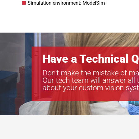
Simulation environment: ModelSim
Have a Technical Q
Don’t make the mistake of ma
Our tech team will answer all 
about your custom vision sys