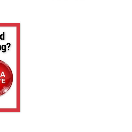
d
ng?