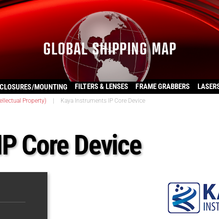
FILTERS & LENSES
FRAME GRABBERS
LASER
CLOSURES/MOUNTING
llectual Property)
|
Kaya Instruments IP Core Device
IP Core Device