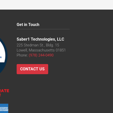
Get in Touch
Saber1 Technologies, LLC
225 Stedman St., Bldg. 15
Lowell, Massachusetts 01851
Phone:
(978) 244-0490
CONTACT US