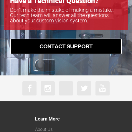
Have a Technical Question?
Don’t make the mistake of making a mistake.
Our tech team will answer all the questions
about your custom vision system.
CONTACT SUPPORT
Learn More
About Us