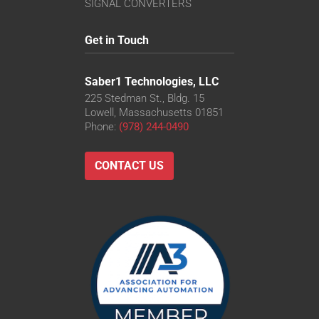
SIGNAL CONVERTERS
Get in Touch
Saber1 Technologies, LLC
225 Stedman St., Bldg. 15
Lowell, Massachusetts 01851
Phone:
(978) 244-0490
CONTACT US