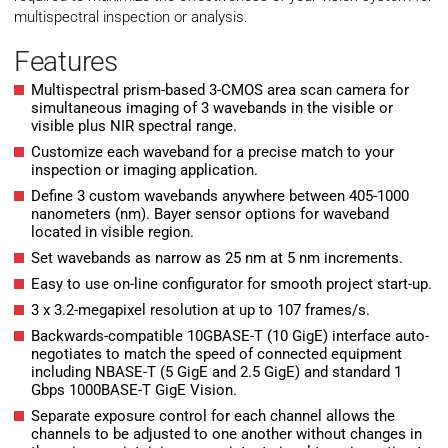
multispectral inspection or analysis.
Features
Multispectral prism-based 3-CMOS area scan camera for
simultaneous imaging of 3 wavebands in the visible or
visible plus NIR spectral range.
Customize each waveband for a precise match to your
inspection or imaging application.
Define 3 custom wavebands anywhere between 405-1000
nanometers (nm). Bayer sensor options for waveband
located in visible region.
Set wavebands as narrow as 25 nm at 5 nm increments.
Easy to use on-line configurator for smooth project start-up.
3 x 3.2-megapixel resolution at up to 107 frames/s.
Backwards-compatible 10GBASE-T (10 GigE) interface auto-
negotiates to match the speed of connected equipment
including NBASE-T (5 GigE and 2.5 GigE) and standard 1
Gbps 1000BASE-T GigE Vision.
Separate exposure control for each channel allows the
channels to be adjusted to one another without changes in