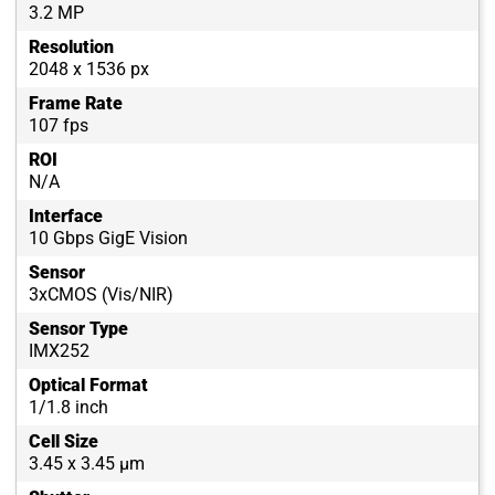
3.2 MP
Resolution
2048 x 1536 px
Frame Rate
107 fps
ROI
N/A
Interface
10 Gbps GigE Vision
Sensor
3xCMOS (Vis/NIR)
Sensor Type
IMX252
Optical Format
1/1.8 inch
Cell Size
3.45 x 3.45 µm