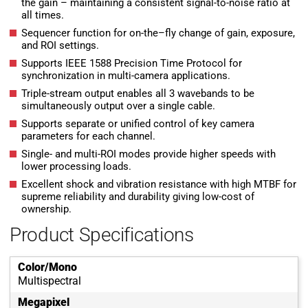
the gain – maintaining a consistent signal-to-noise ratio at
all times.
Sequencer function for on-the–fly change of gain, exposure,
and ROI settings.
Supports IEEE 1588 Precision Time Protocol for
synchronization in multi-camera applications.
Triple-stream output enables all 3 wavebands to be
simultaneously output over a single cable.
Supports separate or unified control of key camera
parameters for each channel.
Single- and multi-ROI modes provide higher speeds with
lower processing loads.
Excellent shock and vibration resistance with high MTBF for
supreme reliability and durability giving low-cost of
ownership.
Product Specifications
Color/Mono
Multispectral
Megapixel