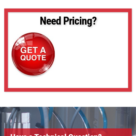
Need Pricing?