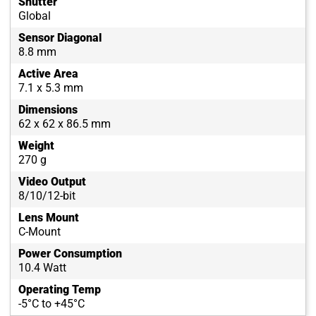
Shutter
Global
Sensor Diagonal
8.8 mm
Active Area
7.1 x 5.3 mm
Dimensions
62 x 62 x 86.5 mm
Weight
270 g
Video Output
8/10/12-bit
Lens Mount
C-Mount
Power Consumption
10.4 Watt
Operating Temp
-5°C to +45°C