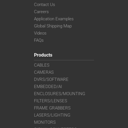
Contact Us
Careers
Application Examples
Global Shipping Map
Videos
FAQs
Products
CABLES
CAMERAS
DVRS/SOFTWARE
EMBEDDED/AI
ENCLOSURES/MOUNTING
FILTERS/LENSES
FRAME GRABBERS
LASERS/LIGHTING
MONITORS