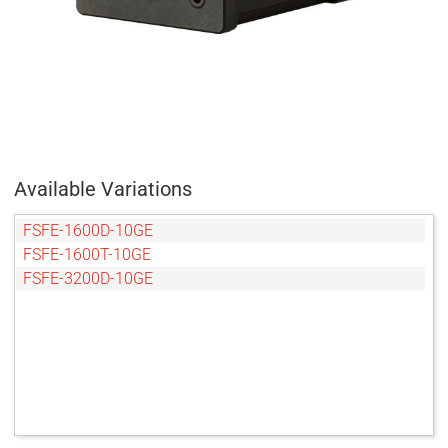
Available Variations
FSFE-1600D-10GE
FSFE-1600T-10GE
FSFE-3200D-10GE