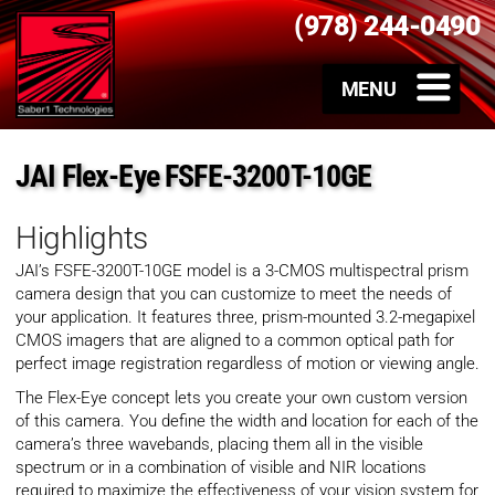
(978) 244-0490
JAI Flex-Eye FSFE-3200T-10GE
Highlights
JAI’s FSFE-3200T-10GE model is a 3-CMOS multispectral prism
camera design that you can customize to meet the needs of
your application. It features three, prism-mounted 3.2-megapixel
CMOS imagers that are aligned to a common optical path for
perfect image registration regardless of motion or viewing angle.
The Flex-Eye concept lets you create your own custom version
of this camera. You define the width and location for each of the
camera’s three wavebands, placing them all in the visible
spectrum or in a combination of visible and NIR locations
required to maximize the effectiveness of your vision system for