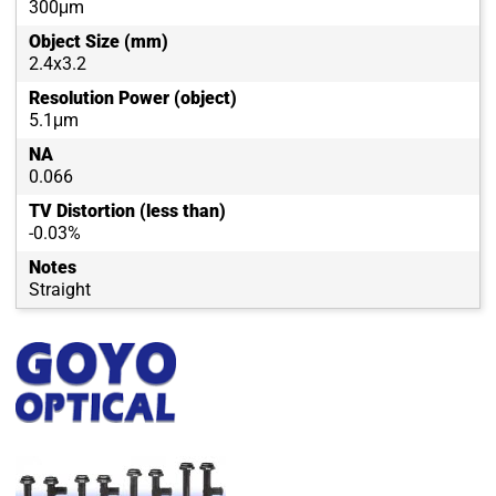
300μm
Object Size (mm)
2.4x3.2
Resolution Power (object)
5.1μm
NA
0.066
TV Distortion (less than)
-0.03%
Notes
Straight