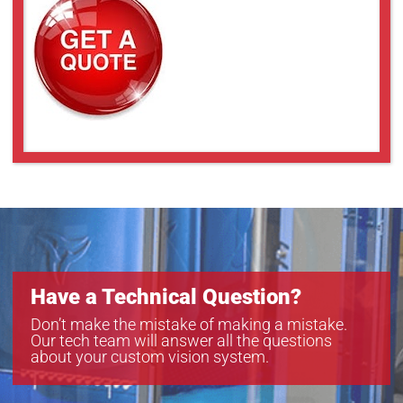
Have a Technical Question?
Don’t make the mistake of making a mistake.
Our tech team will answer all the questions
about your custom vision system.