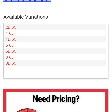
Available Variations
2D-65
4-65
4D-65
6-65
6D-65
8-65
8D-65
Need Pricing?