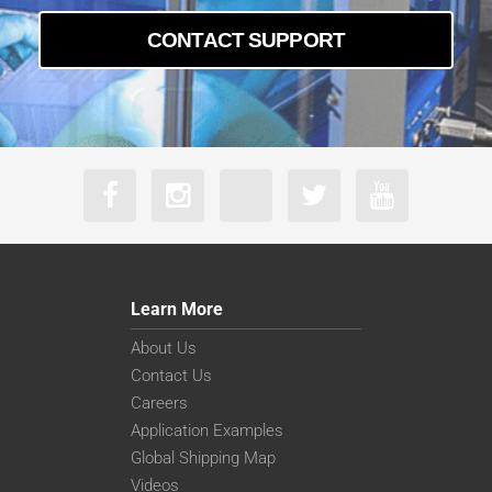
CONTACT SUPPORT
Learn More
About Us
Contact Us
Careers
Application Examples
Global Shipping Map
Videos