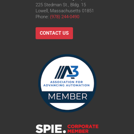
225 Stedman St., Bldg. 15
Lowell, Massachusetts 01851
Phone:
(978) 244-0490
CONTACT US