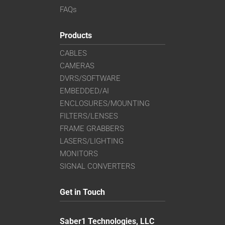
FAQs
Products
CABLES
CAMERAS
DVRS/SOFTWARE
EMBEDDED/AI
ENCLOSURES/MOUNTING
FILTERS/LENSES
FRAME GRABBERS
LASERS/LIGHTING
MONITORS
SIGNAL CONVERTERS
Get in Touch
Saber1 Technologies, LLC