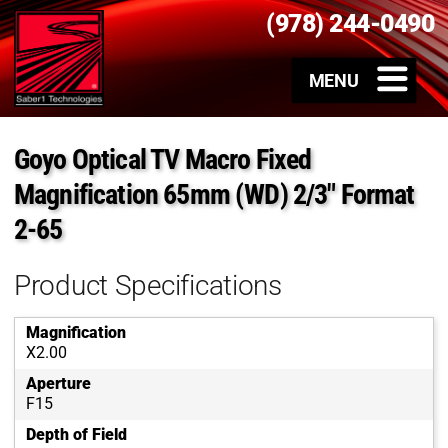
(978) 244-0490
Goyo Optical TV Macro Fixed
Magnification 65mm (WD) 2/3″ Format
2-65
Product Specifications
Magnification
X2.00
Aperture
F15
Depth of Field