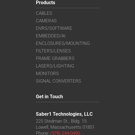
Products
CABLES
CAMERAS
DVRS/SOFTWARE
EMBEDDED/AI
ENCLOSURES/MOUNTING
FILTERS/LENSES
FRAME GRABBERS
LASERS/LIGHTING
MONITORS
SIGNAL CONVERTERS
Get in Touch
Saber1 Technologies, LLC
225 Stedman St., Bldg. 15
Lowell, Massachusetts 01851
Phone:
(978) 244-0490