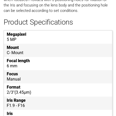
the Iris and focusing on the lens body and the positioning hole
can be selected according to set conditions.
Product Specifications
Megapixel
5 MP
Mount
C- Mount
Focal length
6 mm
Focus
Manual
Format
2/3"(3.45μm)
Iris Range
F1.9 - F16
Iris