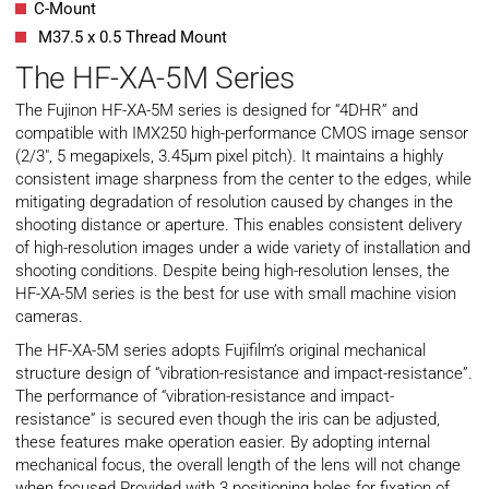
C-Mount
M37.5 x 0.5 Thread Mount
The HF-XA-5M Series
The Fujinon HF-XA-5M series is designed for “4DHR” and
compatible with IMX250 high-performance CMOS image sensor
(2/3″, 5 megapixels, 3.45µm pixel pitch). It maintains a highly
consistent image sharpness from the center to the edges, while
mitigating degradation of resolution caused by changes in the
shooting distance or aperture. This enables consistent delivery
of high-resolution images under a wide variety of installation and
shooting conditions. Despite being high-resolution lenses, the
HF-XA-5M series is the best for use with small machine vision
cameras.
The HF-XA-5M series adopts Fujifilm’s original mechanical
structure design of “vibration-resistance and impact-resistance”.
The performance of “vibration-resistance and impact-
resistance” is secured even though the iris can be adjusted,
these features make operation easier. By adopting internal
mechanical focus, the overall length of the lens will not change
when focused Provided with 3 positioning holes for fixation of