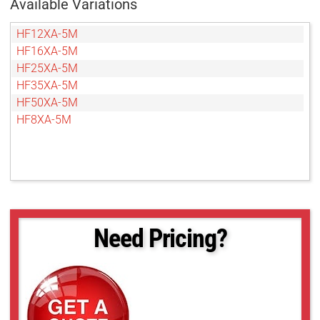
Available Variations
HF12XA-5M
HF16XA-5M
HF25XA-5M
HF35XA-5M
HF50XA-5M
HF8XA-5M
Need Pricing?