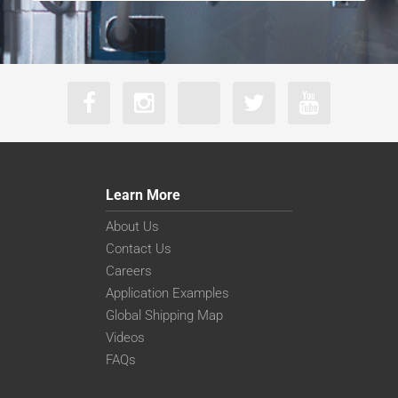
Learn More
About Us
Contact Us
Careers
Application Examples
Global Shipping Map
Videos
FAQs