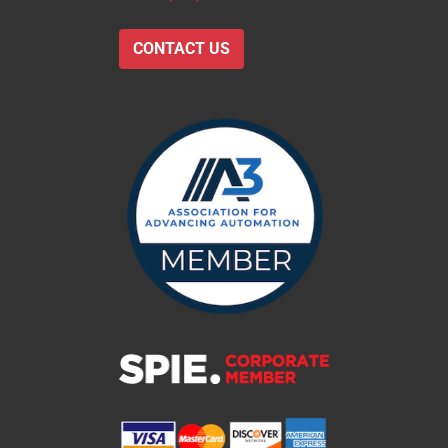
CONTACT US