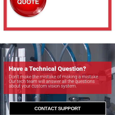
Have a Technical Question?
Don’t make the mistake of making a mistake.
Our tech team will answer all the questions
about your custom vision system.
CONTACT SUPPORT