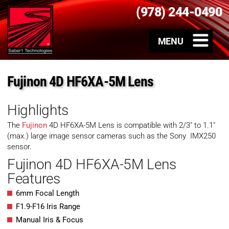
(978) 244-0490
Fujinon 4D HF6XA-5M Lens
Highlights
The
Fujinon
4D HF6XA-5M Lens is compatible with 2/3″ to 1.1″
(max.) large image sensor cameras such as the Sony IMX250
sensor.
Fujinon 4D HF6XA-5M Lens
Features
6mm Focal Length
F1.9-F16 Iris Range
Manual Iris & Focus