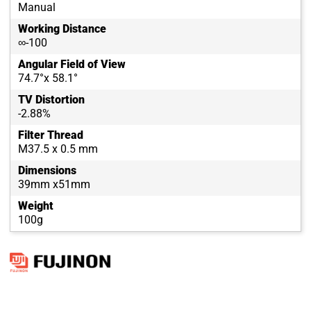
Manual
Working Distance
∞-100
Angular Field of View
74.7°x 58.1°
TV Distortion
-2.88%
Filter Thread
M37.5 x 0.5 mm
Dimensions
39mm x51mm
Weight
100g