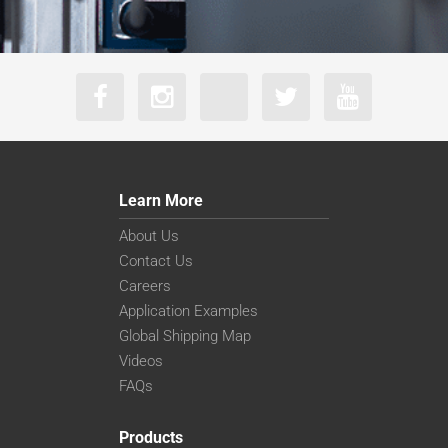
Learn More
About Us
Contact Us
Careers
Application Examples
Global Shipping Map
Videos
FAQs
Products