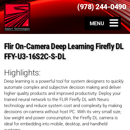
(978) 244-0490
Flir On-Camera Deep Learning Firefly DL
FFY-U3-16S2C-S-DL
Highlights:
Deep learning is a powerful tool for system designers to quickly
automate complex and subjective decision making and deliver
higher quality products and improved productivity. Deploy your
trained neural network to the FLIR Firefly DL with Neuro
technology and reduce system cost and complexity by making
decisions on-camera without host PC. With its very small size,
low weight and power consumption, the Firefly DL camera is
ideal for embedding into mobile, desktop, and handheld