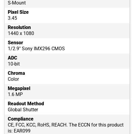
S-Mount
Pixel Size
3.45
Resolution
1440 x 1080
Sensor
1/2.9" Sony IMX296 CMOS
ADC
10-bit
Chroma
Color
Megapixel
1.6 MP
Readout Method
Global Shutter
Compliance
CE, FCC, KCC, RoHS, REACH. The ECCN for this product
is: EAR099