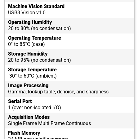
Machine Vision Standard
USB3 Vision v1.0
Operating Humidity
20 to 80% (no condensation)
Operating Temperature
0° to 85°C (case)
Storage Humidity
20 to 95% (no condensation)
Storage Temperature
-30° to 60°C (ambient)
Image Processing
Gamma, lookup table, denoise, and sharpness
Serial Port
1 (over non-isolated I/O)
Acquisition Modes
Single Frame Multi Frame Continuous
Flash Memory