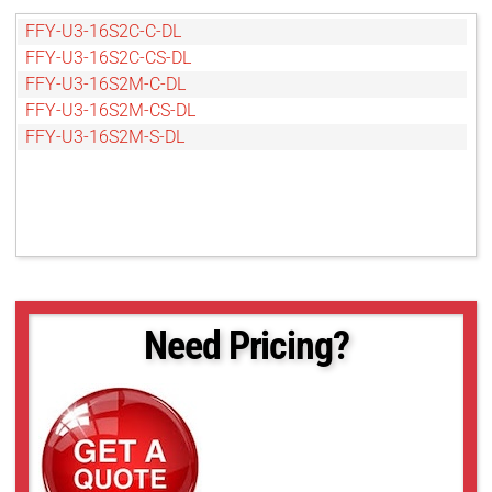
FFY-U3-16S2C-C-DL
FFY-U3-16S2C-CS-DL
FFY-U3-16S2M-C-DL
FFY-U3-16S2M-CS-DL
FFY-U3-16S2M-S-DL
Need Pricing?