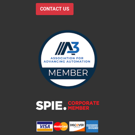
CONTACT US