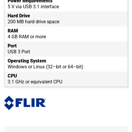
Power Requirements
5 V via USB 3.1 interface
Hard Drive
200 MB hard drive space
RAM
4 GB RAM or more
Port
USB 3 Port
Operating System
Windows or Linux (32–bit or 64–bit)
CPU
3.1 GHz or equivalent CPU