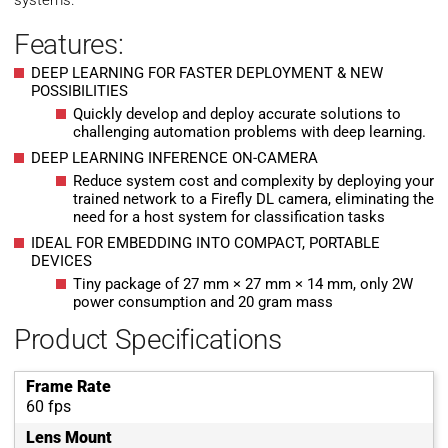
systems.
Features:
DEEP LEARNING FOR FASTER DEPLOYMENT & NEW
POSSIBILITIES
Quickly develop and deploy accurate solutions to
challenging automation problems with deep learning.
DEEP LEARNING INFERENCE ON-CAMERA
Reduce system cost and complexity by deploying your
trained network to a Firefly DL camera, eliminating the
need for a host system for classification tasks
IDEAL FOR EMBEDDING INTO COMPACT, PORTABLE
DEVICES
Tiny package of 27 mm × 27 mm × 14 mm, only 2W
power consumption and 20 gram mass
Product Specifications
Frame Rate
60 fps
Lens Mount