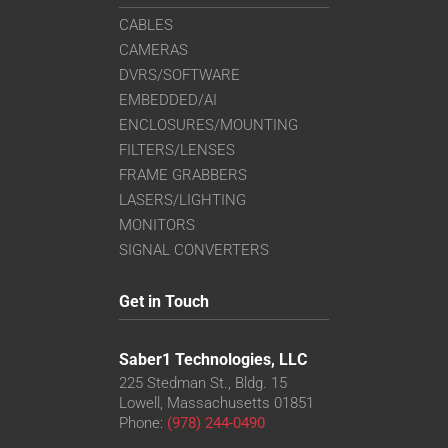
CABLES
CAMERAS
DVRS/SOFTWARE
EMBEDDED/AI
ENCLOSURES/MOUNTING
FILTERS/LENSES
FRAME GRABBERS
LASERS/LIGHTING
MONITORS
SIGNAL CONVERTERS
Get in Touch
Saber1 Technologies, LLC
225 Stedman St., Bldg. 15
Lowell, Massachusetts 01851
Phone:
(978) 244-0490