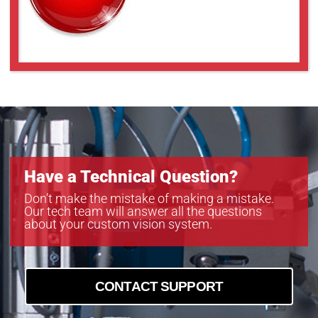
Have a Technical Question?
Don’t make the mistake of making a mistake.
Our tech team will answer all the questions
about your custom vision system.
CONTACT SUPPORT