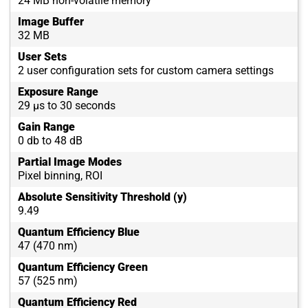
24 MB non-volatile memory
Image Buffer
32 MB
User Sets
2 user configuration sets for custom camera settings
Exposure Range
29 µs to 30 seconds
Gain Range
0 db to 48 dB
Partial Image Modes
Pixel binning, ROI
Absolute Sensitivity Threshold (y)
9.49
Quantum Efficiency Blue
47 (470 nm)
Quantum Efficiency Green
57 (525 nm)
Quantum Efficiency Red