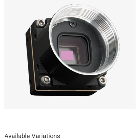
Available Variations