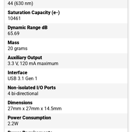
44 (630 nm)
Saturation Capacity (e-)
10461
Dynamic Range dB
65.69
Mass
20 grams
Auxiliary Output
3.3 V, 120 mA maximum
Interface
USB 3.1 Gen 1
Non-isolated I/O Ports
4 bi-directional
Dimensions
27mm x 27mm x 14.5mm
Power Consumption
2.2W