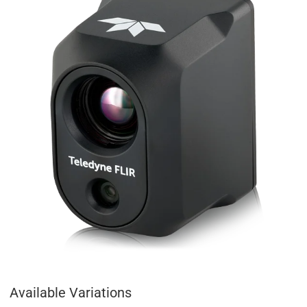
Available Variations