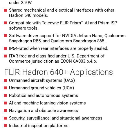
under 2.9 W.
Shared mechanical and electrical interfaces with other
Hadron 640 models.
Compatible with Teledyne FLIR Prism™ AI and Prism ISP
software tools.
Software driver support for NVIDIA Jetson Nano, Qualcomm
Snapdragon RB5, and Qualcomm Snapdragon 865.
IP54-rated when rear interfaces are properly sealed.
ITAR-free and classified under U.S. Department of
Commerce jurisdiction as ECCN 6A003.b.4.b.
FLIR Hadron 640+ Applications
Unmanned aircraft systems (UAS)
Unmanned ground vehicles (UGV)
Robotics and autonomous systems
AI and machine learning vision systems
Navigation and obstacle awareness
Security, surveillance, and situational awareness
Industrial inspection platforms