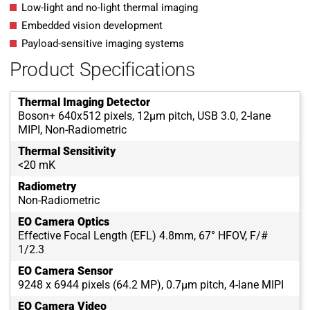
Low-light and no-light thermal imaging
Embedded vision development
Payload-sensitive imaging systems
Product Specifications
Thermal Imaging Detector
Boson+ 640x512 pixels, 12µm pitch, USB 3.0, 2-lane
MIPI, Non-Radiometric
Thermal Sensitivity
<20 mK
Radiometry
Non-Radiometric
EO Camera Optics
Effective Focal Length (EFL) 4.8mm, 67° HFOV, F/#
1/2.3
EO Camera Sensor
9248 x 6944 pixels (64.2 MP), 0.7µm pitch, 4-lane MIPI
EO Camera Video