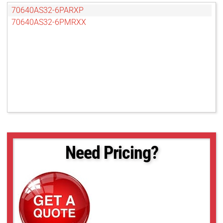
70640AS32-6PARXP
70640AS32-6PMRXX
Need Pricing?