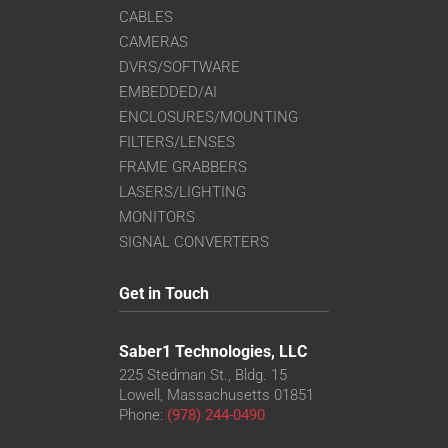
CABLES
CAMERAS
DVRS/SOFTWARE
EMBEDDED/AI
ENCLOSURES/MOUNTING
FILTERS/LENSES
FRAME GRABBERS
LASERS/LIGHTING
MONITORS
SIGNAL CONVERTERS
Get in Touch
Saber1 Technologies, LLC
225 Stedman St., Bldg. 15
Lowell, Massachusetts 01851
Phone:
(978) 244-0490