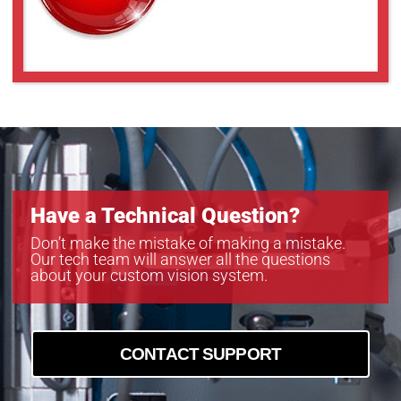
Have a Technical Question?
Don’t make the mistake of making a mistake.
Our tech team will answer all the questions
about your custom vision system.
CONTACT SUPPORT