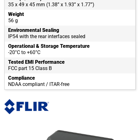
35 x 49 x 45 mm (1.38” x 1.93” x 1.77”)
Weight
56 g
Environmental Sealing
IP54 with the rear interfaces sealed
Operational & Storage Temperature
-20°C to +60°C
Tested EMI Performance
FCC part 15 Class B
Compliance
NDAA compliant / ITAR-free