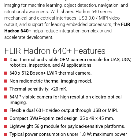
imaging for machine learning, object detection, navigation, and
situational awareness. With shared Hadron 640 series
mechanical and electrical interfaces, USB 3.0 / MIPI video
output, and support for leading embedded processors, the
FLIR
Hadron 640+
helps reduce integration complexity and
accelerate development.
FLIR Hadron 640+ Features
Dual thermal and visible OEM camera module for UAS, UGV,
robotics, inspection, and AI applications.
640 x 512 Boson+ LWIR thermal camera.
Non-radiometric thermal imaging model.
Thermal sensitivity: <20 mK.
64MP visible camera for high-resolution electro-optical
imaging.
Flexible dual 60 Hz video output through USB or MIPI.
Compact SWaP-optimized design: 35 x 49 x 45 mm.
Lightweight 56 g module for payload-sensitive platforms.
Typical power consumption under 1.8 W; maximum power