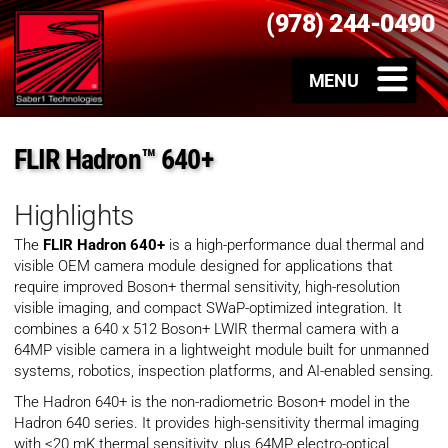
(978) 244-0490
FLIR Hadron™ 640+
Highlights
The
FLIR Hadron 640+
is a high-performance dual thermal and
visible OEM camera module designed for applications that
require improved Boson+ thermal sensitivity, high-resolution
visible imaging, and compact SWaP-optimized integration. It
combines a 640 x 512 Boson+ LWIR thermal camera with a
64MP visible camera in a lightweight module built for unmanned
systems, robotics, inspection platforms, and AI-enabled sensing.
The Hadron 640+ is the non-radiometric Boson+ model in the
Hadron 640 series. It provides high-sensitivity thermal imaging
with <20 mK thermal sensitivity, plus 64MP electro-optical