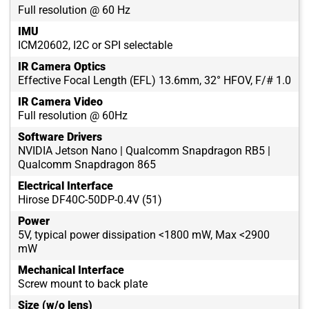
Full resolution @ 60 Hz
IMU
ICM20602, I2C or SPI selectable
IR Camera Optics
Effective Focal Length (EFL) 13.6mm, 32° HFOV, F/# 1.0
IR Camera Video
Full resolution @ 60Hz
Software Drivers
NVIDIA Jetson Nano | Qualcomm Snapdragon RB5 |
Qualcomm Snapdragon 865
Electrical Interface
Hirose DF40C-50DP-0.4V (51)
Power
5V, typical power dissipation <1800 mW, Max <2900
mW
Mechanical Interface
Screw mount to back plate
Size (w/o lens)