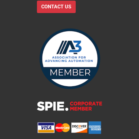
CONTACT US