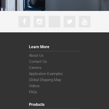
Learn More
About Us
Contact Us
Careers
Application Examples
Global Shipping Map
Videos
FAQs
Products