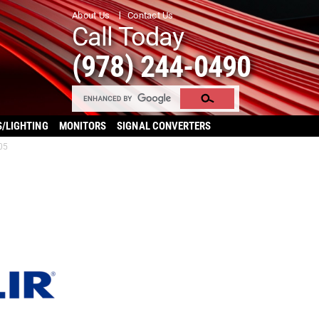
About Us
Contact Us
Call Today
(978) 244-0490
S/LIGHTING
MONITORS
SIGNAL CONVERTERS
05