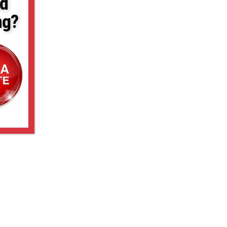
d
ng?