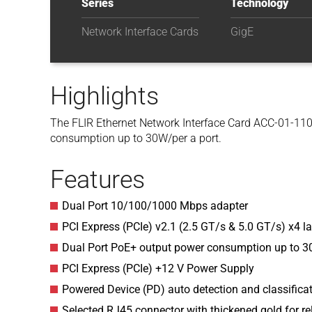
Series
Technology
Network Interface Cards
GigE
Highlights
The FLIR Ethernet Network Interface Card ACC-01-110
consumption up to 30W/per a port.
Features
Dual Port 10/100/1000 Mbps adapter
PCI Express (PCIe) v2.1 (2.5 GT/s & 5.0 GT/s) x4 l
Dual Port PoE+ output power consumption up to 30
PCI Express (PCIe) +12 V Power Supply
Powered Device (PD) auto detection and classificat
Selected RJ45 connector with thickened gold for re