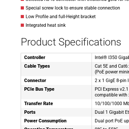
Special screw lock to ensure stable connection
Low Profile and full-Height bracket
Integrated heat sink
Product Specifications
Controller
Intel® I350 Gigab
Cable Types
Cat 5E and Cat6
(PoE power mini
Connector
2 x 1 GigE 8-pin 
PCIe Bus Type
PCI Express v2.1
compatible with 
Transfer Rate
10/100/1000 M
Ports
Dual 1 Gigabit E
Power Consumption
Dual port PoE up