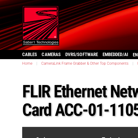
CABLES
CAMERAS
DVRS/SOFTWARE
EMBEDDED/AI
EN
Home
|
CameraLink Frame Grabber & Other Top Components
|
FLIR Ethernet Net
Card ACC-01-110