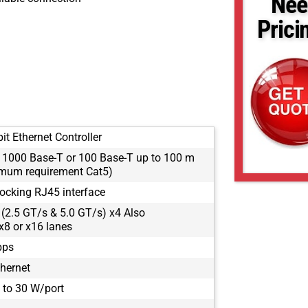
Nee
Prici
it Ethernet Controller
: 1000 Base-T or 100 Base-T up to 100 m
mum requirement Cat5)
locking RJ45 interface
 (2.5 GT/s & 5.0 GT/s) x4 Also
x8 or x16 lanes
bps
thernet
 to 30 W/port