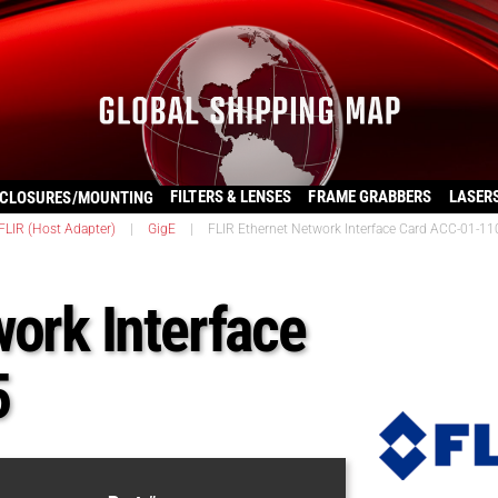
FILTERS & LENSES
FRAME GRABBERS
LASER
CLOSURES/MOUNTING
FLIR (Host Adapter)
|
GigE
|
FLIR Ethernet Network Interface Card ACC-01-11
work Interface
5