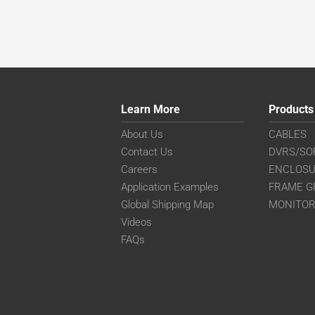
Learn More
Products
About Us
CABLES
Contact Us
DVRS/SO
Careers
ENCLOS
Application Examples
FRAME G
Global Shipping Map
MONITO
Videos
FAQs