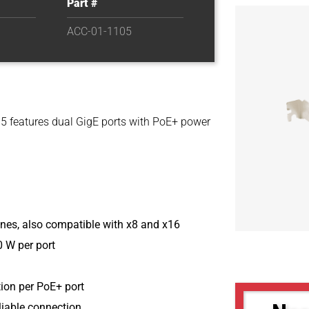
Part #
ACC-01-1105
5 features dual GigE ports with PoE+ power
anes, also compatible with x8 and x16
 W per port
ion per PoE+ port
liable connection