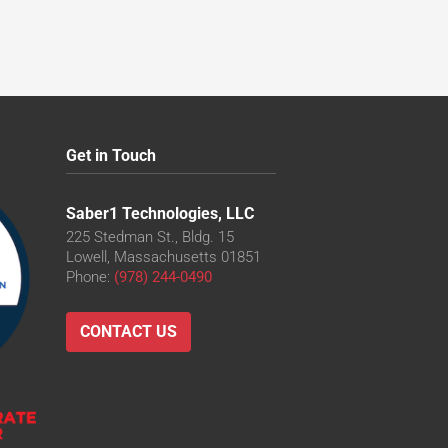
Get in Touch
Saber1 Technologies, LLC
225 Stedman St., Bldg. 15
Lowell, Massachusetts 01851
Phone:
(978) 244-0490
CONTACT US