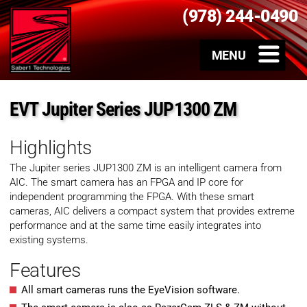
(978) 244-0490
EVT Jupiter Series JUP1300 ZM
Highlights
The Jupiter series JUP1300 ZM is an intelligent camera from
AIC. The smart camera has an FPGA and IP core for
independent programming the FPGA. With these smart
cameras, AIC delivers a compact system that provides extreme
performance and at the same time easily integrates into
existing systems.
Features
All smart cameras runs the EyeVision software.