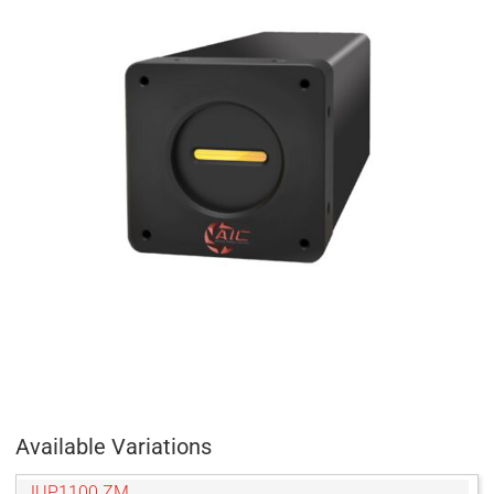
Available Variations
JUP1100 ZM