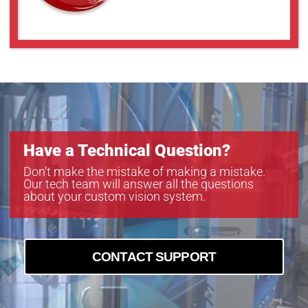
Have a Technical Question?
Don’t make the mistake of making a mistake.
Our tech team will answer all the questions
about your custom vision system.
CONTACT SUPPORT