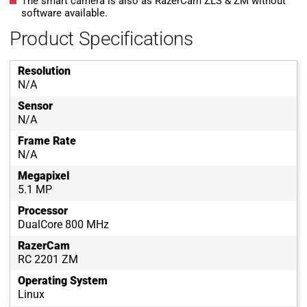
The smart camera is also as RazerCam ZLS & ZM without
software available.
Product Specifications
Resolution
N/A
Sensor
N/A
Frame Rate
N/A
Megapixel
5.1 MP
Processor
DualCore 800 MHz
RazerCam
RC 2201 ZM
Operating System
Linux