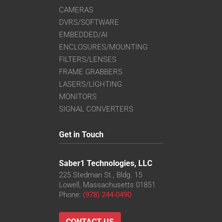
CAMERAS
DVRS/SOFTWARE
EMBEDDED/AI
ENCLOSURES/MOUNTING
FILTERS/LENSES
FRAME GRABBERS
LASERS/LIGHTING
MONITORS
SIGNAL CONVERTERS
Get in Touch
Saber1 Technologies, LLC
225 Stedman St., Bldg. 15
Lowell, Massachusetts 01851
Phone:
(978) 244-0490
CONTACT US