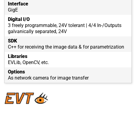
Interface
GigE
Digital I/O
3 freely programmable, 24V tolerant | 4/4 In-/Outputs
galvanically separated, 24V
SDK
C++ for receiving the image data & for parametrization
Libraries
EVLib, OpenCV, etc.
Options
As network camera for image transfer