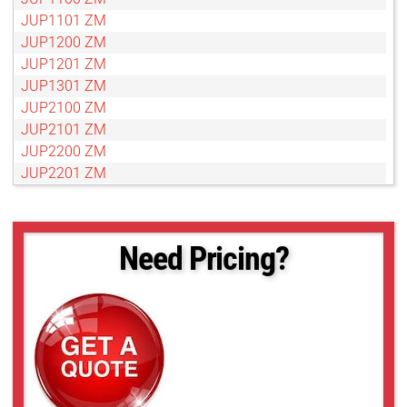
JUP1101 ZM
JUP1200 ZM
JUP1201 ZM
JUP1301 ZM
JUP2100 ZM
JUP2101 ZM
JUP2200 ZM
JUP2201 ZM
JUP2300 ZM
JUP2301 ZM
Need Pricing?