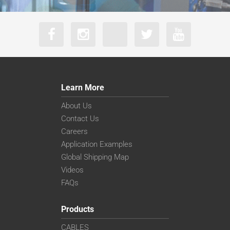
Learn More
About Us
Contact Us
Careers
Application Examples
Global Shipping Map
Videos
FAQs
Products
CABLES