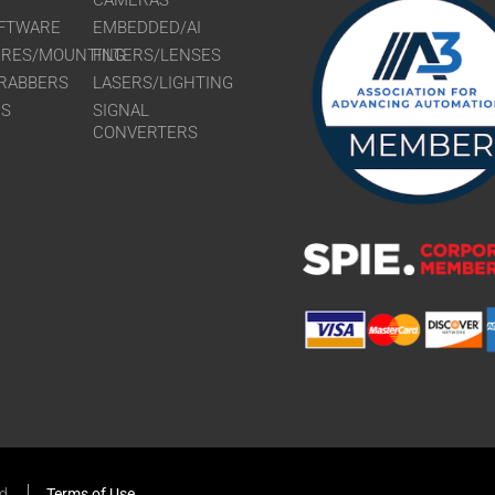
CAMERAS
FTWARE
EMBEDDED/AI
URES/MOUNTING
FILTERS/LENSES
RABBERS
LASERS/LIGHTING
RS
SIGNAL
CONVERTERS
ed
Terms of Use