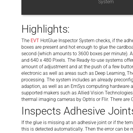
System
Highlights:
The
EVT
HotGlue Inspector System checks, if the adh
boxes are present and hot enough to glue the cardboa
second (which amounts to 3600 boxes per minute). Av
and 640 x 480 Pixels. The Ready-to-use systems offer 
amount of adjustment and at the push of a few button
electronic as well as areas such as Deep Learning, T
processing. The system includes an already preconfig
adaption, as well as an EmSys computing hardware an
supported makers such as Allied Vision Technologies,
thermal imaging cameras by Optris or Flir. There are
Inspects Adhesive Joint
If the glue is missing at an adhesive joint or if the te
this is detected automatically. Then the error can be