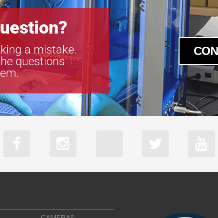
uestion?
king a mistake.
CON
the questions
tem.