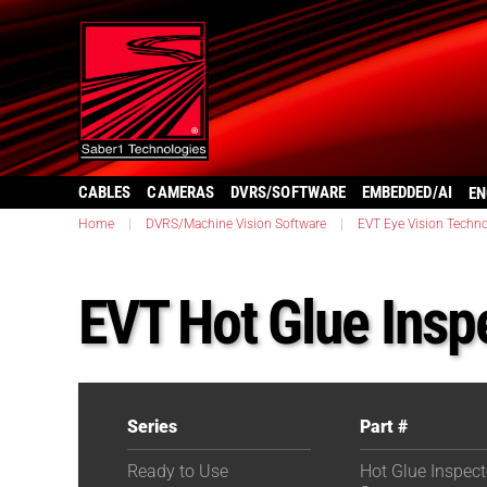
CABLES
CAMERAS
DVRS/SOFTWARE
EMBEDDED/AI
EN
Home
|
DVRS/Machine Vision Software
|
EVT Eye Vision Techno
EVT Hot Glue Insp
Series
Part #
Ready to Use
Hot Glue Inspect