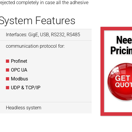
ejected completely in case all the adhesive
 System Features
Interfaces: GigE, USB, RS232, RS485
Nee
communication protocol for:
Prici
Profinet
OPC UA
Modbus
UDP & TCP/IP
Headless system