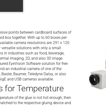
esive points between cardboard surfaces of
rd box together. With up to 60 boxes per
ailable camera resolutions are 291 x 120
versatile solutions with only a small
s in industries such as food, beverage,
hermal Imaging, 2D, and also 3D image
ured EyeVision Software solution for free
d an industrial camera of one of the
 Basler, Baumer, Teledyne Dalsa, or also
 GigE and USB cameras available.
s for Temperature
mperature of the glue is not hot enough, then
 matched to the respective gluing device and