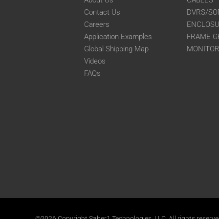
About Us
CABLES
Contact Us
DVRS/SO
Careers
ENCLOS
Application Examples
FRAME G
Global Shipping Map
MONITO
Videos
FAQs
©2026 Copyright Saber1 Technologies, LLC. All rights reserv