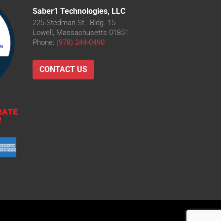
Saber1 Technologies, LLC
225 Stedman St., Bldg. 15
Lowell, Massachusetts 01851
Phone:
(978) 244-0490
CONTACT US