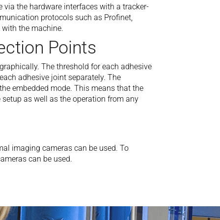
ia the hardware interfaces with a tracker-
munication protocols such as Profinet,
with the machine.
ection Points
y graphically. The threshold for each adhesive
r each adhesive joint separately. The
by the embedded mode. This means that the
setup as well as the operation from any
rmal imaging cameras can be used. To
r cameras can be used.