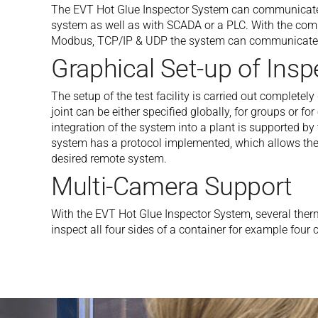
The EVT Hot Glue Inspector System can communicate v
system as well as with SCADA or a PLC. With the com
Modbus, TCP/IP & UDP the system can communicate 
Graphical Set-up of Insp
The setup of the test facility is carried out completel
joint can be either specified globally, for groups or fo
integration of the system into a plant is supported 
system has a protocol implemented, which allows the 
desired remote system.
Multi-Camera Support
With the EVT Hot Glue Inspector System, several the
inspect all four sides of a container for example fou