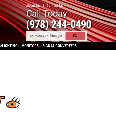
About Us
Contact Us
Call Today
(978) 244-0490
S/LIGHTING
MONITORS
SIGNAL CONVERTERS