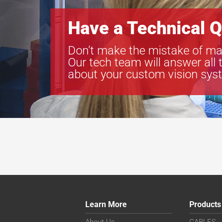
Have a Technical Q
Don’t make the mistake of ma
Our tech team will answer all 
about your custom vision sys
Learn More
Products