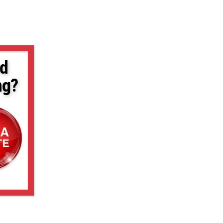
d
ng?