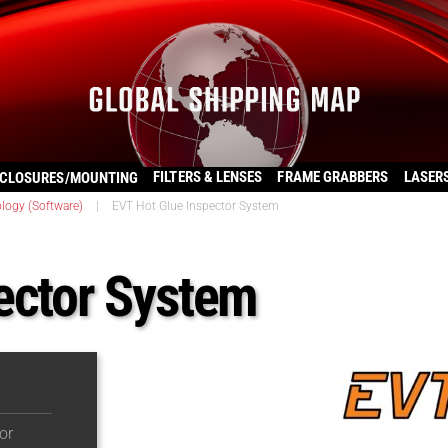
FILTERS & LENSES
FRAME GRABBERS
LASER
CLOSURES/MOUNTING
logy (Software)
|
EVT Hot Glue Inspector System
ector System
or