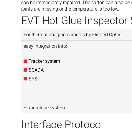
can be immediately repaired. The carton can also be r
joints are missing or the temperature is too low.
EVT Hot Glue Inspector
For thermal imaging cameras by Flir and Optris
easy integration into:
Tracker system
SCADA
SPS
Stand-alone system
Interface Protocol