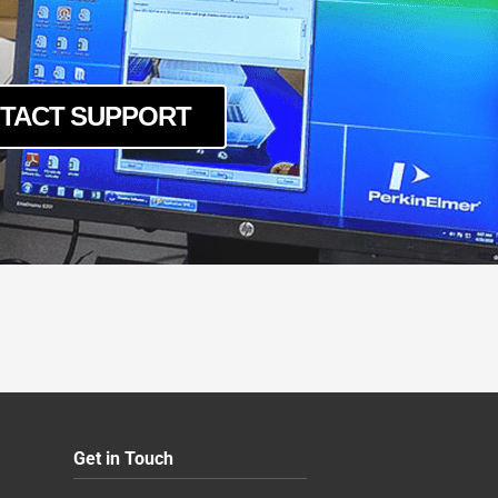
TACT SUPPORT
Get in Touch