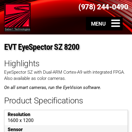
(978) 244-0490
EVT EyeSpector SZ 8200
Highlights
EyeSpector SZ with Dual-ARM Cortex-A9 with integrated FPGA.
Also available as color cameras.
On all smart cameras, run the EyeVision software.
Product Specifications
Resolution
1600 x 1200
Sensor