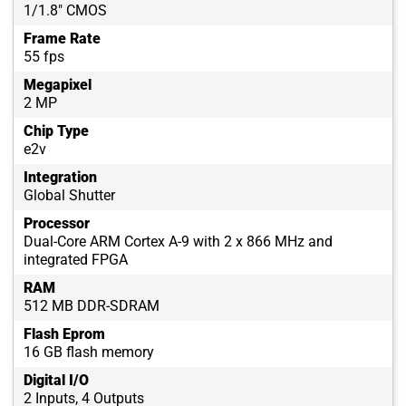
1/1.8″ CMOS
Frame Rate
55 fps
Megapixel
2 MP
Chip Type
e2v
Integration
Global Shutter
Processor
Dual-Core ARM Cortex A-9 with 2 x 866 MHz and
integrated FPGA
RAM
512 MB DDR-SDRAM
Flash Eprom
16 GB flash memory
Digital I/O
2 Inputs, 4 Outputs