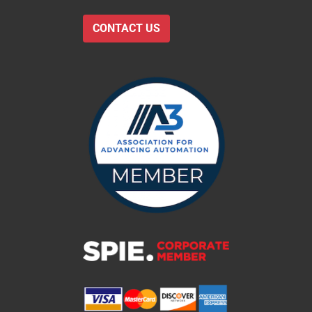
CONTACT US