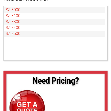
SZ 8000
SZ 8100
SZ 8300
SZ 8400
SZ 8500
Need Pricing?