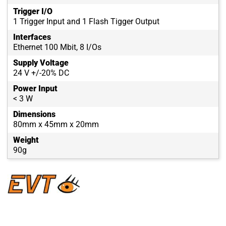
Trigger I/O
1 Trigger Input and 1 Flash Tigger Output
Interfaces
Ethernet 100 Mbit, 8 I/Os
Supply Voltage
24 V +/-20% DC
Power Input
< 3 W
Dimensions
80mm x 45mm x 20mm
Weight
90g