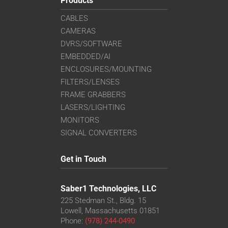
Products
CABLES
CAMERAS
DVRS/SOFTWARE
EMBEDDED/AI
ENCLOSURES/MOUNTING
FILTERS/LENSES
FRAME GRABBERS
LASERS/LIGHTING
MONITORS
SIGNAL CONVERTERS
Get in Touch
Saber1 Technologies, LLC
225 Stedman St., Bldg. 15
Lowell, Massachusetts 01851
Phone:
(978) 244-0490