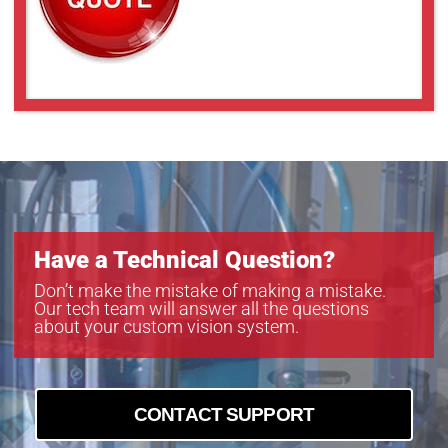
Have a Technical Question?
Don’t make the mistake of making a mistake.
Our tech team will answer all the questions
about your custom vision system.
CONTACT SUPPORT