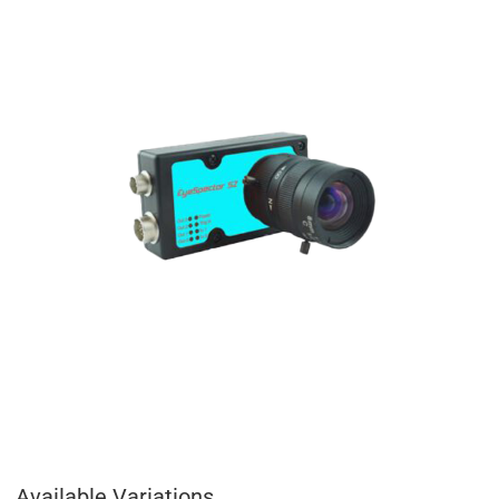
Available Variations