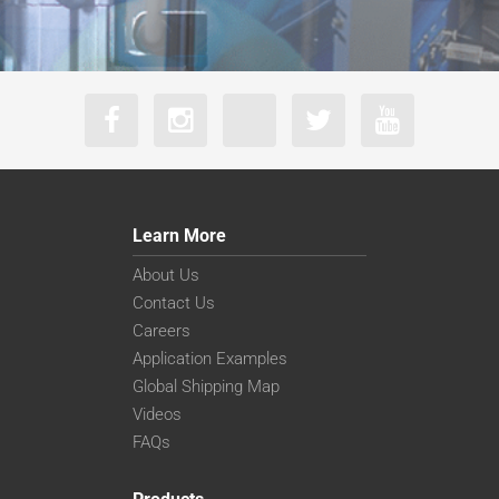
Learn More
About Us
Contact Us
Careers
Application Examples
Global Shipping Map
Videos
FAQs