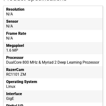
Resolution
N/A
Sensor
N/A
Frame Rate
N/A
Megapixel
1.6 MP
Processor
DualCore 800 MHz & Myriad 2 Deep Learning Prozessor
RazerCam
RC1101 ZM
Operating System
Linux
Interface
GigE
Digital I/O