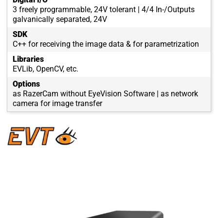
3 freely programmable, 24V tolerant | 4/4 In-/Outputs
galvanically separated, 24V
SDK
C++ for receiving the image data & for parametrization
Libraries
EVLib, OpenCV, etc.
Options
as RazerCam without EyeVision Software | as network
camera for image transfer