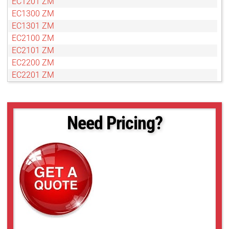
EC1201 ZM
EC1300 ZM
EC1301 ZM
EC2100 ZM
EC2101 ZM
EC2200 ZM
EC2201 ZM
EC2300 ZM
EC2301 ZM
Need Pricing?