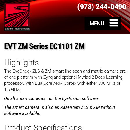
(978) 244-0490
EVT ZM Series EC1101 ZM
Highlights
The EyeCheck ZLS & ZM smart line scan and matrix camera are
of one platform with Zynq and optional Myriad 2 Deep Learning
processor. With DualCore ARM Cortex with either 800 MHz or
1.5 GHz.
On all smart cameras, run the EyeVision software.
The smart camera is also as RazerCam ZLS & ZM without
software available.
Product Specifications