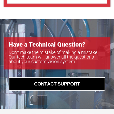
Have a Technical Question?
Don’t make the mistake of making a mistake.
Our tech team will answer all the questions
about your custom vision system.
CONTACT SUPPORT