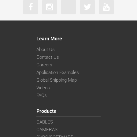
Learn More
About Us
Contact Us
Careers
Application Examples
Global Shipping Map
Videos
FAQs
Products
CABLES
CAMERAS