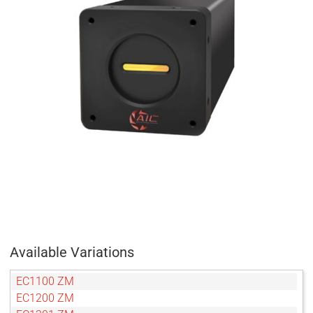
Available Variations
EC1100 ZM
EC1200 ZM