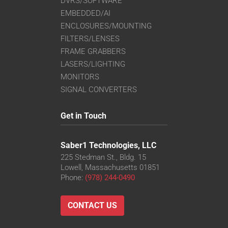
DVRS/SOFTWARE
EMBEDDED/AI
ENCLOSURES/MOUNTING
FILTERS/LENSES
FRAME GRABBERS
LASERS/LIGHTING
MONITORS
SIGNAL CONVERTERS
Get in Touch
Saber1 Technologies, LLC
225 Stedman St., Bldg. 15
Lowell, Massachusetts 01851
Phone:
(978) 244-0490
CONTACT US