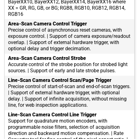
BayerXX10, BayerXX12, BayerXX14, BayerXX16 where
XX = GR, RG, GB, or BG; RGB8, RGB10, RGB12, RGB14,
RGB16
Area-Scan Camera Control Trigger
Precise control of asynchronous reset cameras, with
exposure control. | Support of camera exposure/readout
overlap. | Support of external hardware trigger, with
optional delay and trigger decimation.
Area-Scan Camera Control Strobe
Accurate control of the strobe position for strobed light
sources. | Support of early and late strobe pulses.
Line-Scan Camera Control Scan/Page Trigger
Precise control of start-of-scan and end-of-scan triggers.
| Support of external hardware trigger, with optional
delay. | Support of infinite acquisition, without missing
line, for web inspection applications.
Line-Scan Camera Control Line Trigger
Support for quadrature motion encoders, with
programmable noise filters, selection of acquisition
direction and backward motion compensation. | Rate