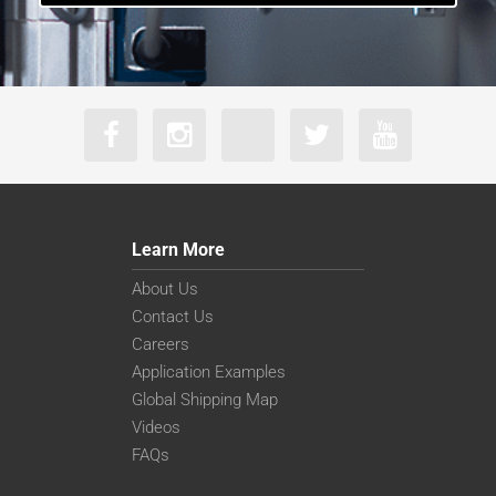
Learn More
About Us
Contact Us
Careers
Application Examples
Global Shipping Map
Videos
FAQs