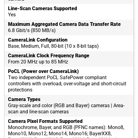
Line-Scan Cameras Supported
Yes
Maximum Aggregated Camera Data Transfer Rate
6.8 Gbit/s (850 MB/s)
CameraLink Configuration
Base, Medium, Full, 80-bit (10 x 8-bit taps)
CameraLink Clock Frequency Range
From 20 MHz up to 85 MHz
PoCL (Power over CameraLink)
Two independent PoCL SafePower compliant
controllers with overload, over-voltage and short-circuit
protections
Camera Types
Gray-scale and color (RGB and Bayer) cameras | Area-
scan and line-scan cameras
Camera Pixel Formats Supported
Monochrome, Bayer, and RGB (PFNC names): Mono8,
Mono10, Mono12, Mono14, Mono16; BayerXX8,