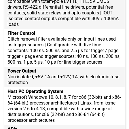
compatible with totem-pole LVTTL, TTL, 5V CMOS
drivers, RS-422 differential line drivers, potential free
contacts, solid-state relays and opto-couplers | IOUT:
Isolated contact outputs compatible with 30V / 100mA
loads
Filter Control
Glitch removal filter available only on input lines used
as trigger sources | Configurable with five time
constants: 100 ns, 500 ns, and 2.5 μs for trigger / page
trigger / page end trigger sources; 40 ns, 100 ns, 200 ns,
500 ns, 1 μs, 5 μs, 10 μs for line trigger sources
Power Output
Non-isolated, +5V, 1A and +12V, 1A, with electronic fuse
protection
Host PC Operating System
Microsoft Windows 10, 8.1, 8, 7 for x86 (32-bit) and x86-
64 (64-bit) processor architectures | Linux, from kernel
version 2.6 to 4.13, compatible with a wide range of
distributions, for x86 (32-bit) and x86-64 (64-bit)
processor architectures