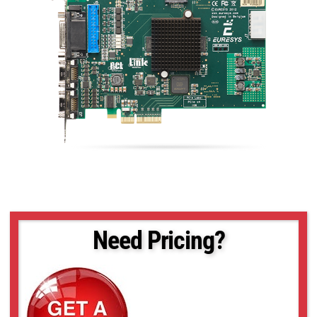
Need Pricing?