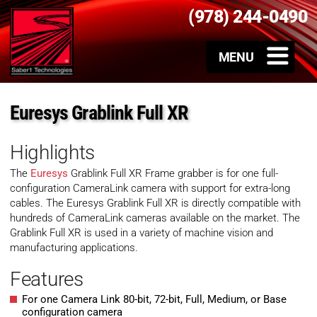
(978) 244-0490
Euresys Grablink Full XR
Highlights
The
Euresys
Grablink Full XR Frame grabber is for one full-
configuration CameraLink camera with support for extra-long
cables. The Euresys Grablink Full XR is directly compatible with
hundreds of CameraLink cameras available on the market. The
Grablink Full XR is used in a variety of machine vision and
manufacturing applications.
Features
For one Camera Link 80-bit, 72-bit, Full, Medium, or Base
configuration camera