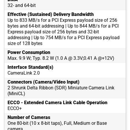
32- and 64-bit
Effective (Sustained) Delivery Bandwidth
Up to 833 MB/s for a PCI Express payload size of 256
bytes and 64-bit addressing | Up to 844 MB/s for a PCI
Express payload size of 256 bytes and 32-bit
addressing | Up to 754 MB/s for a PCI Express payload
size of 128 bytes
Power Consumption
Max. 9.9 W; Typ. 8.2 W (1.0 A @ 3.3V;0.41 A @+12V)
Interface Standard(s)
CameraLink 2.0
Connectors (Camera/Video Input)
2 Shrunk Delta Ribbon (SDR) Miniature Camera Link
(MiniCL)
ECCO - Extended Camera Link Cable Operation
ECCO+
Number of Cameras
One 80-bit (10 x 8-bit taps), Full, Medium or Base
camera