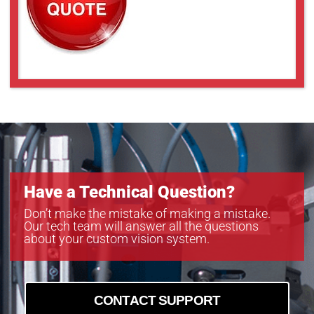
Have a Technical Question?
Don’t make the mistake of making a mistake.
Our tech team will answer all the questions
about your custom vision system.
CONTACT SUPPORT