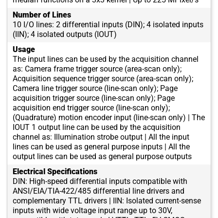
Number of Lines
10 I/O lines: 2 differential inputs (DIN); 4 isolated inputs
(IIN); 4 isolated outputs (IOUT)
Usage
The input lines can be used by the acquisition channel
as: Camera frame trigger source (area-scan only);
Acquisition sequence trigger source (area-scan only);
Camera line trigger source (line-scan only); Page
acquisition trigger source (line-scan only); Page
acquisition end trigger source (line-scan only);
(Quadrature) motion encoder input (line-scan only) | The
IOUT 1 output line can be used by the acquisition
channel as: Illumination strobe output | All the input
lines can be used as general purpose inputs | All the
output lines can be used as general purpose outputs
Electrical Specifications
DIN: High-speed differential inputs compatible with
ANSI/EIA/TIA-422/485 differential line drivers and
complementary TTL drivers | IIN: Isolated current-sense
inputs with wide voltage input range up to 30V,