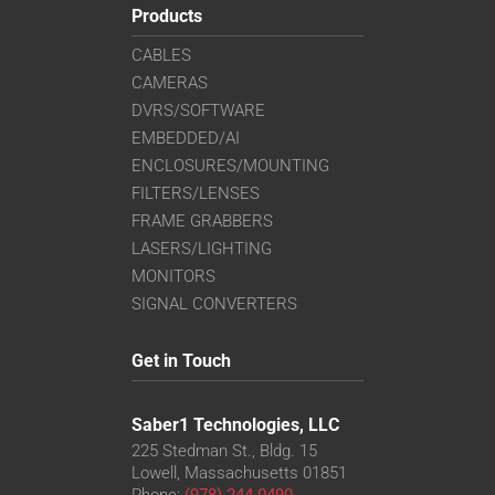
Products
CABLES
CAMERAS
DVRS/SOFTWARE
EMBEDDED/AI
ENCLOSURES/MOUNTING
FILTERS/LENSES
FRAME GRABBERS
LASERS/LIGHTING
MONITORS
SIGNAL CONVERTERS
Get in Touch
Saber1 Technologies, LLC
225 Stedman St., Bldg. 15
Lowell, Massachusetts 01851