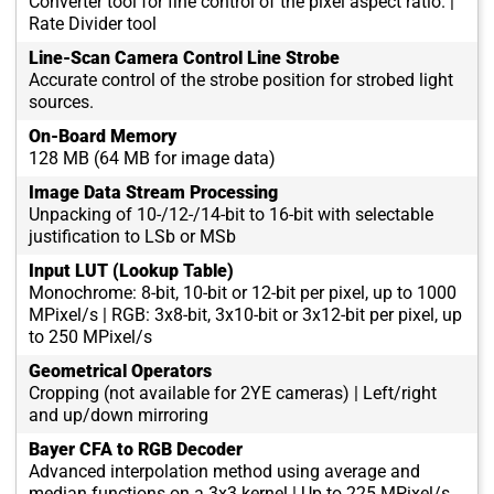
Converter tool for fine control of the pixel aspect ratio. |
Rate Divider tool
Line-Scan Camera Control Line Strobe
Accurate control of the strobe position for strobed light
sources.
On-Board Memory
128 MB (64 MB for image data)
Image Data Stream Processing
Unpacking of 10-/12-/14-bit to 16-bit with selectable
justification to LSb or MSb
Input LUT (Lookup Table)
Monochrome: 8-bit, 10-bit or 12-bit per pixel, up to 1000
MPixel/s | RGB: 3x8-bit, 3x10-bit or 3x12-bit per pixel, up
to 250 MPixel/s
Geometrical Operators
Cropping (not available for 2YE cameras) | Left/right
and up/down mirroring
Bayer CFA to RGB Decoder
Advanced interpolation method using average and
median functions on a 3x3 kernel | Up to 225 MPixel/s