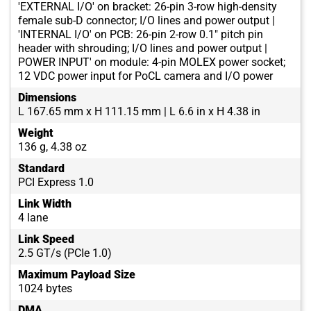
'EXTERNAL I/O' on bracket: 26-pin 3-row high-density
female sub-D connector; I/O lines and power output |
'INTERNAL I/O' on PCB: 26-pin 2-row 0.1" pitch pin
header with shrouding; I/O lines and power output |
POWER INPUT' on module: 4-pin MOLEX power socket;
12 VDC power input for PoCL camera and I/O power
Dimensions
L 167.65 mm x H 111.15 mm | L 6.6 in x H 4.38 in
Weight
136 g, 4.38 oz
Standard
PCI Express 1.0
Link Width
4 lane
Link Speed
2.5 GT/s (PCIe 1.0)
Maximum Payload Size
1024 bytes
DMA