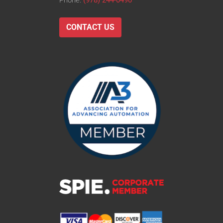
Phone:
(978) 244-0490
CONTACT US