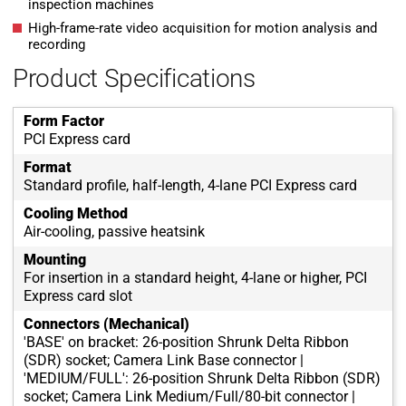
inspection machines
High-frame-rate video acquisition for motion analysis and
recording
Product Specifications
Form Factor
PCI Express card
Format
Standard profile, half-length, 4-lane PCI Express card
Cooling Method
Air-cooling, passive heatsink
Mounting
For insertion in a standard height, 4-lane or higher, PCI
Express card slot
Connectors (Mechanical)
'BASE' on bracket: 26-position Shrunk Delta Ribbon
(SDR) socket; Camera Link Base connector |
'MEDIUM/FULL': 26-position Shrunk Delta Ribbon (SDR)
socket; Camera Link Medium/Full/80-bit connector |