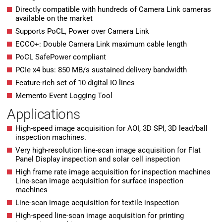
Directly compatible with hundreds of Camera Link cameras
available on the market
Supports PoCL, Power over Camera Link
ECCO+: Double Camera Link maximum cable length
PoCL SafePower compliant
PCIe x4 bus: 850 MB/s sustained delivery bandwidth
Feature-rich set of 10 digital IO lines
Memento Event Logging Tool
Applications
High-speed image acquisition for AOI, 3D SPI, 3D lead/ball
inspection machines.
Very high-resolution line-scan image acquisition for Flat
Panel Display inspection and solar cell inspection
High frame rate image acquisition for inspection machines
Line-scan image acquisition for surface inspection
machines
Line-scan image acquisition for textile inspection
High-speed line-scan image acquisition for printing