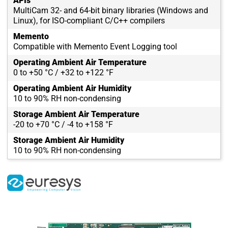
APIs
MultiCam 32- and 64-bit binary libraries (Windows and
Linux), for ISO-compliant C/C++ compilers
Memento
Compatible with Memento Event Logging tool
Operating Ambient Air Temperature
0 to +50 °C / +32 to +122 °F
Operating Ambient Air Humidity
10 to 90% RH non-condensing
Storage Ambient Air Temperature
-20 to +70 °C / -4 to +158 °F
Storage Ambient Air Humidity
10 to 90% RH non-condensing