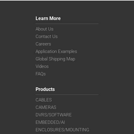
Learn More
About Us
Contact Us
Careers
Application Examples
Global Shipping Map
Videos
FAQs
Products
CABLES
CAMERAS
DVRS/SOFTWARE
EMBEDDED/AI
ENCLOSURES/MOUNTING