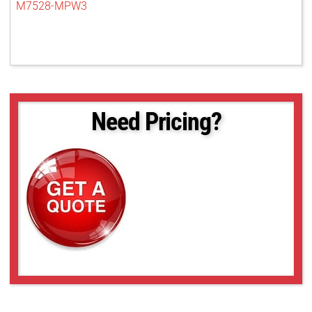
M7528-MPW3
Need Pricing?