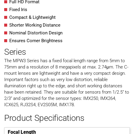
Full HD Format
Fixed Iris
Compact & Lightweight
Shorter Working Distance
Nominal Distortion Design
Ensures Corner Brightness
Series
The MPW3 Series has a fixed focal length range from 5mm to
75mm and a resolution of 8 megapixels at max. 2.74μm. The C-
mount lenses are lightweight and have a very compact design.
Important factors such as very low distortion, reliable
illumination right up to the edge, and short working distances
have been retained. They are suitable for sensors from 1/2.5“ to
2/3“ and optimized for the sensor types: IMX250, IMX264,
ICX625, RJ32S4, EV2S05M, IMX178.
Product Specifications
Focal Length