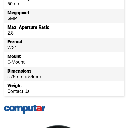
50mm
Megapixel
6MP
Max. Aperture Ratio
2.8
Format
2/3"
Mount
C-Mount
Dimensions
φ75mm x 54mm
Weight
Contact Us