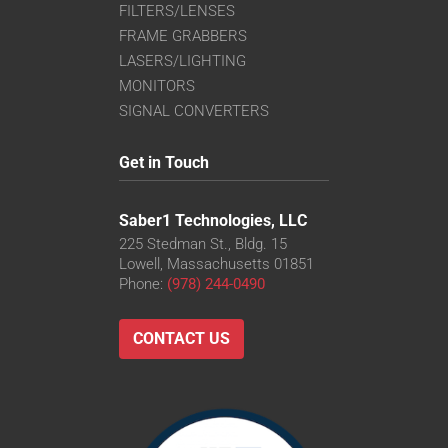
FILTERS/LENSES
FRAME GRABBERS
LASERS/LIGHTING
MONITORS
SIGNAL CONVERTERS
Get in Touch
Saber1 Technologies, LLC
225 Stedman St., Bldg. 15
Lowell, Massachusetts 01851
Phone:
(978) 244-0490
CONTACT US