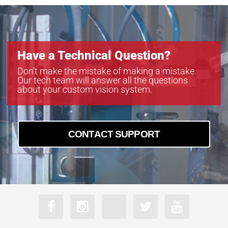
Have a Technical Question?
Don’t make the mistake of making a mistake.
Our tech team will answer all the questions
about your custom vision system.
CONTACT SUPPORT