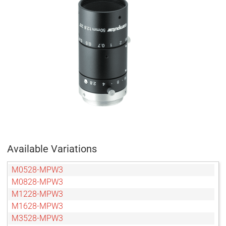
Available Variations
M0528-MPW3
M0828-MPW3
M1228-MPW3
M1628-MPW3
M3528-MPW3