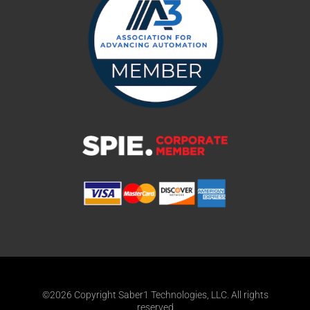
©2026 Copyright Saber1 Technologies, LLC. All rights
reserved