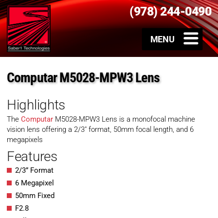
(978) 244-0490
Computar M5028-MPW3 Lens
Highlights
The
Computar
M5028-MPW3 Lens is a monofocal machine
vision lens offering a 2/3″ format, 50mm focal length, and 6
megapixels
Features
2/3” Format
6 Megapixel
50mm Fixed
F2.8