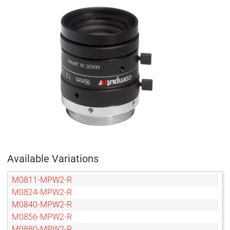
Available Variations
M0811-MPW2-R
M0824-MPW2-R
M0840-MPW2-R
M0856-MPW2-R
M0880-MPW2-R