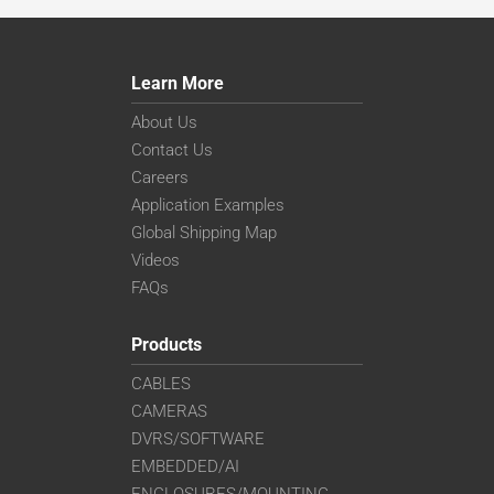
Learn More
About Us
Contact Us
Careers
Application Examples
Global Shipping Map
Videos
FAQs
Products
CABLES
CAMERAS
DVRS/SOFTWARE
EMBEDDED/AI
ENCLOSURES/MOUNTING