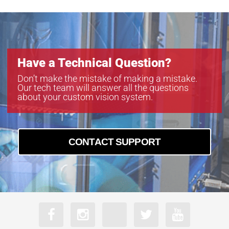
M5011-MPW2-R
M5028-MPW2-R
M5040-MPW2-R
M5056-MPW2-R
M5080-MPW2-R
Have a Technical Question?
Don’t make the mistake of making a mistake.
Our tech team will answer all the questions
about your custom vision system.
CONTACT SUPPORT