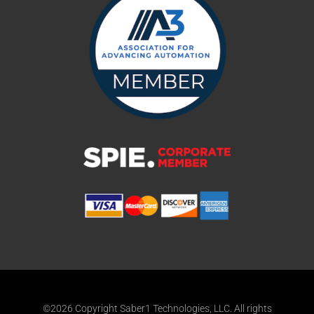
©2026 Copyright Saber1 Technologies, LLC. All rights