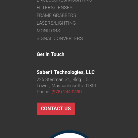
FILTERS/LENSES
FRAME GRABBERS
LASERS/LIGHTING
MONITORS
SIGNAL CONVERTERS
Get in Touch
Saber1 Technologies, LLC
225 Stedman St., Bldg. 15
Lowell, Massachusetts 01851
Phone:
(978) 244-0490
CONTACT US