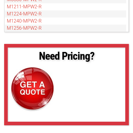
M1211-MPW2-R
M1224-MPW2-R
M1240-MPW2-R
M1256-MPW2-R
M1280-MPW2-R
M1611-MPW2-R
M1620-MPW2-R
Need Pricing?
M1656-MPW2-R
M1680-MPW2-R
M2511-MPW2-R
M2540-MPW2-R
M2556-MPW2-R
M2580-MPW2-R
M3511-MPW2-R
M3520-MPW2-R
M3540-MPW2-R
M3556-MPW2-R
M3580-MPW2-R