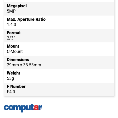
Megapixel
5MP
Max. Aperture Ratio
1:4.0
Format
2/3"
Mount
C-Mount
Dimensions
29mm x 33.53mm
Weight
53g
F Number
F4.0