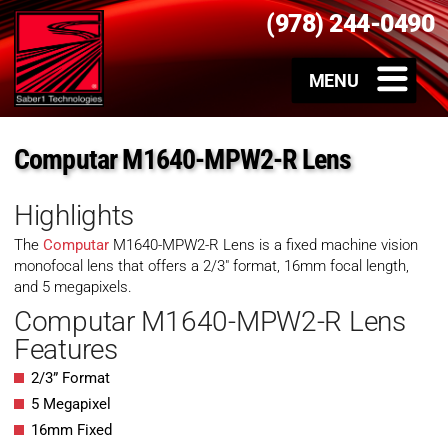
(978) 244-0490
Computar M1640-MPW2-R Lens
Highlights
The
Computar
M1640-MPW2-R Lens is a fixed machine vision
monofocal lens that offers a 2/3″ format, 16mm focal length,
and 5 megapixels.
Computar M1640-MPW2-R Lens
Features
2/3” Format
5 Megapixel
16mm Fixed