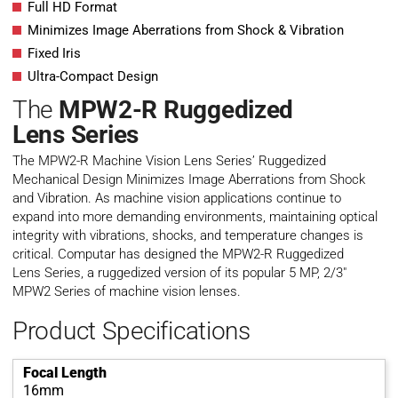
Full HD Format
Minimizes Image Aberrations from Shock & Vibration
Fixed Iris
Ultra-Compact Design
The
MPW2-R Ruggedized
Lens
Series
The MPW2-R Machine Vision Lens Series’ Ruggedized
Mechanical Design Minimizes Image Aberrations from Shock
and Vibration. As machine vision applications continue to
expand into more demanding environments, maintaining optical
integrity with vibrations, shocks, and temperature changes is
critical. Computar has designed the MPW2-R Ruggedized
Lens Series, a ruggedized version of its popular 5 MP, 2/3″
MPW2 Series of machine vision lenses.
Product Specifications
Focal Length
16mm