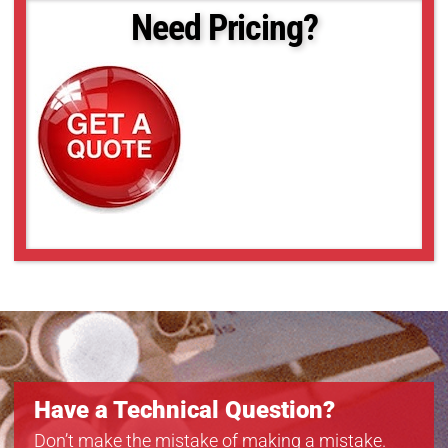
Need Pricing?
Have a Technical Question?
Don’t make the mistake of making a mistake.