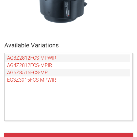
Available Variations
AG3Z2812FCS-MPWIR
AG4Z2812FCS-MPIR
AG6Z8516FCS-MP
EG3Z3915FCS-MPWIR