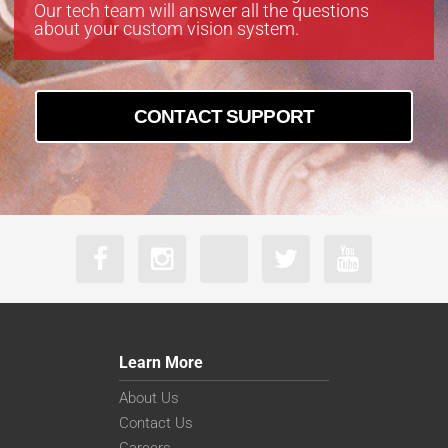
Our tech team will answer all the questions
about your custom vision system.
CONTACT SUPPORT
Learn More
About Us
Contact Us
Careers