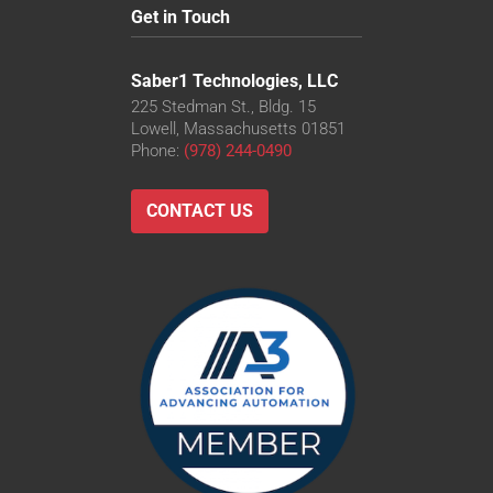
Get in Touch
Saber1 Technologies, LLC
225 Stedman St., Bldg. 15
Lowell, Massachusetts 01851
Phone:
(978) 244-0490
CONTACT US