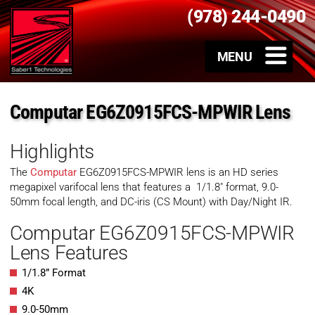
(978) 244-0490
Computar EG6Z0915FCS-MPWIR Lens
Highlights
The
Computar
EG6Z0915FCS-MPWIR lens is an HD series
megapixel varifocal lens that features a 1/1.8″ format, 9.0-
50mm focal length, and DC-iris (CS Mount) with Day/Night IR.
Computar EG6Z0915FCS-MPWIR
Lens Features
1/1.8” Format
4K
9.0-50mm