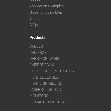
Application Examples
Global Shipping Map
Videos
FAQs
Products
CABLES
CAMERAS
DVRS/SOFTWARE
EMBEDDED/AI
ENCLOSURES/MOUNTING
FILTERS/LENSES
FRAME GRABBERS
LASERS/LIGHTING
MONITORS
SIGNAL CONVERTERS