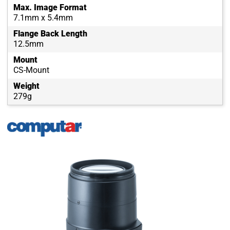
Max. Image Format
7.1mm x 5.4mm
Flange Back Length
12.5mm
Mount
CS-Mount
Weight
279g