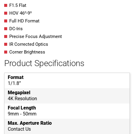
F1.5 Flat
o
o
HOV 46
-9
Full HD Format
DC-Iris
Precise Focus Adjustment
IR Corrected Optics
Corner Brightness
Product Specifications
Format
1/1.8”
Megapixel
4K Resolution
Focal Length
9mm ‐ 50mm
Max. Aperture Ratio
Contact Us