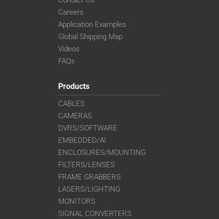
Careers
Application Examples
Global Shipping Map
Videos
FAQs
Products
CABLES
CAMERAS
DVRS/SOFTWARE
EMBEDDED/AI
ENCLOSURES/MOUNTING
FILTERS/LENSES
FRAME GRABBERS
LASERS/LIGHTING
MONITORS
SIGNAL CONVERTERS