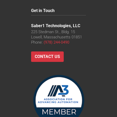
Get in Touch
Saber1 Technologies, LLC
225 Stedman St., Bldg. 15
Lowell, Massachusetts 01851
Phone:
(978) 244-0490
CONTACT US