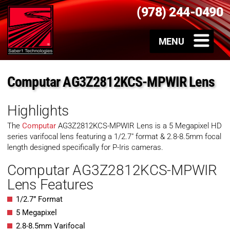
(978) 244-0490
Computar AG3Z2812KCS-MPWIR Lens
Highlights
The
Computar
AG3Z2812KCS-MPWIR Lens is a 5 Megapixel HD
series varifocal lens featuring a 1/2.7″ format & 2.8-8.5mm focal
length designed specifically for P-Iris cameras.
Computar AG3Z2812KCS-MPWIR
Lens Features
1/2.7” Format
5 Megapixel
2.8-8.5mm Varifocal