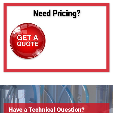
Need Pricing?
Have a Technical Question?