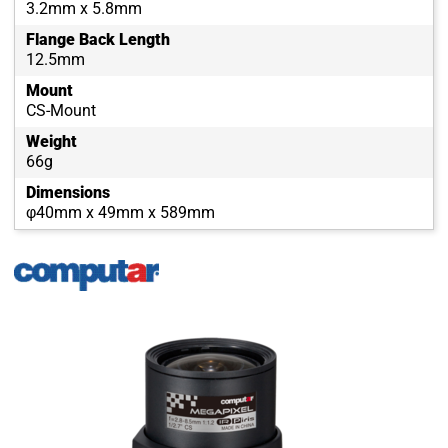
3.2mm x 5.8mm
Flange Back Length
12.5mm
Mount
CS-Mount
Weight
66g
Dimensions
φ40mm x 49mm x 589mm