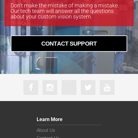
Don’t make the mistake of making a mistake.
Our tech team will answer all the questions
about your custom vision system.
CONTACT SUPPORT
Learn More
About Us
Contact Us