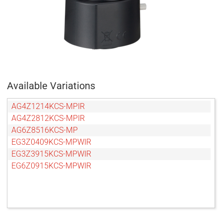
Available Variations
AG4Z1214KCS-MPIR
AG4Z2812KCS-MPIR
AG6Z8516KCS-MP
EG3Z0409KCS-MPWIR
EG3Z3915KCS-MPWIR
EG6Z0915KCS-MPWIR