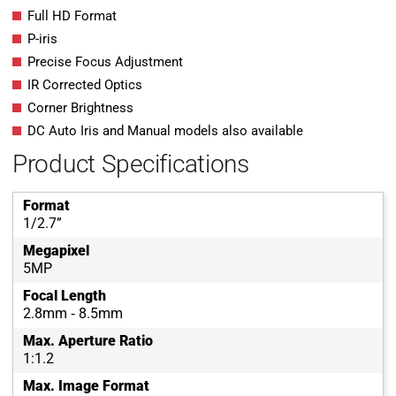
Full HD Format
P-iris
Precise Focus Adjustment
IR Corrected Optics
Corner Brightness
DC Auto Iris and Manual models also available
Product Specifications
Format
1/2.7”
Megapixel
5MP
Focal Length
2.8mm ‐ 8.5mm
Max. Aperture Ratio
1:1.2
Max. Image Format