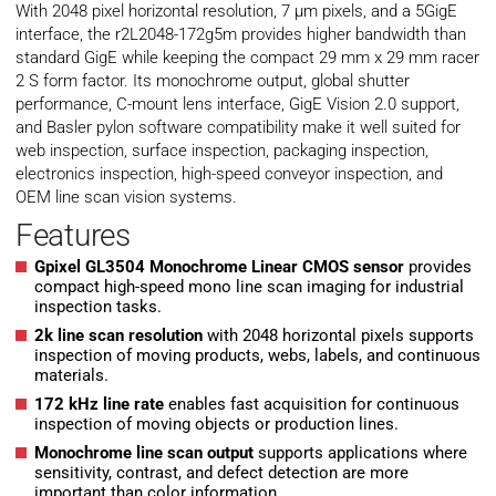
With 2048 pixel horizontal resolution, 7 µm pixels, and a 5GigE
interface, the r2L2048-172g5m provides higher bandwidth than
standard GigE while keeping the compact 29 mm x 29 mm racer
2 S form factor. Its monochrome output, global shutter
performance, C-mount lens interface, GigE Vision 2.0 support,
and Basler pylon software compatibility make it well suited for
web inspection, surface inspection, packaging inspection,
electronics inspection, high-speed conveyor inspection, and
OEM line scan vision systems.
Features
Gpixel GL3504 Monochrome Linear CMOS sensor
provides
compact high-speed mono line scan imaging for industrial
inspection tasks.
2k line scan resolution
with 2048 horizontal pixels supports
inspection of moving products, webs, labels, and continuous
materials.
172 kHz line rate
enables fast acquisition for continuous
inspection of moving objects or production lines.
Monochrome line scan output
supports applications where
sensitivity, contrast, and defect detection are more
important than color information.