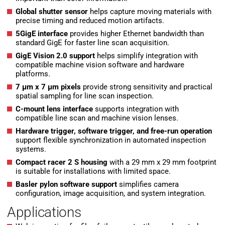
Global shutter sensor
helps capture moving materials with
precise timing and reduced motion artifacts.
5GigE interface
provides higher Ethernet bandwidth than
standard GigE for faster line scan acquisition.
GigE Vision 2.0 support
helps simplify integration with
compatible machine vision software and hardware
platforms.
7 µm x 7 µm pixels
provide strong sensitivity and practical
spatial sampling for line scan inspection.
C-mount lens interface
supports integration with
compatible line scan and machine vision lenses.
Hardware trigger, software trigger, and free-run operation
support flexible synchronization in automated inspection
systems.
Compact racer 2 S housing
with a 29 mm x 29 mm footprint
is suitable for installations with limited space.
Basler pylon software support
simplifies camera
configuration, image acquisition, and system integration.
Applications