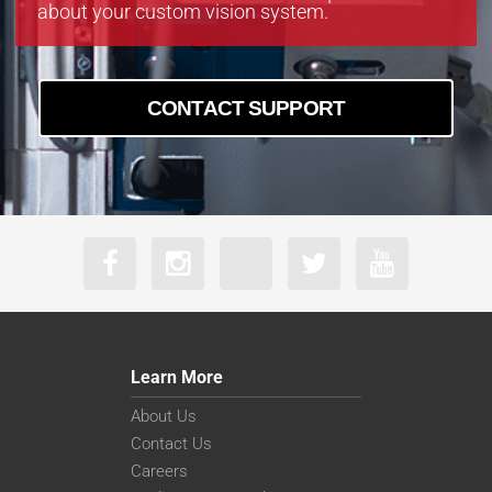
about your custom vision system.
CONTACT SUPPORT
Learn More
About Us
Contact Us
Careers