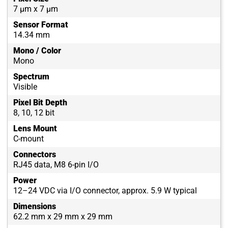
7 µm x 7 µm
Sensor Format
14.34 mm
Mono / Color
Mono
Spectrum
Visible
Pixel Bit Depth
8, 10, 12 bit
Lens Mount
C-mount
Connectors
RJ45 data, M8 6-pin I/O
Power
12–24 VDC via I/O connector, approx. 5.9 W typical
Dimensions
62.2 mm x 29 mm x 29 mm