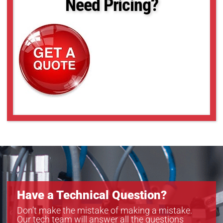
Need Pricing?
Have a Technical Question?
Don’t make the mistake of making a mistake.
Our tech team will answer all the questions