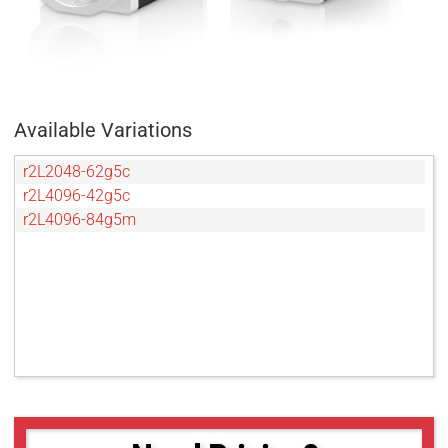
Available Variations
r2L2048-62g5c
r2L4096-42g5c
r2L4096-84g5m