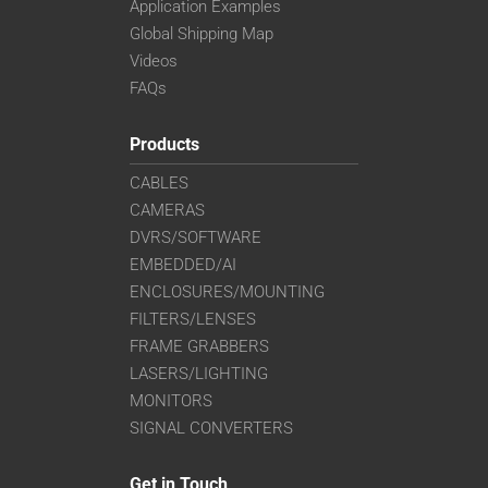
Application Examples
Global Shipping Map
Videos
FAQs
Products
CABLES
CAMERAS
DVRS/SOFTWARE
EMBEDDED/AI
ENCLOSURES/MOUNTING
FILTERS/LENSES
FRAME GRABBERS
LASERS/LIGHTING
MONITORS
SIGNAL CONVERTERS
Get in Touch