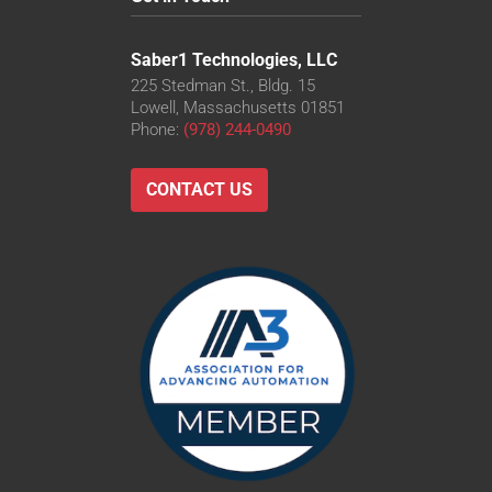
Saber1 Technologies, LLC
225 Stedman St., Bldg. 15
Lowell, Massachusetts 01851
Phone:
(978) 244-0490
CONTACT US