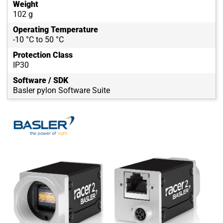
Weight
102 g
Operating Temperature
-10 °C to 50 °C
Protection Class
IP30
Software / SDK
Basler pylon Software Suite