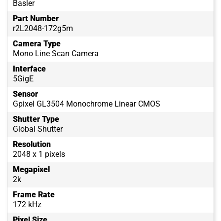
Basler
Part Number
r2L2048-172g5m
Camera Type
Mono Line Scan Camera
Interface
5GigE
Sensor
Gpixel GL3504 Monochrome Linear CMOS
Shutter Type
Global Shutter
Resolution
2048 x 1 pixels
Megapixel
2k
Frame Rate
172 kHz
Pixel Size