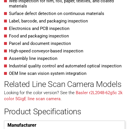
Web inspection for film, foil, paper, textiles, and coated
materials
Surface defect detection on continuous materials
Label, barcode, and packaging inspection
Electronics and PCB inspection
Food and packaging inspection
Parcel and document inspection
High-speed conveyor-based inspection
Assembly line inspection
Industrial quality control and automated optical inspection
OEM line scan vision system integration
Related Line Scan Camera Models
Looking for the color version? See the
Basler r2L2048-62g5c 2k
color 5GigE line scan camera
.
Product Specifications
Manufacturer