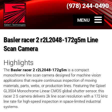
(978) 244-0490
Basler racer 2 r2L2048-172g5m Line
Scan Camera
Highlights
The
Basler racer 2 r2L2048-172g5m
is a compact
monochrome line scan camera designed for machine vision
applications that require continuous inspection of moving
materials, parts, webs, or production lines. Featuring the Gpixel
GL3504 Monochrome Linear CMOS global shutter sensor, this
racer 2 S camera delivers 2k line scan resolution with a 172 kHz
line rate for high-speed inspection in space-limited industrial
systems.