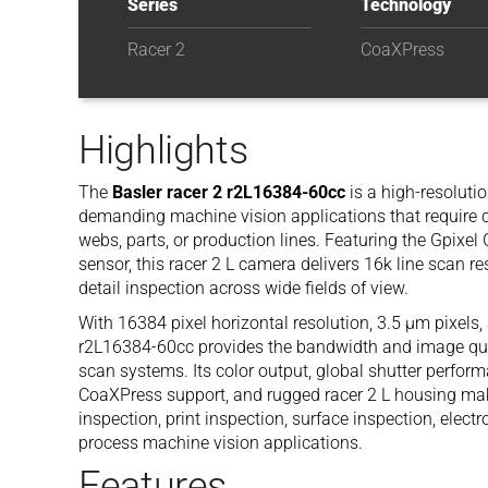
Series
Technology
Racer 2
CoaXPress
Highlights
The
Basler racer 2 r2L16384-60cc
is a high-resoluti
demanding machine vision applications that require 
webs, parts, or production lines. Featuring the Gpixe
sensor, this racer 2 L camera delivers 16k line scan re
detail inspection across wide fields of view.
With 16384 pixel horizontal resolution, 3.5 µm pixels
r2L16384-60cc provides the bandwidth and image quali
scan systems. Its color output, global shutter perfo
CoaXPress support, and rugged racer 2 L housing make 
inspection, print inspection, surface inspection, elect
process machine vision applications.
Features