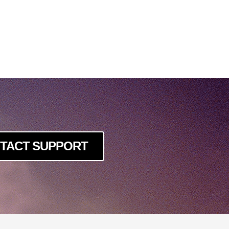
TACT SUPPORT