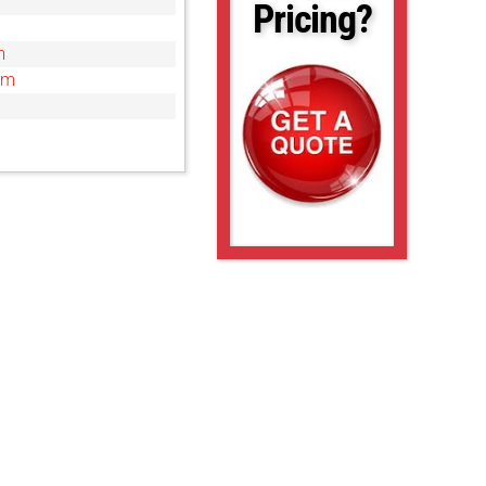
Pricing?
m
cm