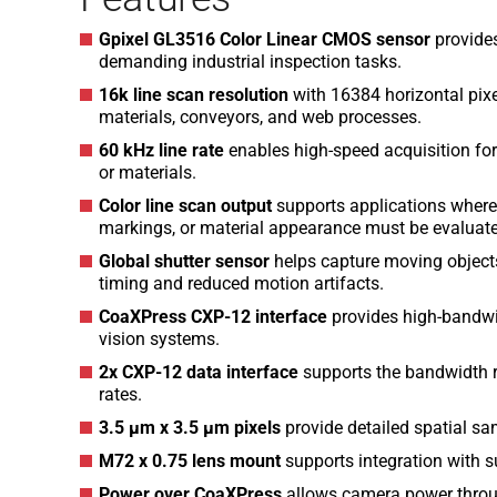
Gpixel GL3516 Color Linear CMOS sensor
provides
demanding industrial inspection tasks.
16k line scan resolution
with 16384 horizontal pixe
materials, conveyors, and web processes.
60 kHz line rate
enables high-speed acquisition fo
or materials.
Color line scan output
supports applications where c
markings, or material appearance must be evaluat
Global shutter sensor
helps capture moving object
timing and reduced motion artifacts.
CoaXPress CXP-12 interface
provides high-bandwi
vision systems.
2x CXP-12 data interface
supports the bandwidth re
rates.
3.5 µm x 3.5 µm pixels
provide detailed spatial sam
M72 x 0.75 lens mount
supports integration with su
Power over CoaXPress
allows camera power throug