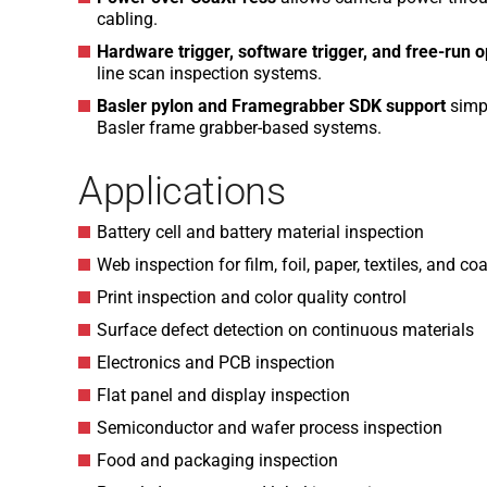
cabling.
Hardware trigger, software trigger, and free-run 
line scan inspection systems.
Basler pylon and Framegrabber SDK support
simpl
Basler frame grabber-based systems.
Applications
Battery cell and battery material inspection
Web inspection for film, foil, paper, textiles, and co
Print inspection and color quality control
Surface defect detection on continuous materials
Electronics and PCB inspection
Flat panel and display inspection
Semiconductor and wafer process inspection
Food and packaging inspection