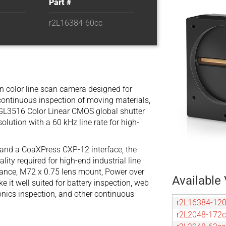
Part #
r2L16384-60cc
on color line scan camera designed for
continuous inspection of moving materials,
l GL3516 Color Linear CMOS global shutter
solution with a 60 kHz line rate for high-
, and a CoaXPress CXP-12 interface, the
ty required for high-end industrial line
rmance, M72 x 0.75 lens mount, Power over
Available 
it well suited for battery inspection, web
ronics inspection, and other continuous-
r2L16384-12
r2L2048-172