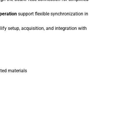
operation
support flexible synchronization in
ify setup, acquisition, and integration with
ated materials