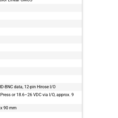
D-BNC data, 12-pin Hirose I/O
ress or 18.6–26 VDC via I/O, approx. 9
 x 90 mm