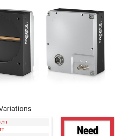
Variations
0cm
Need
cm