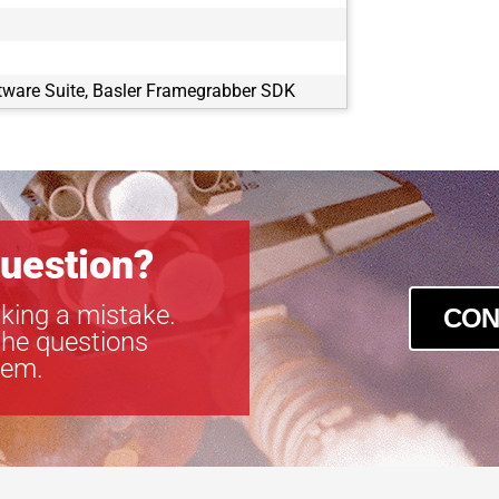
tware Suite, Basler Framegrabber SDK
uestion?
king a mistake.
CON
the questions
tem.