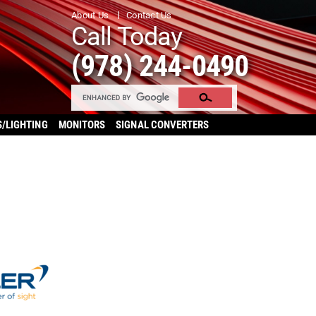
About Us
Contact Us
Call Today
(978) 244-0490
S/LIGHTING
MONITORS
SIGNAL CONVERTERS