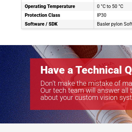
Operating Temperature
0 °C to 50 °C
Protection Class
IP30
Software / SDK
Basler pylon Sof
Have a Technical Q
Don’t make the mistake of ma
Our tech team will answer all 
about your custom vision sys