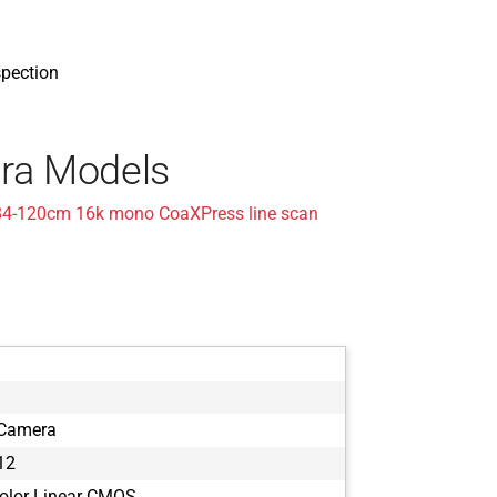
spection
ra Models
84-120cm 16k mono CoaXPress line scan
 Camera
12
olor Linear CMOS