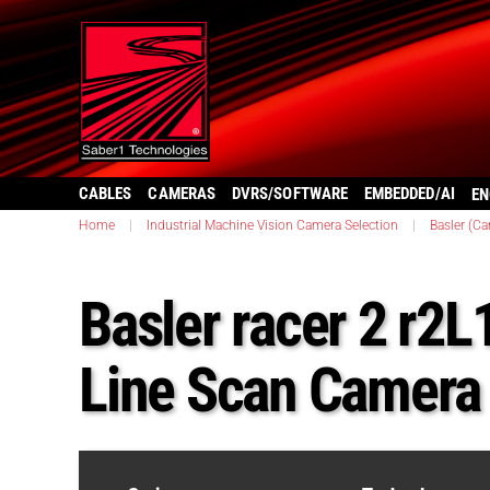
CABLES
CAMERAS
DVRS/SOFTWARE
EMBEDDED/AI
EN
Home
|
Industrial Machine Vision Camera Selection
|
Basler (C
Basler racer 2 r2
Line Scan Camera