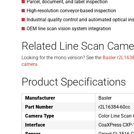
Parcel, document, and label inspection
High-resolution conveyor-based inspection
Industrial quality control and automated optical in
OEM line scan vision system integration
Related Line Scan Came
Looking for the mono version? See the
Basler r2L163
camera
.
Product Specifications
Manufacturer
Basler
Part Number
r2L16384-60cc
Camera Type
Color Line Scan
Interface
CoaXPress CXP-
Sensor
Gpixel GL3516 C