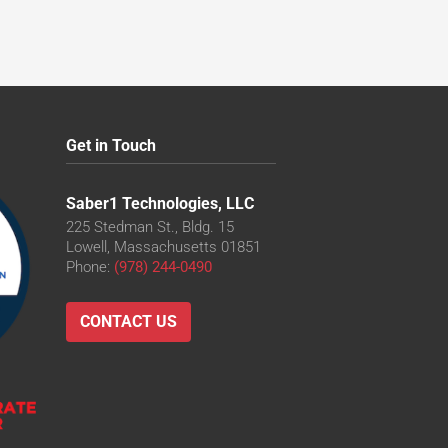
Get in Touch
Saber1 Technologies, LLC
225 Stedman St., Bldg. 15
Lowell, Massachusetts 01851
Phone:
(978) 244-0490
CONTACT US