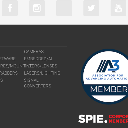
CAMERAS
FTWARE
EMBEDDED/AI
URES/MOUNTING
FILTERS/LENSES
RABBERS
LASERS/LIGHTING
RS
SIGNAL
CONVERTERS