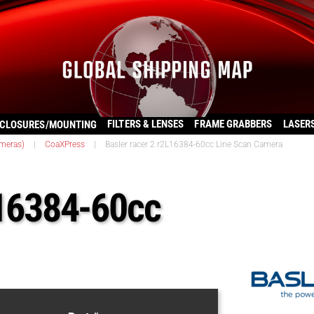
FILTERS & LENSES
FRAME GRABBERS
LASER
CLOSURES/MOUNTING
ameras)
|
CoaXPress
|
Basler racer 2 r2L16384-60cc Line Scan Camera
L16384-60cc