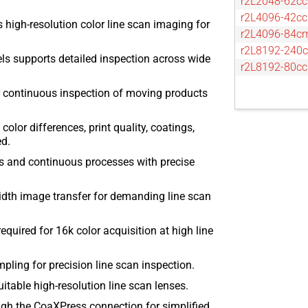
r2L2048-62cc
r2L4096-42cc
 high-resolution color line scan imaging for
r2L4096-84c
r2L8192-240
ls supports detailed inspection across wide
r2L8192-80cc
r continuous inspection of moving products
olor differences, print quality, coatings,
ed.
s and continuous processes with precise
dth image transfer for demanding line scan
quired for 16k color acquisition at high line
pling for precision line scan inspection.
itable high-resolution line scan lenses.
h the CoaXPress connection for simplified