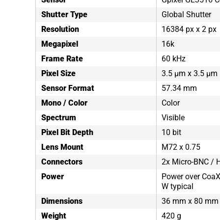
Shutter Type
Global Shutter
Resolution
16384 px x 2 px
Megapixel
16k
Frame Rate
60 kHz
Pixel Size
3.5 µm x 3.5 µm
Sensor Format
57.34 mm
Mono / Color
Color
Spectrum
Visible
Pixel Bit Depth
10 bit
Lens Mount
M72 x 0.75
Connectors
2x Micro-BNC / H
Power
Power over CoaXP
W typical
Dimensions
36 mm x 80 mm
Weight
420 g