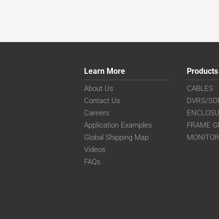
Learn More
Products
About Us
CABLES
Contact Us
DVRS/SO
Careers
ENCLOS
Application Examples
FRAME G
Global Shipping Map
MONITO
Videos
FAQs