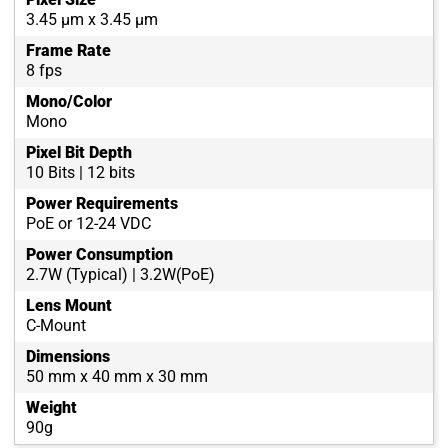
3.45 µm x 3.45 µm
Frame Rate
8 fps
Mono/Color
Mono
Pixel Bit Depth
10 Bits | 12 bits
Power Requirements
PoE or 12-24 VDC
Power Consumption
2.7W (Typical) | 3.2W(PoE)
Lens Mount
C-Mount
Dimensions
50 mm x 40 mm x 30 mm
Weight
90g