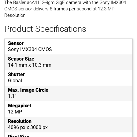
The Basler acA4112-8gm GigE camera with the Sony IMX304
CMOS sensor delivers 8 frames per second at 12.3 MP
Resolution.
Product Specifications
Sensor
Sony IMX304 CMOS
Sensor Size
14.1 mm x 10.3 mm
Shutter
Global
Max. Image Circle
1.1"
Megapixel
12 MP
Resolution
4096 px x 3000 px
Pixel Size