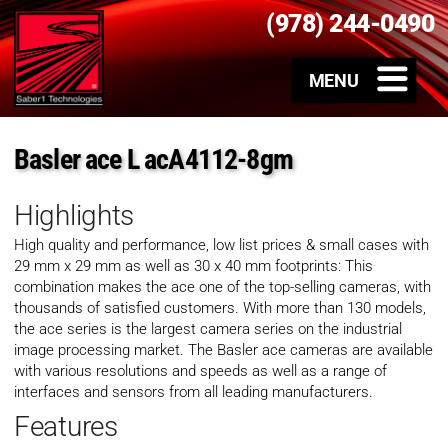
(978) 244-0490
Basler ace L acA4112-8gm
Highlights
High quality and performance, low list prices & small cases with
29 mm x 29 mm as well as 30 x 40 mm footprints: This
combination makes the ace one of the top-selling cameras, with
thousands of satisfied customers. With more than 130 models,
the ace series is the largest camera series on the industrial
image processing market. The Basler ace cameras are available
with various resolutions and speeds as well as a range of
interfaces and sensors from all leading manufacturers.
Features