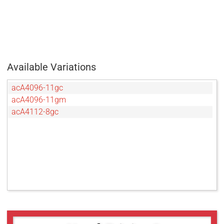
Available Variations
acA4096-11gc
acA4096-11gm
acA4112-8gc