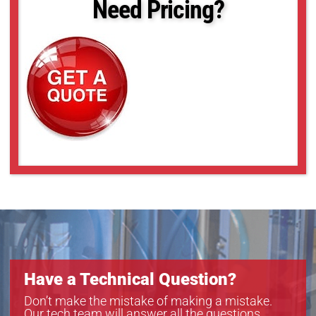
Need Pricing?
Have a Technical Question?
Don’t make the mistake of making a mistake.
Our tech team will answer all the questions