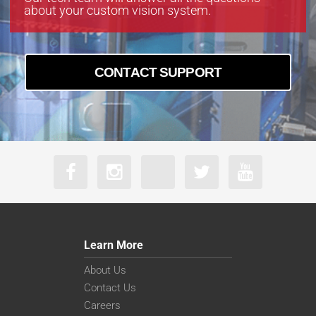
about your custom vision system.
CONTACT SUPPORT
Learn More
About Us
Contact Us
Careers