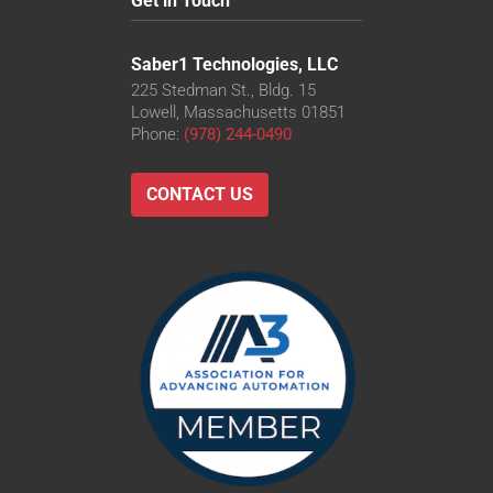
Get in Touch
Saber1 Technologies, LLC
225 Stedman St., Bldg. 15
Lowell, Massachusetts 01851
Phone:
(978) 244-0490
CONTACT US