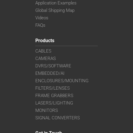
Application Examples
Global Shipping Map
Videos
FAQs
Products
CABLES
CAMERAS
DVRS/SOFTWARE
EMBEDDED/AI
ENCLOSURES/MOUNTING
FILTERS/LENSES
FRAME GRABBERS
LASERS/LIGHTING
MONITORS
SIGNAL CONVERTERS