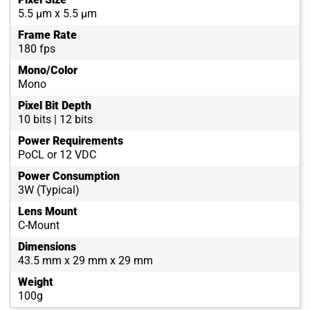
5.5 µm x 5.5 µm
Frame Rate
180 fps
Mono/Color
Mono
Pixel Bit Depth
10 bits | 12 bits
Power Requirements
PoCL or 12 VDC
Power Consumption
3W (Typical)
Lens Mount
C-Mount
Dimensions
43.5 mm x 29 mm x 29 mm
Weight
100g