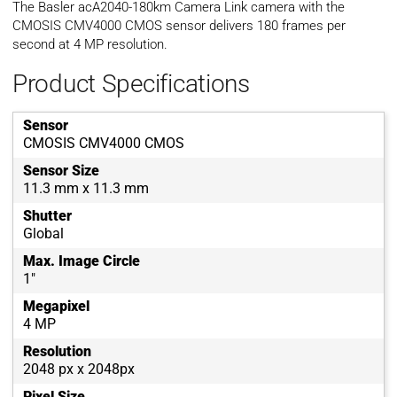
The Basler acA2040-180km Camera Link camera with the
CMOSIS CMV4000 CMOS sensor delivers 180 frames per
second at 4 MP resolution.
Product Specifications
Sensor
CMOSIS CMV4000 CMOS
Sensor Size
11.3 mm x 11.3 mm
Shutter
Global
Max. Image Circle
1"
Megapixel
4 MP
Resolution
2048 px x 2048px
Pixel Size