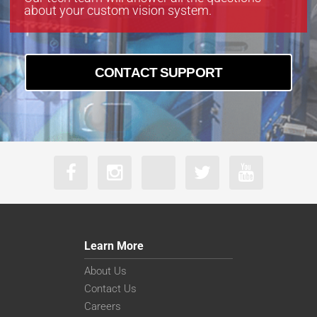
about your custom vision system.
CONTACT SUPPORT
Learn More
About Us
Contact Us
Careers