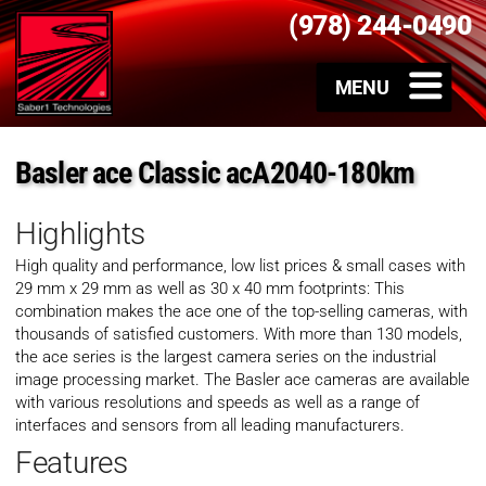
(978) 244-0490
Basler ace Classic acA2040-180km
Highlights
High quality and performance, low list prices & small cases with
29 mm x 29 mm as well as 30 x 40 mm footprints: This
combination makes the ace one of the top-selling cameras, with
thousands of satisfied customers. With more than 130 models,
the ace series is the largest camera series on the industrial
image processing market. The Basler ace cameras are available
with various resolutions and speeds as well as a range of
interfaces and sensors from all leading manufacturers.
Features