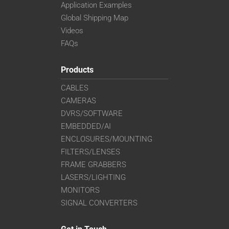
Application Examples
Global Shipping Map
Videos
FAQs
Products
CABLES
CAMERAS
DVRS/SOFTWARE
EMBEDDED/AI
ENCLOSURES/MOUNTING
FILTERS/LENSES
FRAME GRABBERS
LASERS/LIGHTING
MONITORS
SIGNAL CONVERTERS