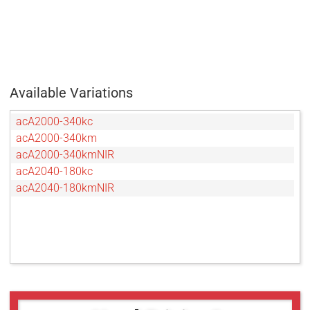
Available Variations
acA2000-340kc
acA2000-340km
acA2000-340kmNIR
acA2040-180kc
acA2040-180kmNIR