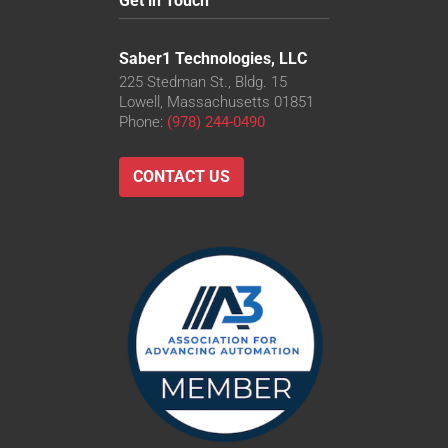
Get in Touch
Saber1 Technologies, LLC
225 Stedman St., Bldg. 15
Lowell, Massachusetts 01851
Phone:
(978) 244-0490
CONTACT US