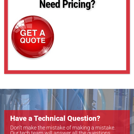
Need Pricing?
Have a Technical Question?
Don’t make the mistake of making a mistake.
Our tech team will answer all the questions