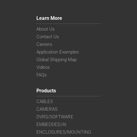
Learn More
About Us
Contact Us
Careers
Application Examples
Global Shipping Map
Videos
FAQs
Products
CABLES
CAMERAS
DVRS/SOFTWARE
EMBEDDED/AI
ENCLOSURES/MOUNTING