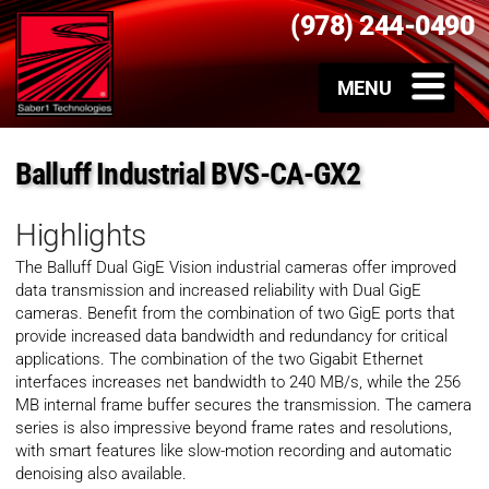
(978) 244-0490
Balluff Industrial BVS-CA-GX2
Highlights
The Balluff Dual GigE Vision industrial cameras offer improved
data transmission and increased reliability with Dual GigE
cameras. Benefit from the combination of two GigE ports that
provide increased data bandwidth and redundancy for critical
applications. The combination of the two Gigabit Ethernet
interfaces increases net bandwidth to 240 MB/s, while the 256
MB internal frame buffer secures the transmission. The camera
series is also impressive beyond frame rates and resolutions,
with smart features like slow-motion recording and automatic
denoising also available.