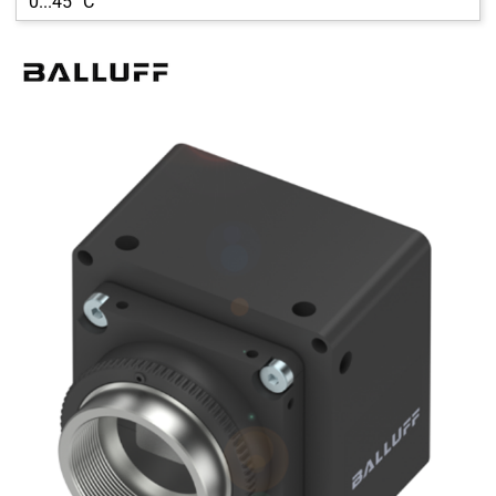
0...45 °C