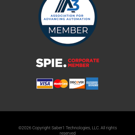
©2026 Copyright Saber1 Technologies, LLC. All rights
reserved