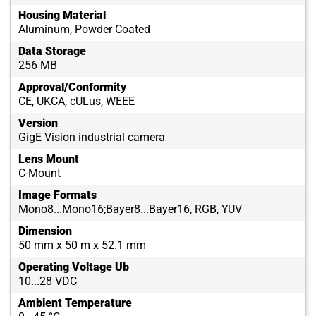
Housing Material
Aluminum, Powder Coated
Data Storage
256 MB
Approval/Conformity
CE, UKCA, cULus, WEEE
Version
GigE Vision industrial camera
Lens Mount
C-Mount
Image Formats
Mono8...Mono16;Bayer8...Bayer16, RGB, YUV
Dimension
50 mm x 50 m x 52.1 mm
Operating Voltage Ub
10...28 VDC
Ambient Temperature