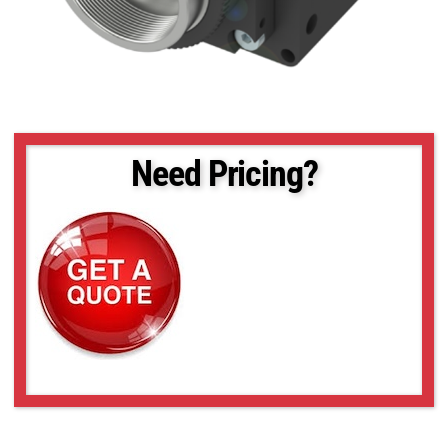
Need Pricing?