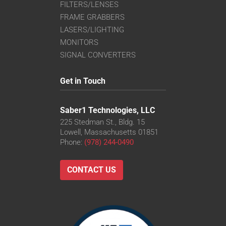
FILTERS/LENSES
FRAME GRABBERS
LASERS/LIGHTING
MONITORS
SIGNAL CONVERTERS
Get in Touch
Saber1 Technologies, LLC
225 Stedman St., Bldg. 15
Lowell, Massachusetts 01851
Phone:
(978) 244-0490
CONTACT US