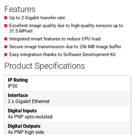
Features
Up to 2 Gigabit transfer rate
Excellent image quality due to high-quality sensors up to
31.5 MPixel
Integrated smart features to reduce CPU load
Secure image transmission due to 256 MB image buffer
Easy integration thanks to Software Development Kit
Product Specifications
IP Rating
IP30
Interface
2 x Gigabit Ethernet
Digital Inputs
4x PNP opto-isolated
Digital Outputs
4x PNP high side