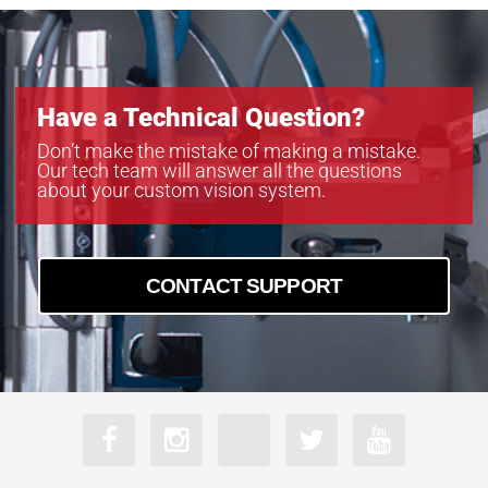
Have a Technical Question?
Don’t make the mistake of making a mistake.
Our tech team will answer all the questions
about your custom vision system.
CONTACT SUPPORT