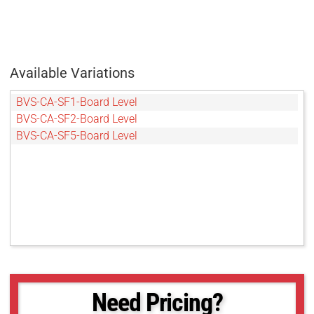
Available Variations
BVS-CA-SF1-Board Level
BVS-CA-SF2-Board Level
BVS-CA-SF5-Board Level
Need Pricing?