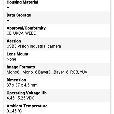
Housing Material
--
Data Storage
--
Approval/Conformity
CE, UKCA, WEEE
Version
USB3 Vision industrial camera
Lens Mount
None
Image Formats
Mono8...Mono16;Bayer8...Bayer16, RGB, YUV
Dimension
37 x 37 x 4.5 mm
Operating Voltage Ub
4.45...5.25 VDC
Ambient Temperature
0...45 °C