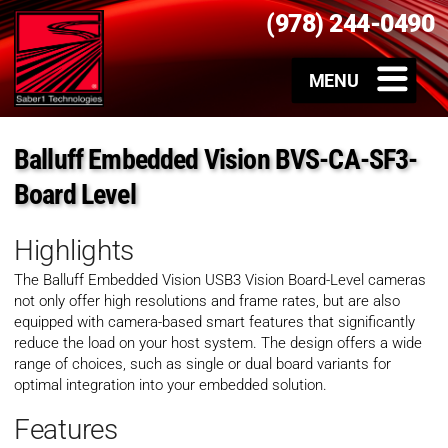
(978) 244-0490
Balluff Embedded Vision BVS-CA-SF3-
Board Level
Highlights
The Balluff Embedded Vision
USB3 Vision Board-Level cameras
not only offer high resolutions and frame rates, but are also
equipped with camera-based smart features that significantly
reduce the load on your host system. The design offers a wide
range of choices, such as single or dual board variants for
optimal integration into your embedded solution.
Features