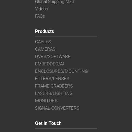
Global Shipping Map
Videos
FAQs
Products
CABLES
CAMERAS
DVRS/SOFTWARE
EMBEDDED/AI
ENCLOSURES/MOUNTING
FILTERS/LENSES
FRAME GRABBERS
LASERS/LIGHTING
MONITORS
SIGNAL CONVERTERS
Get in Touch