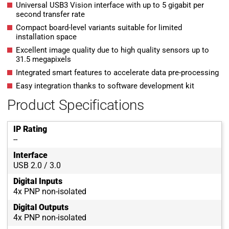
Universal USB3 Vision interface with up to 5 gigabit per
second transfer rate
Compact board-level variants suitable for limited
installation space
Excellent image quality due to high quality sensors up to
31.5 megapixels
Integrated smart features to accelerate data pre-processing
Easy integration thanks to software development kit
Product Specifications
IP Rating
--
Interface
USB 2.0 / 3.0
Digital Inputs
4x PNP non-isolated
Digital Outputs
4x PNP non-isolated