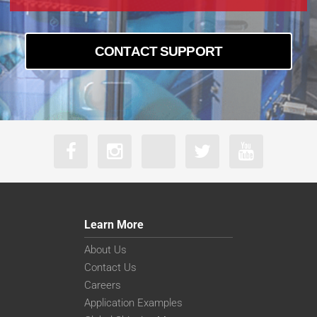
CONTACT SUPPORT
Learn More
About Us
Contact Us
Careers
Application Examples