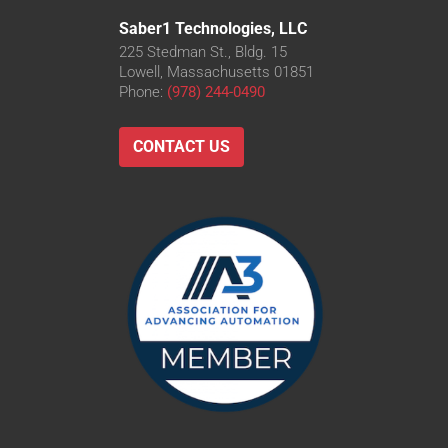
Saber1 Technologies, LLC
225 Stedman St., Bldg. 15
Lowell, Massachusetts 01851
Phone:
(978) 244-0490
CONTACT US