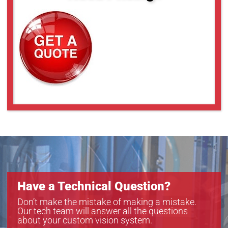
Have a Technical Question?
Don’t make the mistake of making a mistake.
Our tech team will answer all the questions
about your custom vision system.