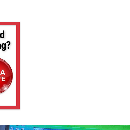
d
ng?