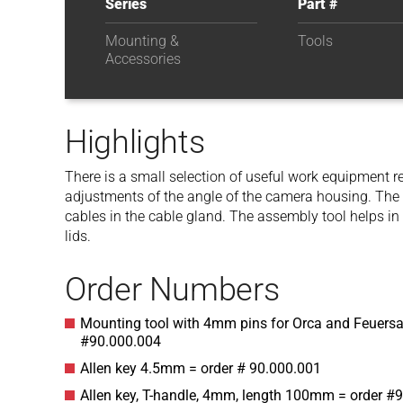
Series
Part #
Mounting &
Tools
Accessories
Highlights
There is a small selection of useful work equipment r
adjustments of the angle of the camera housing. The sp
cables in the cable gland. The assembly tool helps in
lids.
Order Numbers
Mounting tool with 4mm pins for Orca and Feuersa
#90.000.004
Allen key 4.5mm = order # 90.000.001
Allen key, T-handle, 4mm, length 100mm = order #