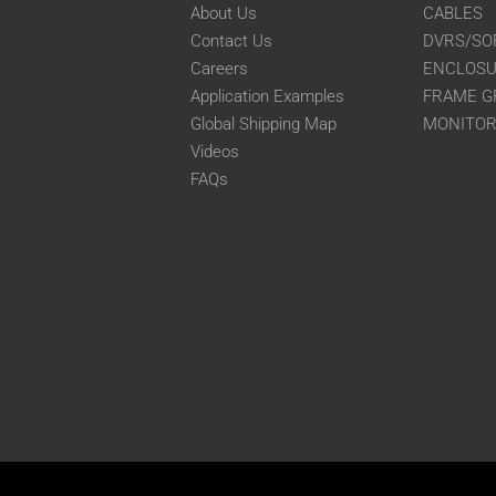
About Us
CABLES
Contact Us
DVRS/SO
Careers
ENCLOS
Application Examples
FRAME G
Global Shipping Map
MONITO
Videos
FAQs