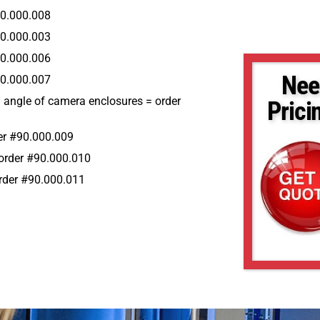
90.000.008
90.000.003
90.000.006
Nee
90.000.007
al angle of camera enclosures = order
Prici
er #90.000.009
 order #90.000.010
 order #90.000.011