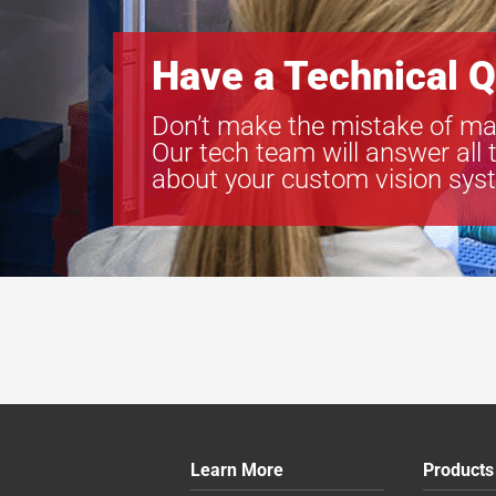
Have a Technical Q
Don’t make the mistake of ma
Our tech team will answer all 
about your custom vision sys
Learn More
Products