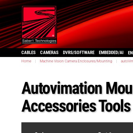
CABLES
CAMERAS
DVRS/SOFTWARE
EMBEDDED/AI
EN
Home
|
Machine Vision Camera Enclosures/Mounting
|
autoVi
Autovimation Mou
Accessories Tools