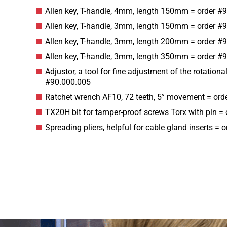
Allen key, T-handle, 4mm, length 150mm = order #
Allen key, T-handle, 3mm, length 150mm = order #
Allen key, T-handle, 3mm, length 200mm = order #
Allen key, T-handle, 3mm, length 350mm = order #
Adjustor, a tool for fine adjustment of the rotation
#90.000.005
Ratchet wrench AF10, 72 teeth, 5° movement = ord
TX20H bit for tamper-proof screws Torx with pin =
Spreading pliers, helpful for cable gland inserts =