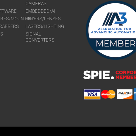
CAMERAS
FTWARE
EMBEDDED/AI
URES/MOUNTING
FILTERS/LENSES
RABBERS
LASERS/LIGHTING
RS
SIGNAL
CONVERTERS