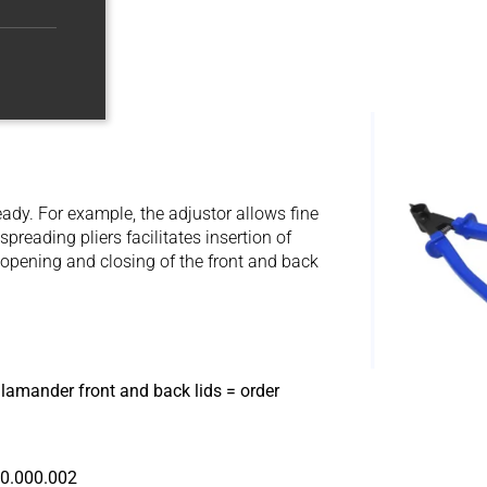
eady. For example, the adjustor allows fine
reading pliers facilitates insertion of
 opening and closing of the front and back
lamander front and back lids = order
90.000.002