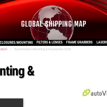
FILTERS & LENSES
FRAME GRABBERS
LASER
CLOSURES/MOUNTING
mation
|
Autovimation Mounting & Accessories Tools
nting &