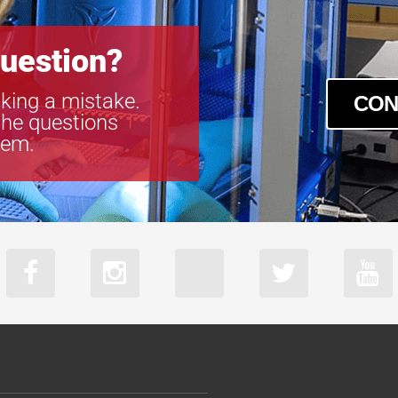
uestion?
king a mistake.
CON
the questions
tem.