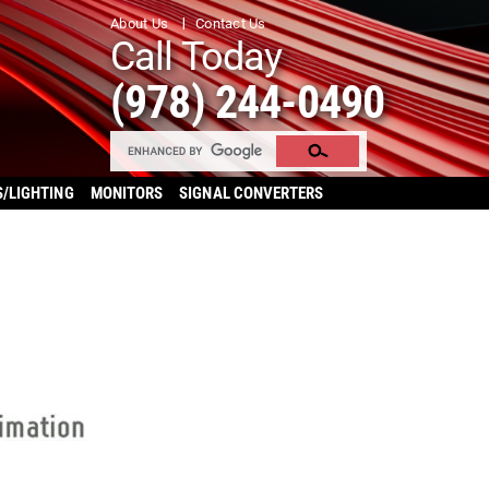
About Us
Contact Us
Call Today
(978) 244-0490
S/LIGHTING
MONITORS
SIGNAL CONVERTERS