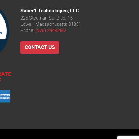
Saber1 Technologies, LLC
225 Stedman St., Bldg. 15
Lowell, Massachusetts 01851
Phone:
(978) 244-0490
CONTACT US