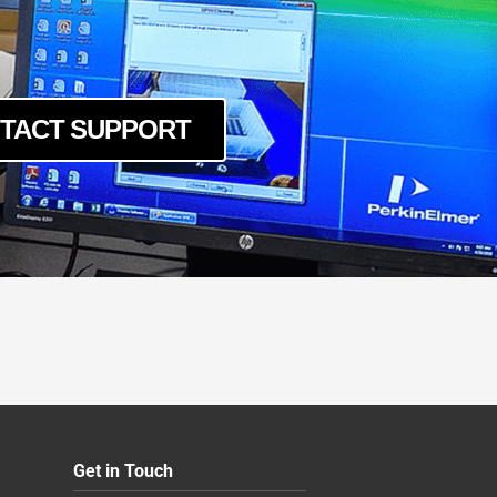
TACT SUPPORT
Get in Touch