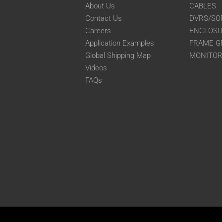
About Us
CABLES
Contact Us
DVRS/SO
Careers
ENCLOS
Application Examples
FRAME G
Global Shipping Map
MONITO
Videos
FAQs