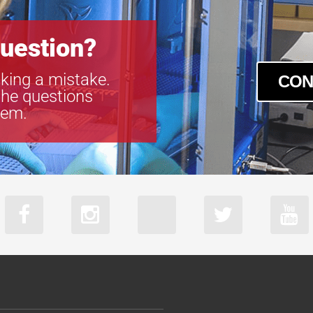
uestion?
king a mistake.
CON
the questions
tem.