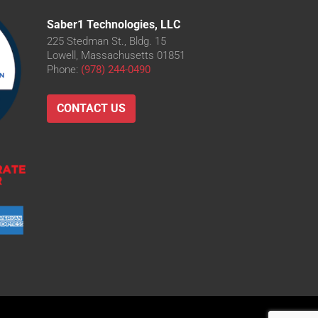
Saber1 Technologies, LLC
225 Stedman St., Bldg. 15
Lowell, Massachusetts 01851
Phone:
(978) 244-0490
CONTACT US