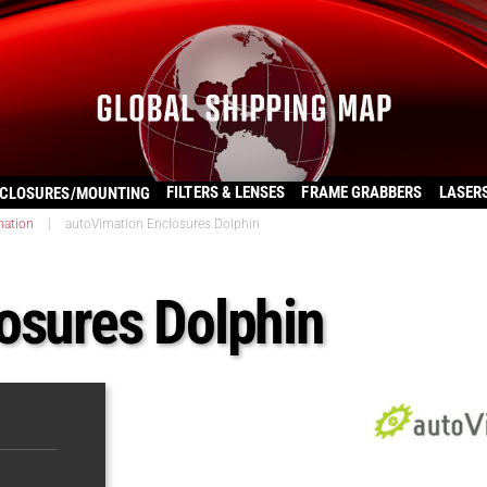
FILTERS & LENSES
FRAME GRABBERS
LASER
CLOSURES/MOUNTING
mation
|
autoVimation Enclosures Dolphin
osures Dolphin