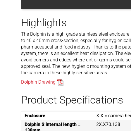
Highlights
The Dolphin is a high-grade stainless steel enclosure
to 40 x 40mm cross-section, especially for hygienica
pharmaceutical and food industry. Thanks to the pat
system, there is an excellent heat dissipation. The el
avoid corners and edges where dirt or germs could set
approved seal. The new, hygienic mounting system off
the camera in these highly sensitive areas.
Dolphin Drawing
Product Specifications
Enclosure
X.X = camera hei
Dolphin S internal length =
2X.X70.138
138mm