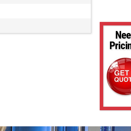
Nee
Prici