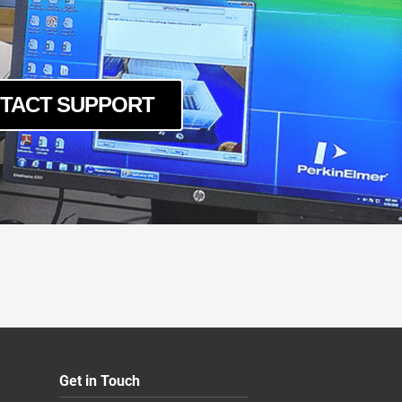
TACT SUPPORT
Get in Touch