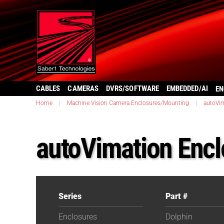
CABLES
CAMERAS
DVRS/SOFTWARE
EMBEDDED/AI
EN
Home
|
Machine Vision Camera Enclosures/Mounting
|
autoVi
autoVimation Encl
Series
Part #
Enclosures
Dolphin