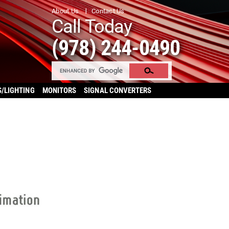
About Us
Contact Us
Call Today
(978) 244-0490
S/LIGHTING
MONITORS
SIGNAL CONVERTERS