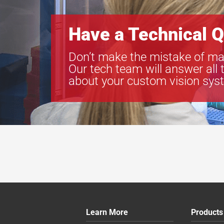
Have a Technical Q
Don’t make the mistake of ma
Our tech team will answer all 
about your custom vision sys
Learn More
Products