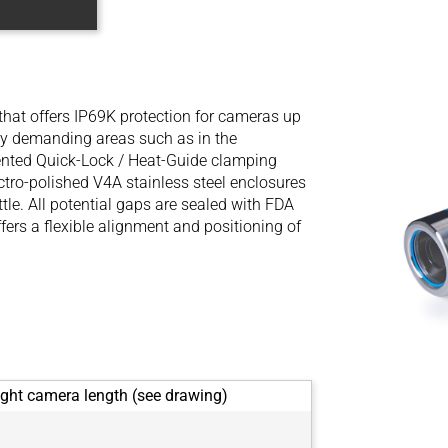
 that offers IP69K protection for cameras up
lly demanding areas such as in the
ented Quick-Lock / Heat-Guide clamping
ectro-polished V4A stainless steel enclosures
tle. All potential gaps are sealed with FDA
ers a flexible alignment and positioning of
ght camera length (see drawing)