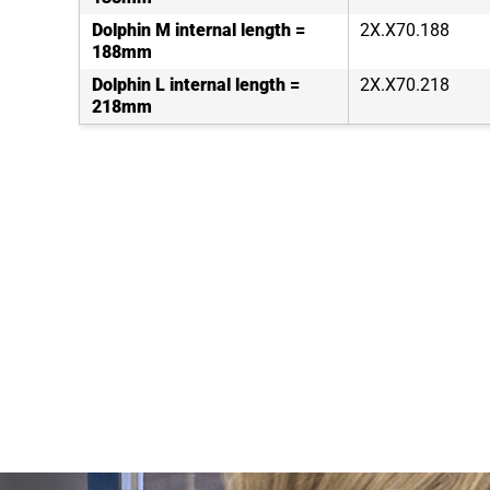
Dolphin M internal length =
2X.X70.188
188mm
Dolphin L internal length =
2X.X70.218
218mm