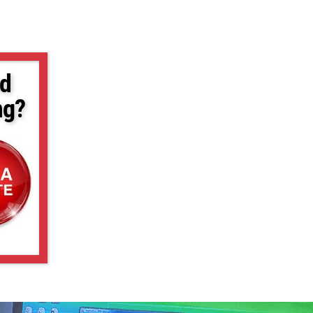
d
ng?