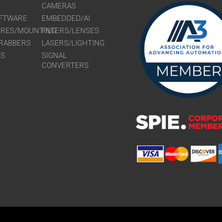
CAMERAS
FTWARE
EMBEDDED/AI
URES/MOUNTING
FILTERS/LENSES
RABBERS
LASERS/LIGHTING
RS
SIGNAL
CONVERTERS