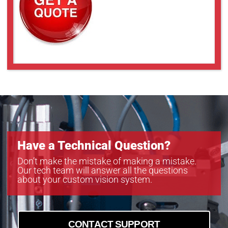
Have a Technical Question?
Don’t make the mistake of making a mistake.
Our tech team will answer all the questions
about your custom vision system.
CONTACT SUPPORT