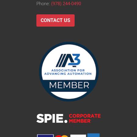
Phone:
(978) 244-0490
CONTACT US