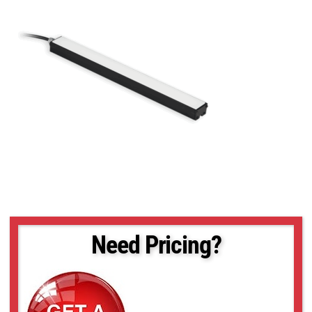
Need Pricing?