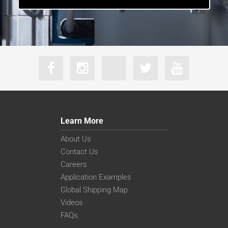
Learn More
About Us
Contact Us
Careers
Application Examples
Global Shipping Map
Videos
FAQs