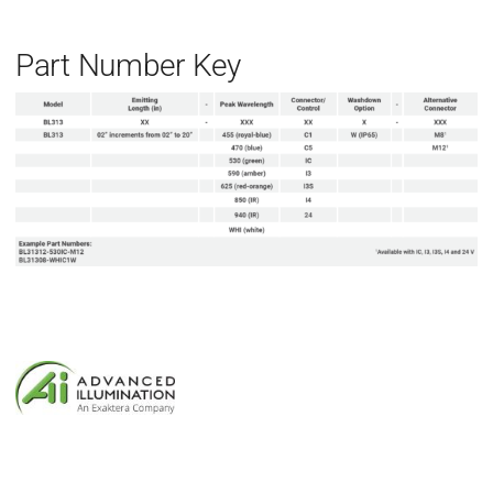
Part Number Key