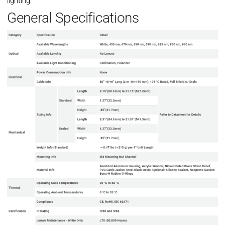
lighting.
General Specifications