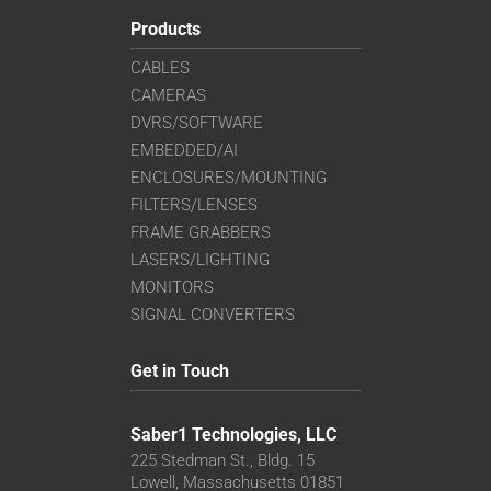
Products
CABLES
CAMERAS
DVRS/SOFTWARE
EMBEDDED/AI
ENCLOSURES/MOUNTING
FILTERS/LENSES
FRAME GRABBERS
LASERS/LIGHTING
MONITORS
SIGNAL CONVERTERS
Get in Touch
Saber1 Technologies, LLC
225 Stedman St., Bldg. 15
Lowell, Massachusetts 01851