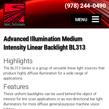
(978) 244-0490
Advanced Illumination Medium
Intensity Linear Backlight BL313
Highlights
The BL313 Series is a group of versatile linear light sources that
produce highly diffuse illumination for a wide range of
applications.
Features
These uniform backlights can be used behind the object of
interest for line scan applications or as non-directional bar light
illuminators for more diffuse general-purpose machine vision