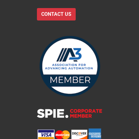
CONTACT US