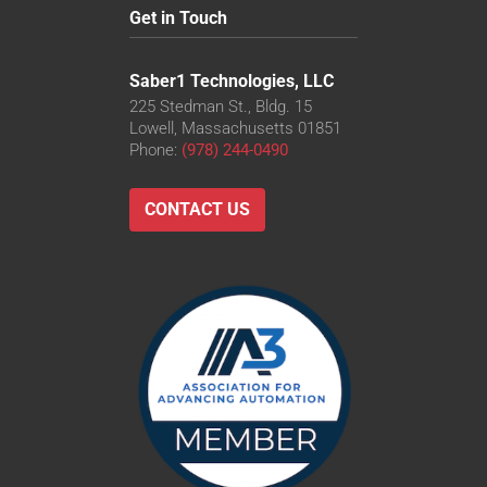
Get in Touch
Saber1 Technologies, LLC
225 Stedman St., Bldg. 15
Lowell, Massachusetts 01851
Phone:
(978) 244-0490
CONTACT US