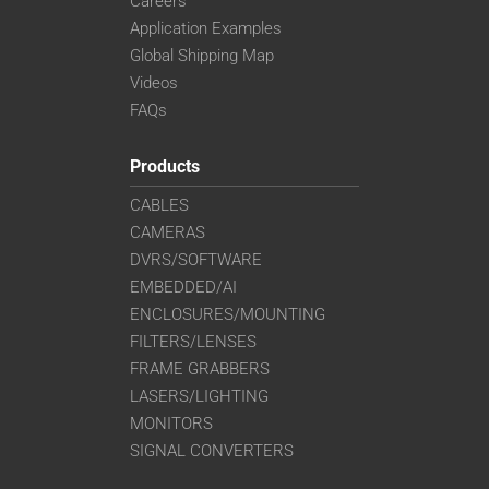
Careers
Application Examples
Global Shipping Map
Videos
FAQs
Products
CABLES
CAMERAS
DVRS/SOFTWARE
EMBEDDED/AI
ENCLOSURES/MOUNTING
FILTERS/LENSES
FRAME GRABBERS
LASERS/LIGHTING
MONITORS
SIGNAL CONVERTERS