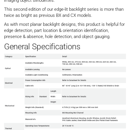
imaging object silhouettes.
This second edition of our edge-lit backlight series is more than
twice as bright as previous BX and CX models.
As with most planar backlight designs, this product is helpful for
edge detection, part location & orientation identification,
presence & absence, hole detection, and object gauging.
General Specifications