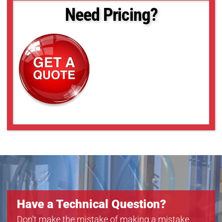
Need Pricing?
Have a Technical Question?
Don’t make the mistake of making a mistake.