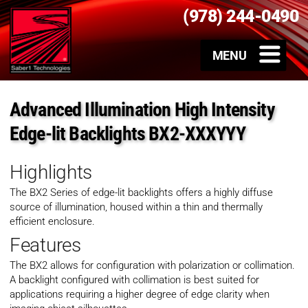
(978) 244-0490
Advanced Illumination High Intensity
Edge-lit Backlights BX2-XXXYYY
Highlights
The BX2 Series of edge-lit backlights offers a highly diffuse
source of illumination, housed within a thin and thermally
efficient enclosure.
Features
The BX2 allows for configuration with polarization or collimation.
A backlight configured with collimation is best suited for
applications requiring a higher degree of edge clarity when