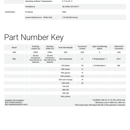
Part Number Key