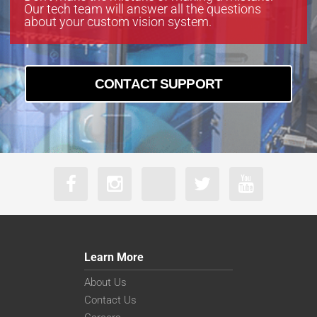
Our tech team will answer all the questions
about your custom vision system.
CONTACT SUPPORT
Learn More
About Us
Contact Us